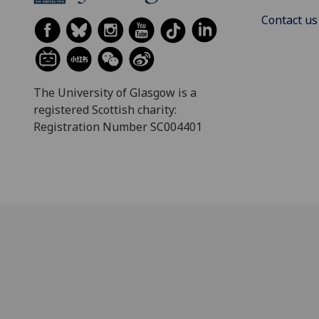
Contact us
The University of Glasgow is a
registered Scottish charity:
Registration Number SC004401