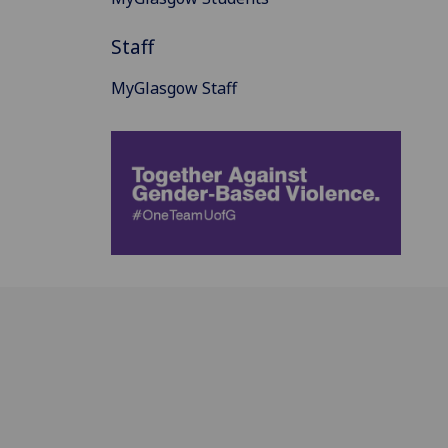
Staff
MyGlasgow Staff