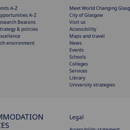
nits A-Z
Meet World Changing Glas
pportunities A-Z
City of Glasgow
esearch Beacons
Visit us
trategy & policies
Accessibility
xcellence
Maps and travel
rch environment
News
Events
Schools
Colleges
Services
Library
University strategies
MMODATION
Legal
CES
Accessibility statement