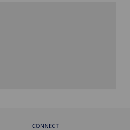
CONNECT