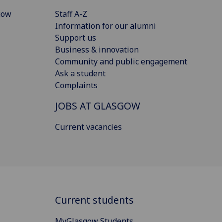
gow
Staff A-Z
Information for our alumni
Support us
Business & innovation
Community and public engagement
Ask a student
Complaints
JOBS AT GLASGOW
Current vacancies
Current students
MyGlasgow Students