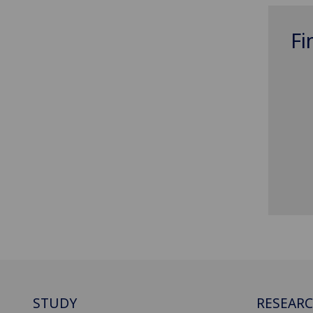
Fi
STUDY
RESEAR