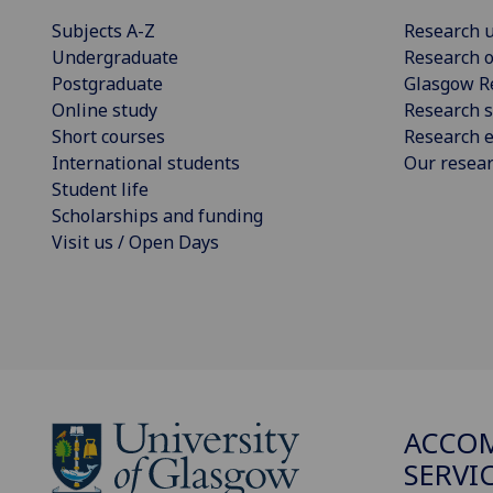
Subjects A-Z
Research u
Undergraduate
Research o
Postgraduate
Glasgow R
Online study
Research s
Short courses
Research e
International students
Our resea
Student life
Scholarships and funding
Visit us / Open Days
ACCO
SERVI