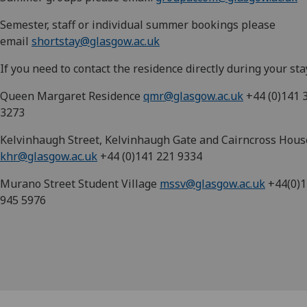
Semester, staff or individual summer bookings please
email
shortstay@glasgow.ac.uk
If you need to contact the residence directly during your sta
Queen Margaret Residence
qmr@glasgow.ac.uk
+44 (0)141 
3273
Kelvinhaugh Street, Kelvinhaugh Gate and Cairncross Hous
khr@glasgow.ac.uk
+44 (0)141 221 9334
Murano Street Student Village
mssv@glasgow.ac.uk
+44(0)1
945 5976