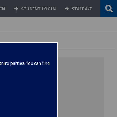
GIN
STUDENT LOGIN
STAFF A-Z
hird parties. You can find