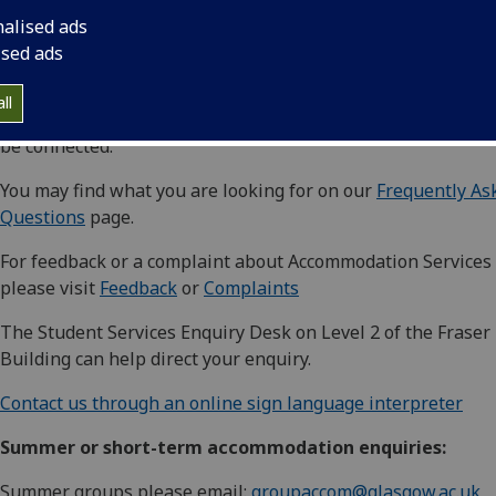
Rooms are allocated centrally via the Allocations Team. You
nalised ads
contact them on +44 (0)141 330 4743 or
ised ads
email
accom@glasgow.ac.uk
ll
Telephone lines can be busy at times, so you may have to w
be connected.
You may find what you are looking for on our
Frequently As
Questions
page.
For feedback or a complaint about Accommodation Services
please visit
Feedback
or
Complaints
The Student Services Enquiry Desk on Level 2 of the Fraser
Building can help direct your enquiry.
Contact us through an online sign language interpreter
Summer or short-term accommodation enquiries:
Summer groups please email:
groupaccom@glasgow.ac.uk