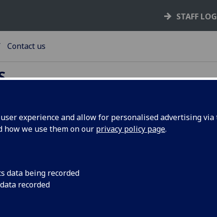
STAFF LO
Contact us
S
ser experience and allow for personalised advertising via t
ntact us
nd how we use them on our
privacy policy page
.
Opening hours Monday to Friday 0900hrs - 1700hrs
cs data being recorded
 data recorded
Student and family accommodation enquiries:
Tel: +44 (0) 141 330 4743