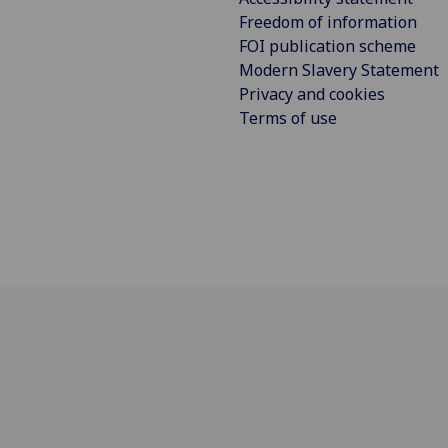
Freedom of information
FOI publication scheme
Modern Slavery Statement
Privacy and cookies
Terms of use