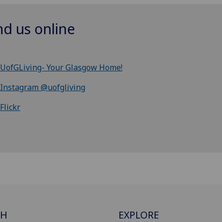
nd us online
UofGLiving- Your Glasgow Home!
Instagram @uofgliving
Flickr
CH
EXPLORE