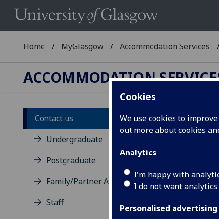
Home
MyGlasgow
Accommodation Services
ACCOMMODATION SERVICE
Cookies
Contact us
We use cookies to improve u
Co
out more about cookies a
Undergraduate
Analytics
Postgraduate
I'm happy with analyti
Family/Partner Accommodation
I do not want analytics
Staff
Personalised advertising