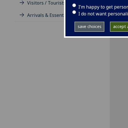
Visitors / Tourists / Groups
I’m happy to get perso
I do not want personal
Arrivals & Essentials
save choices
accept a