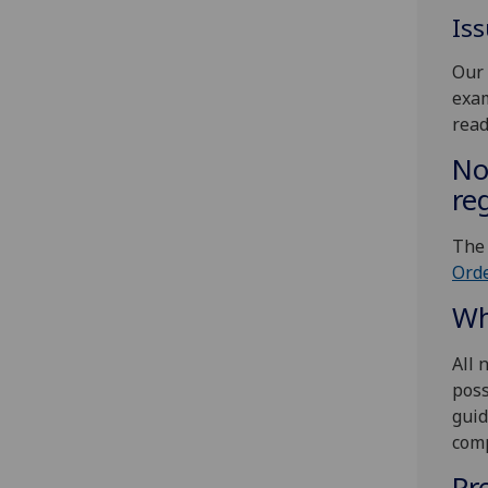
Is
Our 
exam
read
No
re
The
Orde
Wh
All 
poss
guid
comp
Pr