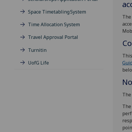
acc
Space Timetabling System
The 
acce
Time Allocation System
Mobi
Travel Approval Portal
Co
Turnitin
This
UofG Life
Guid
belo
No
The 
The 
perf
resp
poin