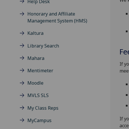
We k
Help Desk
Honorary and Affiliate
Management System (HMS)
Kaltura
Library Search
Fe
Mahara
If y
Mentimeter
meet
Moodle
MVLS SLS
My Class Reps
If y
MyCampus
acce