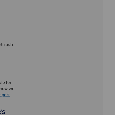
British
le for
h how we
pport
’s