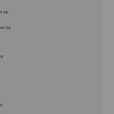
ot be
not be
ot
ke
,