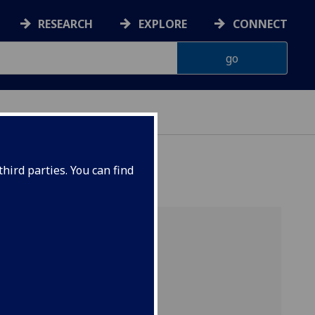
RESEARCH
EXPLORE
CONNECT
hird parties. You can find
w’s PIP