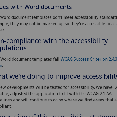
sues with Word documents
Word document templates don’t meet accessibility standards
ple, they may not be marked up so they’re accessible to a 
er.
n-compliance with the accessibility
gulations
 Word document templates fail
WCAG Success Criterion 2.4.
r
.
at we’re doing to improve accessibilit
new developments will be tested for accessibility. We have,
ible, adjusted the application to fit with the WCAG 2.1 AA
elines and will continue to do so where we find areas that 
liant.
eparation of this accessibility stateme