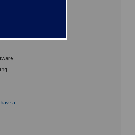
s many
hat
ftware
ding
 have a