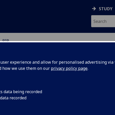
STUDY
PIP
ser experience and allow for personalised advertising via t
nd how we use them on our
privacy policy page
.
P accessibility statement
cs data being recorded
 data recorded
 accessibility statement applies to the University of Glasgo
em.