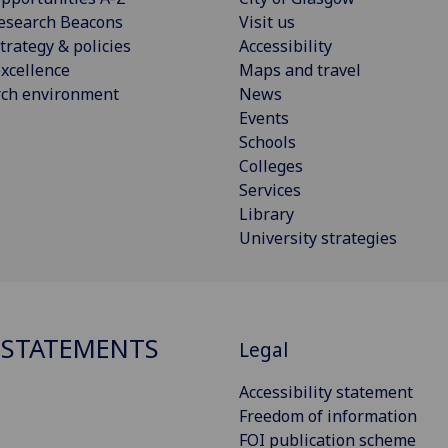
esearch Beacons
Visit us
trategy & policies
Accessibility
xcellence
Maps and travel
rch environment
News
Events
Schools
Colleges
Services
Library
University strategies
 STATEMENTS
Legal
Accessibility statement
Freedom of information
FOI publication scheme