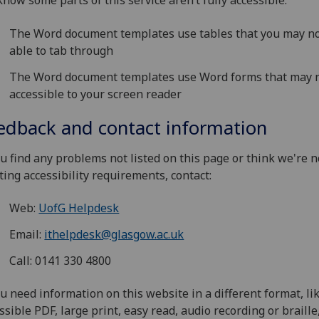
now some parts of this service aren’t fully accessible:
The Word document templates use tables that you may n
able to tab through
The Word document templates use Word forms that may 
accessible to your screen reader
edback and contact information
ou find any problems not listed on this page or think we're n
ing accessibility requirements, contact:
Web:
UofG Helpdesk
Email:
ithelpdesk@glasgow.ac.uk
Call: 0141 330 4800
ou need information on this website in a different format, li
ssible PDF, large print, easy read, audio recording or braille