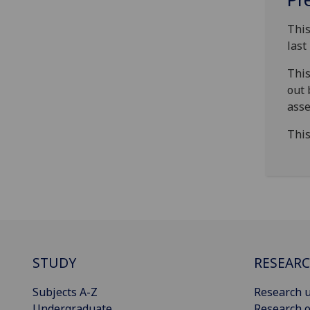
This
last
This
out 
asse
This
STUDY
RESEAR
Subjects A-Z
Research u
Undergraduate
Research o