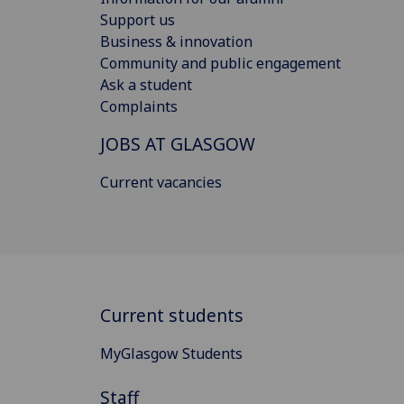
Support us
Business & innovation
Community and public engagement
Ask a student
Complaints
JOBS AT GLASGOW
Current vacancies
Current students
MyGlasgow Students
Staff