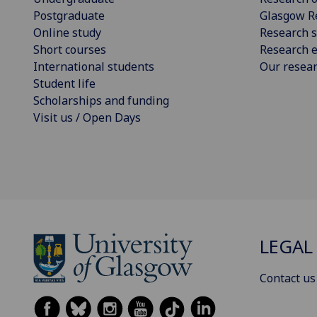
Postgraduate
Glasgow R
Online study
Research s
Short courses
Research e
International students
Our resea
Student life
Scholarships and funding
Visit us / Open Days
LEGAL
Contact us