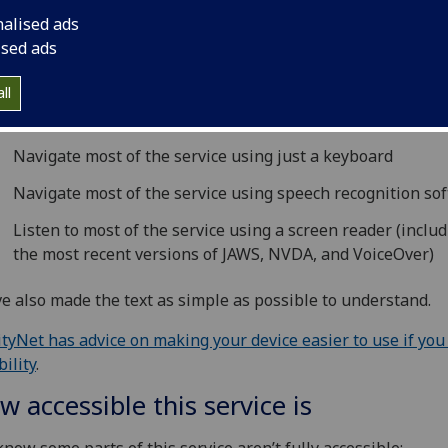
ing this service
nalised ads
ised ads
PIP system is run by The University of Glasgow. We want a
le as possible to be able to use this service. For example, t
ll
s you should be able to:
Navigate most of the service using just a keyboard
Navigate most of the service using speech recognition so
Listen to most of the service using a screen reader (inclu
the most recent versions of JAWS, NVDA, and VoiceOver)
e also made the text as simple as possible to understand.
ityNet has advice on making your device easier to use if you
bility
.
w accessible this service is