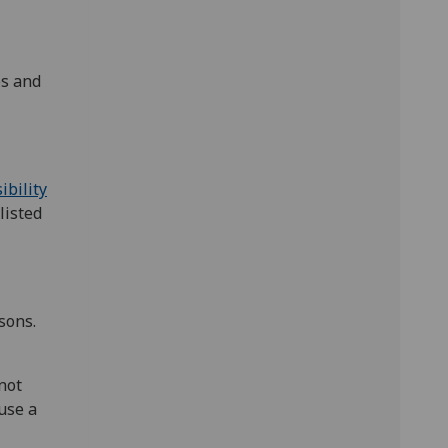
es and
ibility
listed
sons.
not
use a