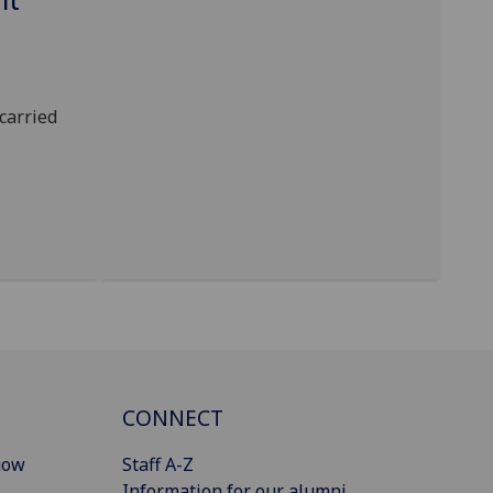
carried
CONNECT
gow
Staff A-Z
Information for our alumni