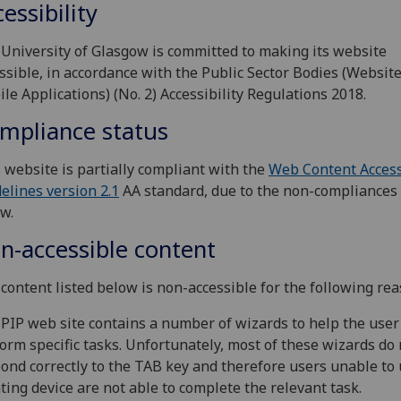
essibility
University of Glasgow is committed to making its website
ssible, in accordance with the Public Sector Bodies (Websit
le Applications) (No. 2) Accessibility Regulations 2018.
mpliance status
 website is partially compliant with the
Web Content Access
elines version 2.1
AA standard, due to the non-compliances 
w.
n-accessible content
content listed below is non-accessible for the following rea
PIP web site contains a number of wizards to help the user
orm specific tasks. Unfortunately, most of these wizards do 
ond correctly to the TAB key and therefore users unable to 
ting device are not able to complete the relevant task.