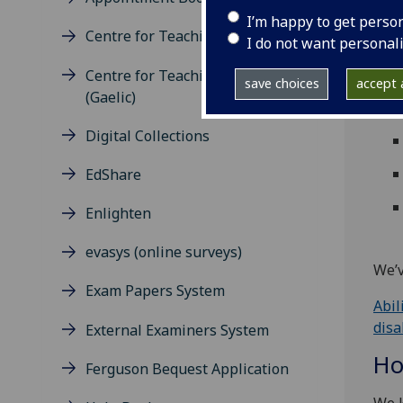
Us
I’m happy to get perso
Centre for Teaching Excellence
I do not want personal
The 
Centre for Teaching Excellence
peop
save choices
accept a
(Gaelic)
mean
Digital Collections
EdShare
Enlighten
evasys (online surveys)
We’v
Exam Papers System
Abil
disa
External Examiners System
Ho
Ferguson Bequest Application