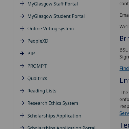
cont
MyGlasgow Staff Portal
Emai
MyGlasgow Student Portal
We’l
Online Voting system
Br
PeopleXD
BSL 
PIP
Sign
PROMPT
Find
Qualtrics
En
Reading Lists
The 
enfo
Research Ethics System
resp
Serv
Scholarships Application
Te
Scholarships Application Portal