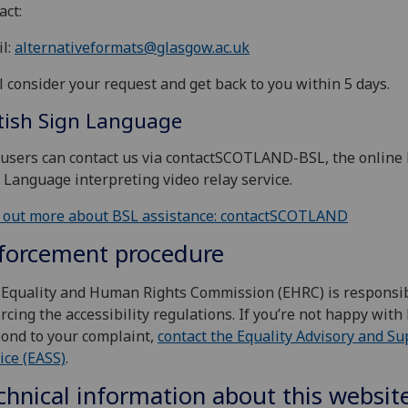
act:
l:
alternativeformats@glasgow.ac.uk
l consider your request and get back to you within 5 days.
itish Sign Language
users can contact us via contactSCOTLAND-BSL, the online 
 Language interpreting video relay service.
 out more about BSL assistance: contactSCOTLAND
forcement procedure
Equality and Human Rights Commission (EHRC) is responsib
rcing the accessibility regulations. If you’re not happy wit
ond to your complaint,
contact the Equality Advisory and Su
ice (EASS)
.
chnical information about this website