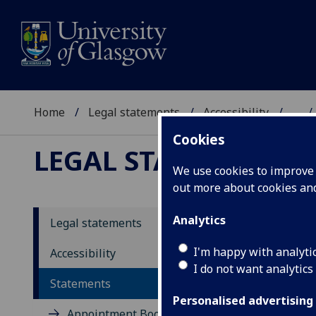
Home
Legal statements
Accessibility
...
Cookies
LEGAL STATEMENTS
We use cookies to improve u
out more about cookies a
Analytics
Legal statements
PI
I'm happy with analyti
Accessibility
I do not want analytics
Statements
This
Syst
Personalised advertising
Appointment Booking System