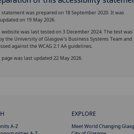
 statement was prepared on 18 September 2020. It was
 updated on 19 May 2026.
 website was last tested on 3 December 2024. The test was 
by the University of Glasgow’s Business Systems Team and
ssed against the WCAG 2.1 AA guidelines.
 page was last updated 22 May 2026.
CH
EXPLORE
nits A-Z
Meet World Changing Glas
pportunities A-Z
City of Glasgow