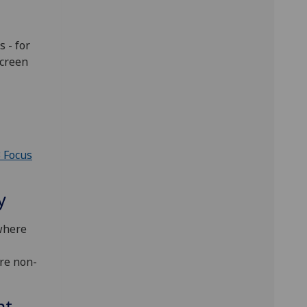
 - for
screen
3 Focus
y
 where
are non-
nt