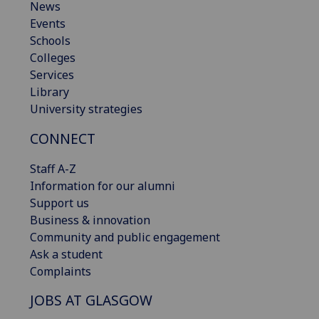
News
Events
Schools
Colleges
Services
Library
University strategies
CONNECT
Staff A-Z
Information for our alumni
Support us
Business & innovation
Community and public engagement
Ask a student
Complaints
JOBS AT GLASGOW