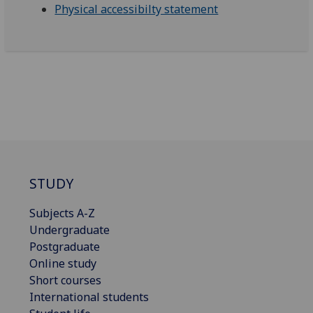
Physical accessibilty statement
STUDY
Subjects A-Z
Undergraduate
Postgraduate
Online study
Short courses
International students