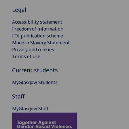
Legal
Accessibility statement
Freedom of information
FOI publication scheme
Modern Slavery Statement
Privacy and cookies
Terms of use
Current students
MyGlasgow Students
Staff
MyGlasgow Staff