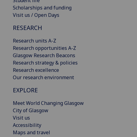
Student life
Scholarships and funding
Visit us / Open Days
RESEARCH
Research units A-Z
Research opportunities A-Z
Glasgow Research Beacons
Research strategy & policies
Research excellence
Our research environment
EXPLORE
Meet World Changing Glasgow
City of Glasgow
Visit us
Accessibility
Maps and travel