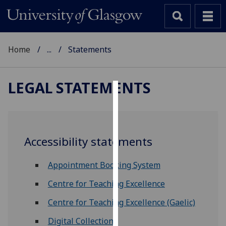
Home
...
Statements
LEGAL STATEMENTS
Cookies
We
use
Accessibility statements
cookies
to
Appointment Booking System
improve
user
Centre for Teaching Excellence
experience
Centre for Teaching Excellence (Gaelic)
and
allow
Digital Collections