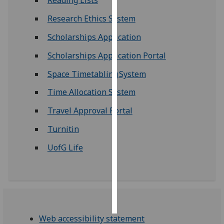
Reading Lists
Research Ethics System
Personalised
advertising
Scholarships Application
Scholarships Application Portal
I’m happy to
get
Space Timetabling System
personalised
ads
Time Allocation System
I do not
Travel Approval Portal
want
personalised
Turnitin
ads
UofG Life
save
choices
accept
all
Web accessibility statement