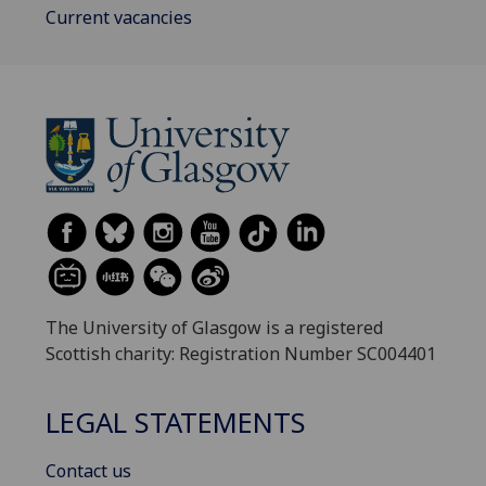
Current vacancies
The University of Glasgow is a registered
Scottish charity: Registration Number SC004401
LEGAL STATEMENTS
Contact us