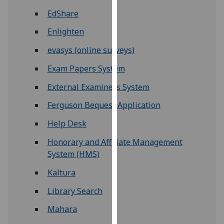
for
EdShare
personalised
advertising
Enlighten
via
evasys (online surveys)
third
parties.
Exam Papers System
You
External Examiners System
can
find
Ferguson Bequest Application
out
Help Desk
more
about
Honorary and Affiliate Management
cookies
System (HMS)
and
Kaltura
how
we
Library Search
use
Mahara
them
on