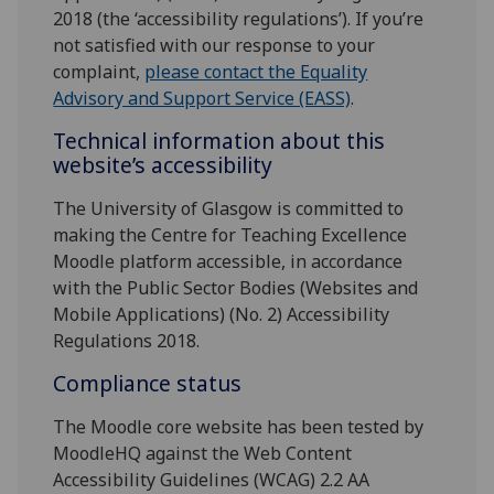
2018 (the ‘accessibility regulations’). If you’re
not satisfied with our response to your
complaint,
please contact the Equality
Advisory and Support Service (EASS)
.
Technical information about this
website’s accessibility
The University of Glasgow is committed to
making the Centre for Teaching Excellence
Moodle platform accessible, in accordance
with the Public Sector Bodies (Websites and
Mobile Applications) (No. 2) Accessibility
Regulations 2018.
Compliance status
The Moodle core website has been tested by
MoodleHQ against the Web Content
Accessibility Guidelines (WCAG) 2.2 AA