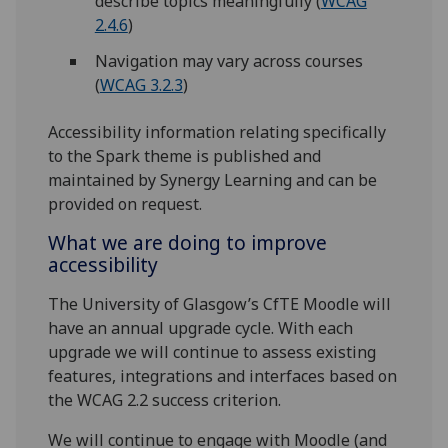
describe topics meaningfully (
WCAG
2.4.6
)
Navigation may vary across courses
(
WCAG 3.2.3
)
Accessibility information relating specifically
to the Spark theme is published and
maintained by Synergy Learning and can be
provided on request.
What we are doing to improve
accessibility
The University of Glasgow’s CfTE Moodle will
have an annual upgrade cycle. With each
upgrade we will continue to assess existing
features, integrations and interfaces based on
the WCAG 2.2 success criterion.
We will continue to engage with Moodle (and