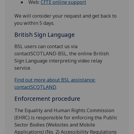
Web:
CfTE online support
We will consider your request and get back to
you within 5 days.
British Sign Language
BSL users can contact us via
contactSCOTLAND-BSL, the online British
Sign Language interpreting video relay
service.
Find out more about BSL assistance:
contactSCOTLAND
.
Enforcement procedure
The Equality and Human Rights Commission
(EHRC) is responsible for enforcing the Public
Sector Bodies (Websites and Mobile
Applications) (No. 2) Accessibility Regulations