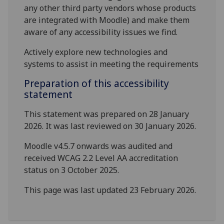
any other third party vendors whose products
are integrated with Moodle) and make them
aware of any accessibility issues we find.
Actively explore new technologies and
systems to assist in meeting the requirements
Preparation of this accessibility
statement
This statement was prepared on 28 January
2026. It was last reviewed on 30 January 2026.
Moodle v4.5.7 onwards was audited and
received WCAG 2.2 Level AA accreditation
status on 3 October 2025.
This page was last updated 23 February 2026.