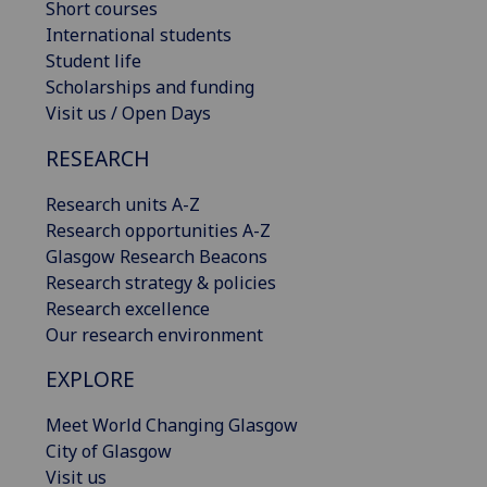
Short courses
International students
Student life
Scholarships and funding
Visit us / Open Days
RESEARCH
Research units A-Z
Research opportunities A-Z
Glasgow Research Beacons
Research strategy & policies
Research excellence
Our research environment
EXPLORE
Meet World Changing Glasgow
City of Glasgow
Visit us