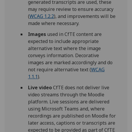
generated transcripts are used, these
may require review to ensure accuracy
(
WCAG 1.2.2
), and improvements will be
made where necessary.
Images
used in CfTE content are
expected to include appropriate
alternative text where the image
conveys information. Decorative
images are marked accordingly and do
not require alternative text (
WCAG
1.1.1
).
Live video
CfTE does not deliver live
video streams through the Moodle
platform. Live sessions are delivered
using Microsoft Teams and, where
recordings are published on Moodle for
later access, captions or transcripts are
expected to be provided as part of CfTE