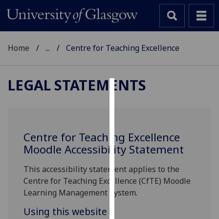
Home
...
Centre for Teaching Excellence
LEGAL STATEMENTS
Cookies
We
use
Centre for Teaching Excellence
cookies
Moodle Accessibility Statement
to
improve
This accessibility statement applies to the
user
Centre for Teaching Excellence (CfTE) Moodle
experience
Learning Management System.
and
Using this website
allow