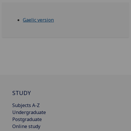
Gaelic version
STUDY
Subjects A-Z
Undergraduate
Postgraduate
Online study