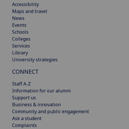
Accessibility
Maps and travel
News
Events
Schools
Colleges
Services
Library
University strategies
CONNECT
Staff A-Z
Information for our alumni
Support us
Business & innovation
Community and public engagement
Ask a student
Complaints