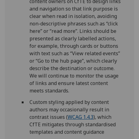
content owners on CfTE to design links
and navigation so that link purpose is
clear when read in isolation, avoiding
non-descriptive phrases such as “click
here” or “read more”. Links should be
presented as clearly labelled actions,
for example, through cards or buttons
with text such as “View related events”
or “Go to the hub page”, which clearly
describe the destination or outcome.
We will continue to monitor the usage
of links and ensure latest content
meets standards.
Custom styling applied by content
authors may occasionally result in
contrast issues (
WCAG 1.4.3
), which
CfTE mitigates through standardised
templates and content guidance