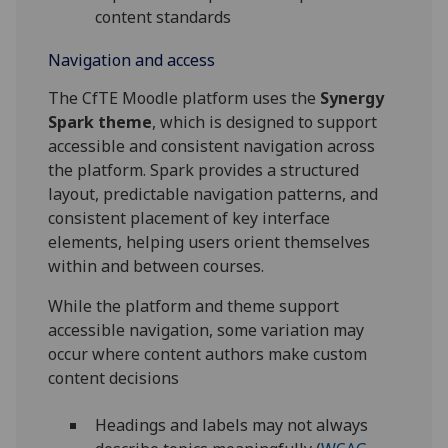
content standards
Navigation and access
The CfTE Moodle platform uses the
Synergy
Spark theme
, which is designed to support
accessible and consistent navigation across
the platform. Spark provides a structured
layout, predictable navigation patterns, and
consistent placement of key interface
elements, helping users orient themselves
within and between courses.
While the platform and theme support
accessible navigation, some variation may
occur where content authors make custom
content decisions
Headings and labels may not always