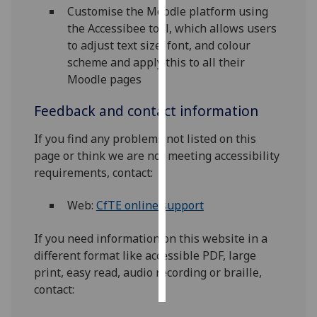
Customise the Moodle platform using
the Accessibee tool, which allows users
Personalised
to adjust text size, font, and colour
advertising
scheme and apply this to all their
I’m happy to
Moodle pages
get
Feedback and contact information
personalised
ads
If you find any problems not listed on this
I do not
page or think we are not meeting accessibility
want
requirements, contact:
personalised
ads
Web:
CfTE online support
save
If you need information on this website in a
choices
different format like accessible PDF, large
accept
print, easy read, audio recording or braille,
all
contact: