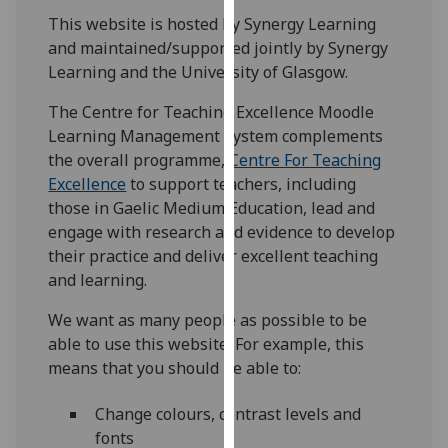
for
This website is hosted by Synergy Learning
personalised
and maintained/supported jointly by Synergy
advertising
Learning and the University of Glasgow.
via
third
The Centre for Teaching Excellence Moodle
parties.
Learning Management System complements
You
the overall programme,
Centre For Teaching
can
Excellence
to support teachers, including
find
those in Gaelic Medium Education, lead and
out
engage with research and evidence to develop
more
their practice and deliver excellent teaching
about
and learning.
cookies
We want as many people as possible to be
and
able to use this website. For example, this
how
means that you should be able to:
we
use
Change colours, contrast levels and
them
fonts
on