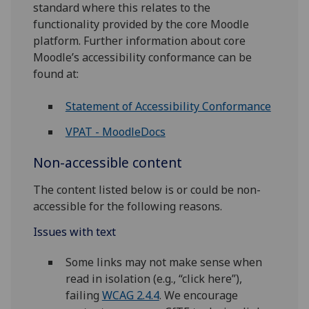
standard where this relates to the
functionality provided by the core Moodle
platform. Further information about core
Moodle’s accessibility conformance can be
found at:
Statement of Accessibility Conformance
VPAT - MoodleDocs
Non-accessible content
The content listed below is or could be non-
accessible for the following reasons.
Issues with text
Some links may not make sense when
read in isolation (e.g., “click here”),
failing
WCAG 2.4.4
. We encourage