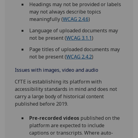
Headings may not be provided or labels
may not always describe topics
meaningfully (
WCAG 2.4.6
)
Language of uploaded documents may
not be present (
WCAG 3.1.1
)
Page titles of uploaded documents may
not be present (
WCAG 2.4.2
)
Issues with images, video and audio
CfTE is establishing its platform with
accessibility standards in mind and does not
carry a large body of historical content
published before 2019.
Pre-recorded videos
published on the
platform are expected to include
captions or transcripts. Where auto-