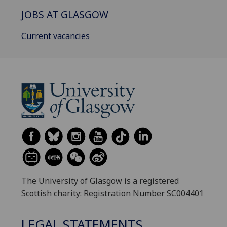
JOBS AT GLASGOW
Current vacancies
The University of Glasgow is a registered
Scottish charity: Registration Number SC004401
LEGAL STATEMENTS