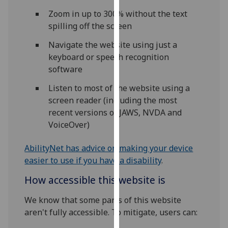
our
Zoom in up to 300% without the text
privacy
spilling off the screen
policy
Navigate the website using just a
page
.
keyboard or speech recognition
Analytics
software
Listen to most of the website using a
I'm
screen reader (including the most
happy
recent versions of JAWS, NVDA and
with
VoiceOver)
analytics
data
AbilityNet has advice on making your device
being
easier to use if you have a disability
.
recorded
I do not
How accessible this website is
want
We know that some parts of this website
analytics
aren't fully accessible. To mitigate, users can:
data
recorded