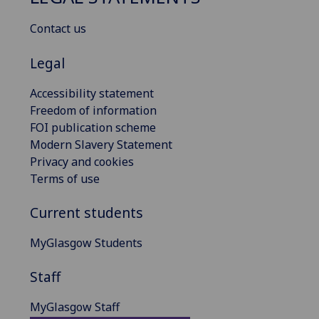
Contact us
Legal
Accessibility statement
Freedom of information
FOI publication scheme
Modern Slavery Statement
Privacy and cookies
Terms of use
Current students
MyGlasgow Students
Staff
MyGlasgow Staff