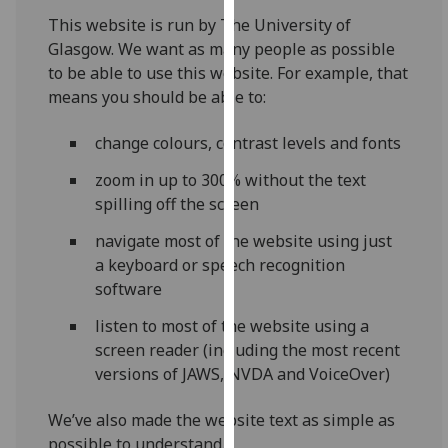
for
This website is run by The University of
personalised
Glasgow. We want as many people as possible
advertising
to be able to use this website. For example, that
via
means you should be able to:
third
parties.
change colours, contrast levels and fonts
You
can
zoom in up to 300% without the text
find
spilling off the screen
out
navigate most of the website using just
more
a keyboard or speech recognition
about
software
cookies
and
listen to most of the website using a
how
screen reader (including the most recent
we
versions of JAWS, NVDA and VoiceOver)
use
them
We’ve also made the website text as simple as
on
possible to understand.