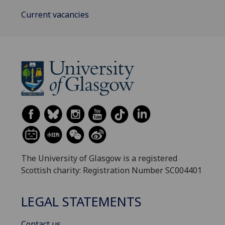
Current vacancies
The University of Glasgow is a registered
Scottish charity: Registration Number SC004401
LEGAL STATEMENTS
Contact us