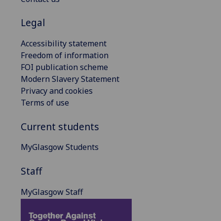
Legal
Accessibility statement
Freedom of information
FOI publication scheme
Modern Slavery Statement
Privacy and cookies
Terms of use
Current students
MyGlasgow Students
Staff
MyGlasgow Staff