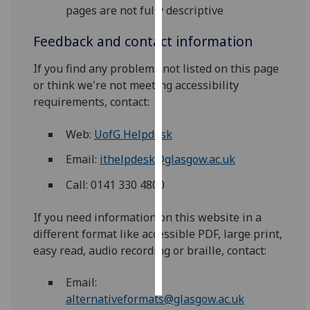
pages are not fully descriptive
Personalised
Feedback and contact information
advertising
If you find any problems not listed on this page
I’m happy to
or think we're not meeting accessibility
get
requirements, contact:
personalised
ads
Web:
UofG Helpdesk
I do not
Email:
ithelpdesk@glasgow.ac.uk
want
personalised
Call: 0141 330 4800
ads
If you need information on this website in a
save
different format like accessible PDF, large print,
choices
easy read, audio recording or braille, contact:
accept
all
Email:
alternativeformats@glasgow.ac.uk