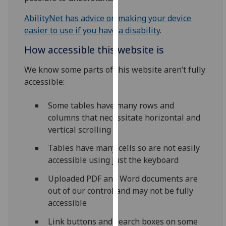
our
AbilityNet has advice on making your device
privacy
easier to use if you have a disability
.
policy
page
.
How accessible this website is
Analytics
We know some parts of this website aren’t fully
accessible:
I'm
happy
Some tables have many rows and
with
columns that necessitate horizontal and
analytics
vertical scrolling
data
Tables have many cells so are not easily
being
accessible using just the keyboard
recorded
I do not
Uploaded PDF and Word documents are
want
out of our control and may not be fully
analytics
accessible
data
Link buttons and search boxes on some
recorded