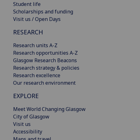
Student life
Scholarships and funding
Visit us / Open Days
RESEARCH
Research units A-Z
Research opportunities A-Z
Glasgow Research Beacons
Research strategy & policies
Research excellence
Our research environment
EXPLORE
Meet World Changing Glasgow
City of Glasgow
Visit us
Accessibility
Maps and travel