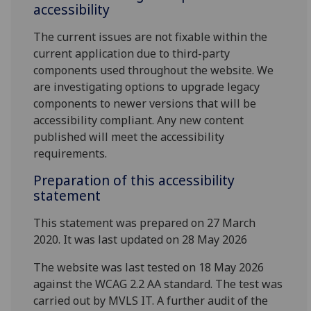
accessibility
The current issues are not fixable within the
current application due to third-party
components used throughout the website. We
are investigating options to upgrade legacy
components to newer versions that will be
accessibility compliant. Any new content
published will meet the accessibility
requirements.
Preparation of this accessibility
statement
This statement was prepared on 27 March
2020. It was last updated on 28 May 2026
The website was last tested on 18 May 2026
against the WCAG 2.2 AA standard. The test was
carried out by MVLS IT. A further audit of the