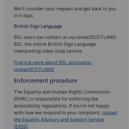
We'll consider your request and get back to you
in 5 days.
British Sign Language
BSL users can contact us via contactSCOTLAND-
BSL, the online British Sign Language
interpreting video relay service.
Find out more about BSL assistance:
contactSCOTLAND
Enforcement procedure
The Equality and Human Rights Commission
(EHRC) is responsible for enforcing the
accessibility regulations. If you’re not happy
with how we respond to your complaint,
contact
the Equality Advisory and Support Service
(EASS).