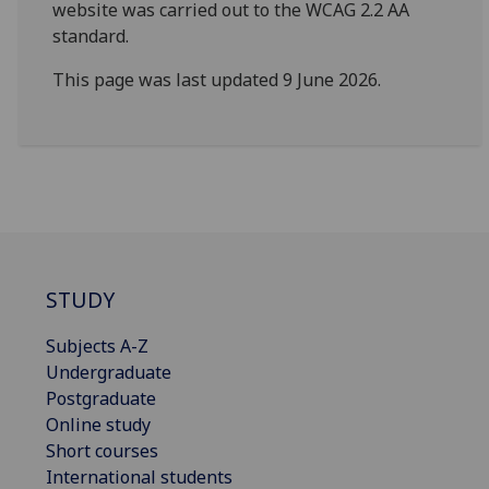
website was carried out to the WCAG 2.2 AA
standard.
This page was last updated 9 June 2026.
STUDY
Subjects A-Z
Undergraduate
Postgraduate
Online study
Short courses
International students