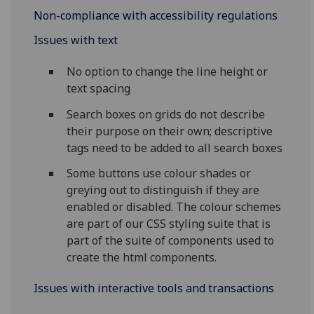
Non-compliance with accessibility regulations
Issues with text
No option to change the line height or
text spacing
Search boxes on grids do not describe
their purpose on their own; descriptive
tags need to be added to all search boxes
Some buttons use colour shades or
greying out to distinguish if they are
enabled or disabled. The colour schemes
are part of our CSS styling suite that is
part of the suite of components used to
create the html components.
Issues with interactive tools and transactions