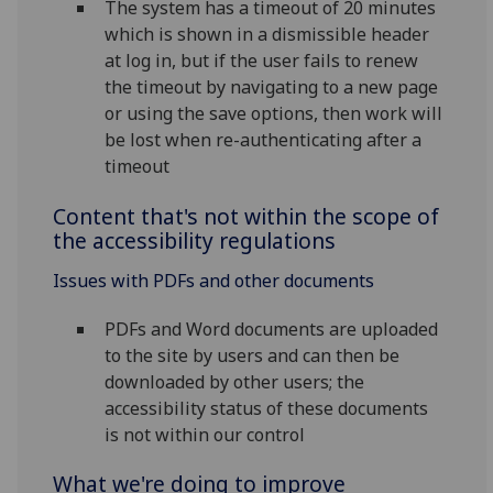
The system has a timeout of 20 minutes
which is shown in a dismissible header
at log in, but if the user fails to renew
the timeout by navigating to a new page
or using the save options, then work will
be lost when re-authenticating after a
timeout
Content that's not within the scope of
the accessibility regulations
Issues with PDFs and other documents
PDFs and Word documents are uploaded
to the site by users and can then be
downloaded by other users; the
accessibility status of these documents
is not within our control
What we're doing to improve