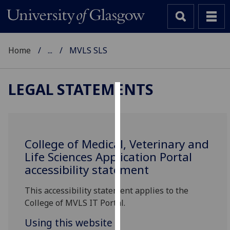
Home
...
MVLS SLS
LEGAL STATEMENTS
Cookies
We
use
College of Medical, Veterinary and
cookies
Life Sciences Application Portal
to
accessibility statement
improve
user
This accessibility statement applies to the
experience
College of MVLS IT Portal.
and
Using this website
allow