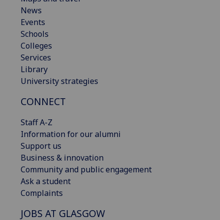
News
Events
Schools
Colleges
Services
Library
University strategies
CONNECT
Staff A-Z
Information for our alumni
Support us
Business & innovation
Community and public engagement
Ask a student
Complaints
JOBS AT GLASGOW