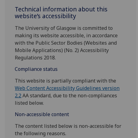
Technical information about this
website’s accessibility
The University of Glasgow is committed to
making its website accessible, in accordance
with the Public Sector Bodies (Websites and
Mobile Applications) (No. 2) Accessibility
Regulations 2018.
Compliance status
This website is partially compliant with the
Web Content Accessibility Guidelines version
2.2
AA standard, due to the non-compliances
listed below.
Non-accessible content
The content listed below is non-accessible for
the following reasons.