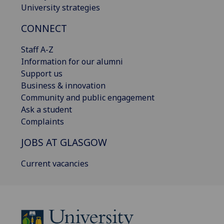
University strategies
CONNECT
Staff A-Z
Information for our alumni
Support us
Business & innovation
Community and public engagement
Ask a student
Complaints
JOBS AT GLASGOW
Current vacancies