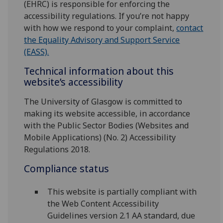
(EHRC) is responsible for enforcing the
accessibility regulations. If you’re not happy
with how we respond to your complaint,
contact
the Equality Advisory and Support Service
(EASS).
Technical information about this
website’s accessibility
The University of Glasgow is committed to
making its website accessible, in accordance
with the Public Sector Bodies (Websites and
Mobile Applications) (No. 2) Accessibility
Regulations 2018.
Compliance status
This website is partially compliant with
the Web Content Accessibility
Guidelines version 2.1 AA standard, due