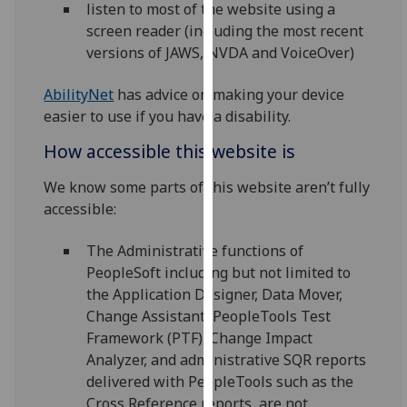
listen to most of the website using a
our
screen reader (including the most recent
privacy
versions of JAWS, NVDA and VoiceOver)
policy
page
.
AbilityNet
has advice on making your device
easier to use if you have a disability.
Analytics
How accessible this website is
I'm
happy
We know some parts of this website aren’t fully
with
accessible:
analytics
The Administrative functions of
data
PeopleSoft including but not limited to
being
the Application Designer, Data Mover,
recorded
Change Assistant, PeopleTools Test
I do not
Framework (PTF), Change Impact
want
Analyzer, and administrative SQR reports
analytics
delivered with PeopleTools such as the
data
Cross Reference reports, are not
recorded