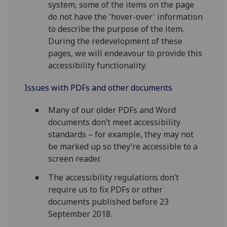
system, some of the items on the page
do not have the 'hover-over' information
to describe the purpose of the item.
During the redevelopment of these
pages, we will endeavour to provide this
accessibility functionality.
Issues with PDFs and other documents
Many of our older PDFs and Word
documents don’t meet accessibility
standards – for example, they may not
be marked up so they’re accessible to a
screen reader.
The accessibility regulations don’t
require us to fix PDFs or other
documents published before 23
September 2018.