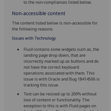
to the non-compliances listed below.
Non-accessible content
The content listed below is non-accessible for
the following reasons.
Issues with Technology
Fluid contains some widgets such as, the
landing page drop down, that are
incorrectly marked up as buttons and do
not have the correct keyboard
operations associated with them. This
issue is with Oracle and Bug 18414506 is
tracking this issue.
Text can be resized up to 200% without
loss of content or functionality. The
exception to this is with Fluid pages on