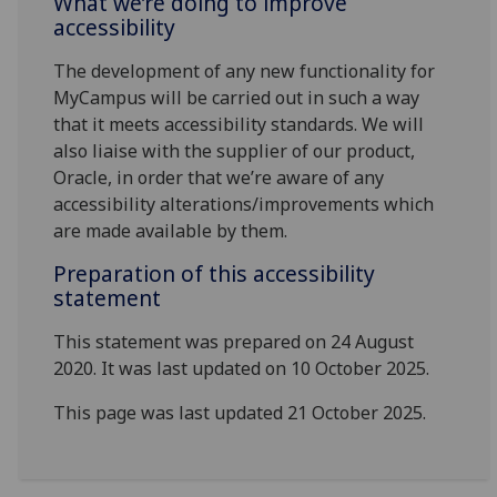
What we’re doing to improve
accessibility
The development of any new functionality for
MyCampus will be carried out in such a way
that it meets accessibility standards. We will
also liaise with the supplier of our product,
Oracle, in order that we’re aware of any
accessibility alterations/improvements which
are made available by them.
Preparation of this accessibility
statement
This statement was prepared on 24 August
2020. It was last updated on 10 October 2025.
This page was last updated 21 October 2025.