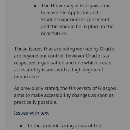
The University of Glasgow aims
to make the Applicant and
Student experiences consistent,
and this should be in place in the
near future.
Those issues that are being worked by Oracle
are beyond our control, however Oracle is a
respected organisation and one which treats
accessibility issues with a high degree of
importance.
As previously stated, the University of Glasgow
aims to make accessibility changes as soon as
practically possible.
Issues with text
In the student-facing areas of the