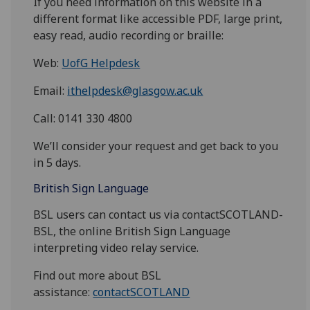
If you need information on this website in a
different format like accessible PDF, large print,
easy read, audio recording or braille:
Web:
UofG Helpdesk
Email:
ithelpdesk@glasgow.ac.uk
Call: 0141 330 4800
We’ll consider your request and get back to you
in 5 days.
British Sign Language
BSL users can contact us via contactSCOTLAND-
BSL, the online British Sign Language
interpreting video relay service.
Find out more about BSL
assistance:
contactSCOTLAND