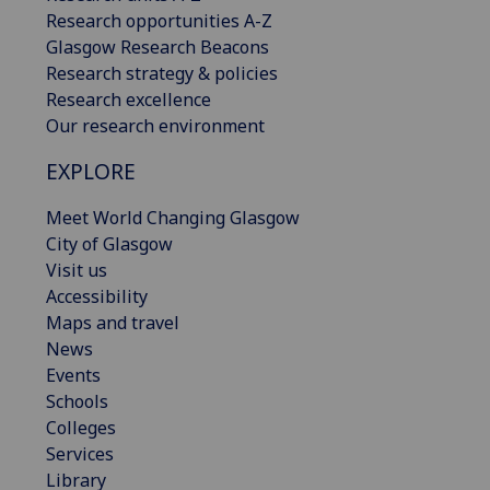
Research opportunities A-Z
Glasgow Research Beacons
Research strategy & policies
Research excellence
Our research environment
EXPLORE
Meet World Changing Glasgow
City of Glasgow
Visit us
Accessibility
Maps and travel
News
Events
Schools
Colleges
Services
Library