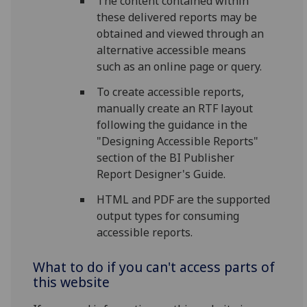
The content contained within
these delivered reports may be
obtained and viewed through an
alternative accessible means
such as an online page or query.
To create accessible reports,
manually create an RTF layout
following the guidance in the
"Designing Accessible Reports"
section of the BI Publisher
Report Designer's Guide.
HTML and PDF are the supported
output types for consuming
accessible reports.
What to do if you can't access parts of
this website