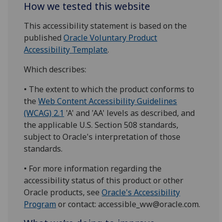
How we tested this website
This accessibility statement is based on the
published
Oracle Voluntary Product
Accessibility Template
.
Which describes:
• The extent to which the product conforms to
the
Web Content Accessibility Guidelines
(WCAG) 2.1
'A' and 'AA' levels as described, and
the applicable U.S. Section 508 standards,
subject to Oracle's interpretation of those
standards.
• For more information regarding the
accessibility status of this product or other
Oracle products, see
Oracle's Accessibility
Program
or contact: accessible_ww@oracle.com.