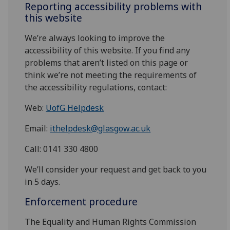
Reporting accessibility problems with
this website
We’re always looking to improve the
accessibility of this website. If you find any
problems that aren’t listed on this page or
think we’re not meeting the requirements of
the accessibility regulations, contact:
Web:
UofG Helpdesk
Email:
ithelpdesk@glasgow.ac.uk
Call: 0141 330 4800
We’ll consider your request and get back to you
in 5 days.
Enforcement procedure
The Equality and Human Rights Commission