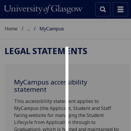
Home
...
MyCampus
LEGAL STATEMENTS
Cookies
We
use
MyCampus accessibility
cookies
statement
to
improve
This accessibility statement applies to
user
MyCampus (the Applicant, Student and Staff
experience
facing website for managing the Student
and
Lifecycle from Application through to
allow
Graduation), which is hosted and maintained by