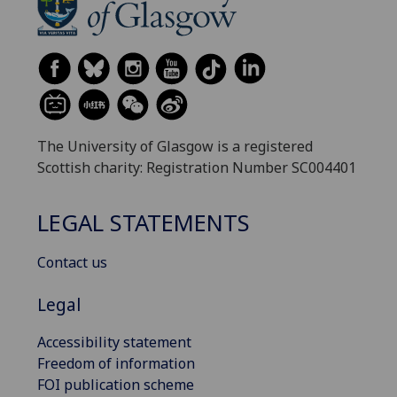
The University of Glasgow is a registered
Scottish charity: Registration Number SC004401
LEGAL STATEMENTS
Contact us
Legal
Accessibility statement
Freedom of information
FOI publication scheme