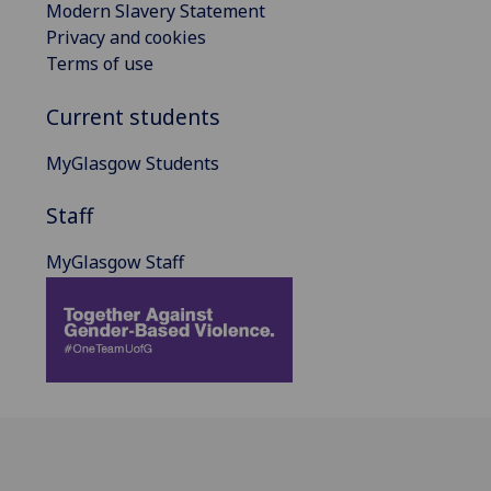
Modern Slavery Statement
Privacy and cookies
Terms of use
Current students
MyGlasgow Students
Staff
MyGlasgow Staff