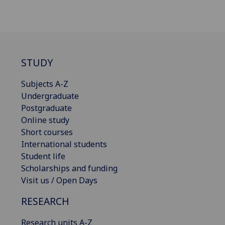
STUDY
Subjects A-Z
Undergraduate
Postgraduate
Online study
Short courses
International students
Student life
Scholarships and funding
Visit us / Open Days
RESEARCH
Research units A-Z