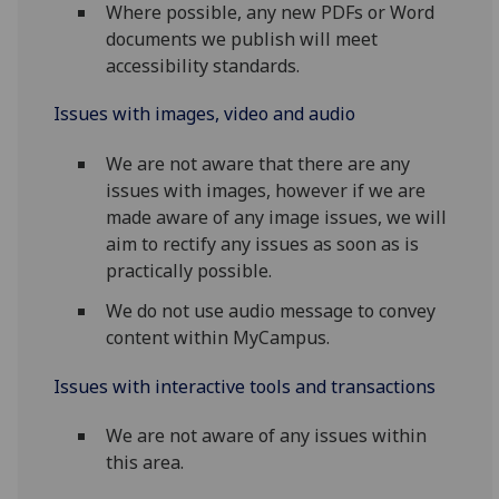
Where possible, any new PDFs or Word
documents we publish will meet
accessibility standards.
Issues with images, video and audio
We are not aware that there are any
issues with images, however if we are
made aware of any image issues, we will
aim to rectify any issues as soon as is
practically possible.
We do not use audio message to convey
content within MyCampus.
Issues with interactive tools and transactions
We are not aware of any issues within
this area.