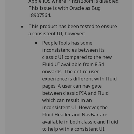
Apple iOS where Pinch zoom is disabled.
This issue is with Oracle as Bug
18907564.
This product has been tested to ensure
a consistent UI, however:
PeopleTools has some
inconsistencies between its
classic UI compared to the new
Fluid UI available from 8.54
onwards. The entire user
experience is different with Fluid
pages. A user can navigate
between classic PIA and Fluid
which can result in an
inconsistent UI. However, the
Fluid Header and NavBar are
available in both classic and Fluid
to help with a consistent UI.