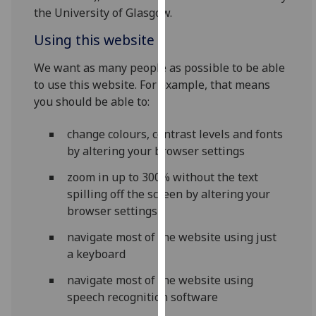
for
the University of Glasgow.
personalised
Using this website
advertising
via
We want as many people as possible to be able
third
to use this website. For example, that means
parties.
you should be able to:
You
can
change colours, contrast levels and fonts
find
by altering your browser settings
out
more
zoom in up to 300% without the text
about
spilling off the screen by altering your
cookies
browser settings
and
navigate most of the website using just
how
a keyboard
we
use
navigate most of the website using
them
speech recognition software
on