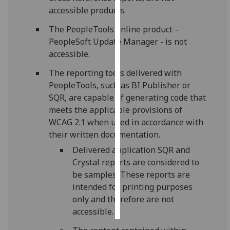
accessible products.
Personalised
The PeopleTools online product –
advertising
PeopleSoft Update Manager - is not
accessible.
I’m happy to
get
The reporting tools delivered with
personalised
PeopleTools, such as BI Publisher or
ads
SQR, are capable of generating code that
I do not
meets the applicable provisions of
want
WCAG 2.1 when used in accordance with
personalised
their written documentation.
ads
Delivered application SQR and
Crystal reports are considered to
save
choices
be samples. These reports are
intended for printing purposes
accept
only and therefore are not
all
accessible.