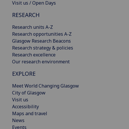
Visit us / Open Days
RESEARCH
Research units A-Z
Research opportunities A-Z
Glasgow Research Beacons
Research strategy & policies
Research excellence
Our research environment
EXPLORE
Meet World Changing Glasgow
City of Glasgow
Visit us
Accessibility
Maps and travel
News
Events