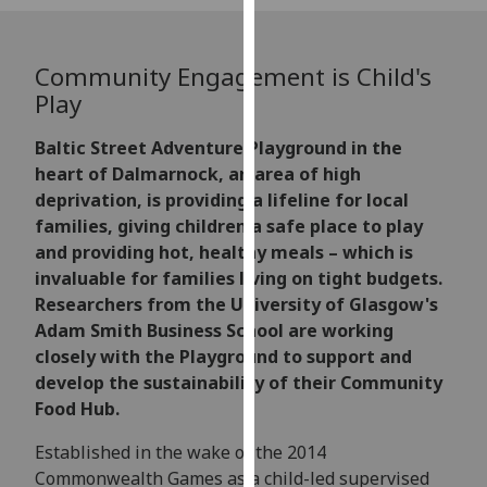
for
personalised
advertising
Community Engagement is Child's
via
Play
third
parties.
Baltic Street Adventure Playground in the
You
heart of Dalmarnock, an area of high
can
deprivation, is providing a lifeline for local
find
families, giving children a safe place to play
out
and providing hot, healthy meals – which is
more
invaluable for families living on tight budgets.
about
Researchers from the University of Glasgow's
cookies
Adam Smith Business School are working
and
closely with the Playground to support and
how
develop the sustainability of their Community
we
Food Hub.
use
Established in the wake of the 2014
them
Commonwealth Games as a child-led supervised
on