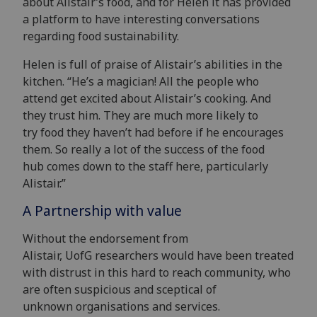
about
Alistair’s
food, and for Helen it has provided
a platform to have interesting conversations
regarding
food
sustainability.
Helen
is full of praise of Alistair’s abilities in the
kitchen. “
He’s a magician!
All
the peop
le who
attend
get excited about Alistair’s cooking
. And
they trust him.
They are much more likely to
t
ry
food they haven’t had before
if he
encourages
them.
So really a lot
of the succ
ess of the
food
hub
comes down to the staff
here, particularly
Alistair.”
A Partnership with value
Without the endorsement from
Alistair, UofG researchers would have been treated
with distrust in this hard to reach community, who
are often suspicious and sceptical of
unknown organisations and services.