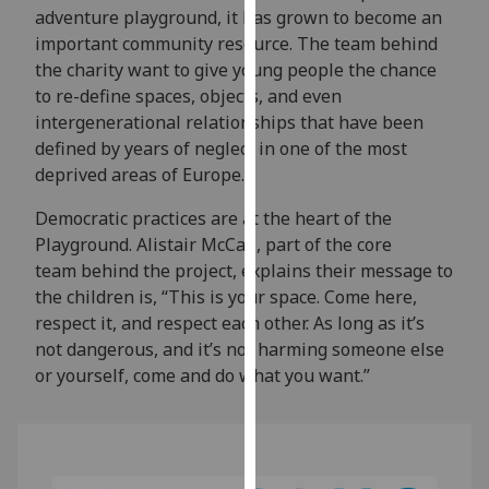
adventure playground, it has grown to become an
our
important community resource. The team behind
privacy
the charity want to give young people the chance
policy
to re-define spaces, objects, and even
page
.
intergenerational relationships that have been
Analytics
defined by years of neglect in one of the most
deprived areas of Europe.
I'm
Democratic practices are at the heart of the
happy
Playground. Alistair McCall, part of the core
with
team behind the project, explains their message to
analytics
the children is, “This is your space. Come here,
data
respect it, and respect each other. As long as it’s
being
not dangerous, and it’s not harming someone else
recorded
or yourself, come and do what you want.”
I do not
want
analytics
data
recorded