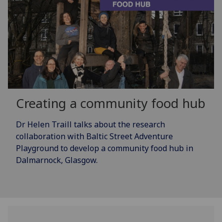
Creating a community food hub
Dr Helen Traill talks about the research
collaboration with Baltic Street Adventure
Playground to develop a community food hub in
Dalmarnock, Glasgow.