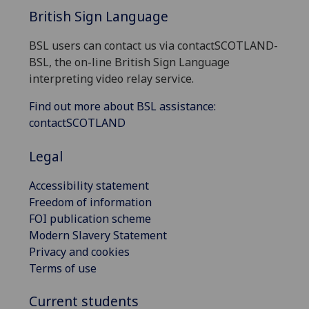
British Sign Language
BSL users can contact us via contactSCOTLAND-
BSL, the on-line British Sign Language
interpreting video relay service.
Find out more about BSL assistance:
contactSCOTLAND
Legal
Accessibility statement
Freedom of information
FOI publication scheme
Modern Slavery Statement
Privacy and cookies
Terms of use
Current students