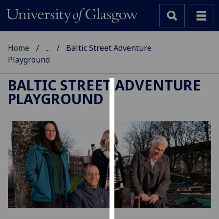
Home
...
Baltic Street Adventure
Playground
BALTIC STREET ADVENTURE
PLAYGROUND
Cookies
We
use
cookies
to
improve
user
experience
and
allow