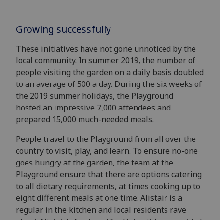
Growing successfully
These initiatives have not gone unnoticed by the
local community. In summer 2019, the number of
people visiting the garden on a daily basis doubled
to an average of 500 a
day.
During the six weeks of
the
2019
summer holidays,
the Pl
ayground
hosted
an impressive
7,000
attendees and
prepared 15,000
much-needed
meals
.
People travel to the Playground from all over the
country to visit, play, and learn.
To ensure no-one
goes hungry at the garden, the team at the
Playground ensure that there are options catering
to all dietary requirements, at times cooking up to
eight different meal
s
at one
time.
Alistair
is a
regular in the kitchen and l
ocal residents rave