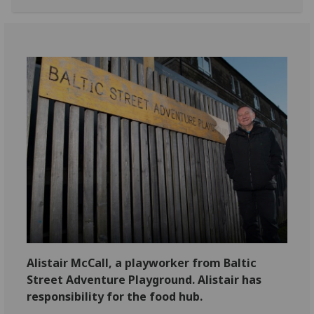
Alistair McCall, a playworker from Baltic
Street Adventure Playground. Alistair has
responsibility for the food hub.