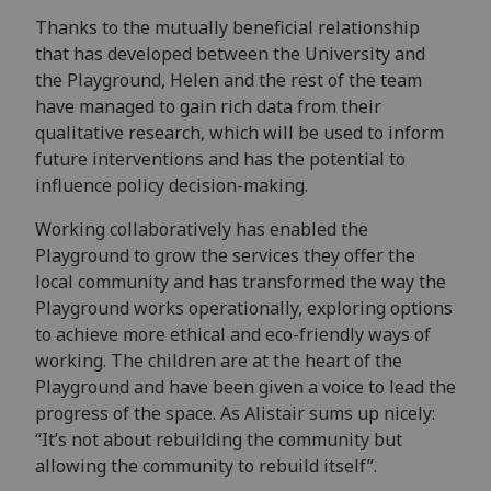
Thanks to the mutually beneficial relationship
that has developed between the University and
the Playground, Helen and the rest of the team
have managed to gain rich data from their
qualitative research, which will be used to inform
future interventions and has the potential to
influence policy decision-making.
Working collaboratively has enabled the
Playground to grow the services they offer the
local community and has transformed the way the
Playground works operationally, exploring options
to achieve more ethical and eco-friendly ways of
working. The children are at the heart of the
Playground and have been given a voice to lead the
progress of the space. As Alistair sums up nicely:
“It’s not about rebuilding the community but
allowing the community to rebuild itself”.