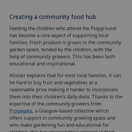
Creating a community food hub
Feeding the children who attend the Playground
has become a core aspect of supporting local
families. Fresh produce is grown in the community
garden space, tended by the children, with the
help of community growers. This has been both
educational and inspirational.
Alistair explains that for most local families, it can
be hard to buy fruit and vegetables at a
reasonable price making it harder to incorporate
them into their children’s daily diets. Thanks to the
expertise of the community growers from
Propagate
, a Glasgow-based collective which
offers support in community growing space and
who make gardening fun and educational for