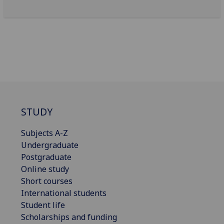
STUDY
Subjects A-Z
Undergraduate
Postgraduate
Online study
Short courses
International students
Student life
Scholarships and funding