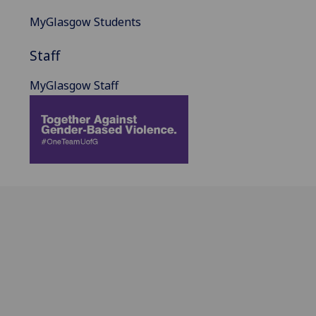
MyGlasgow Students
Staff
MyGlasgow Staff