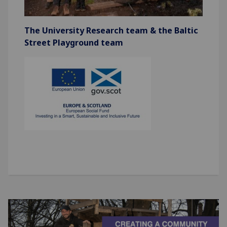
The University Research team & the Baltic
Street Playground team