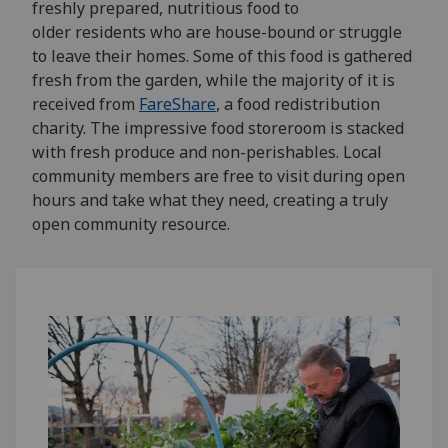
freshly prepared, nutritious food to
older
residents who are house-bound or struggle
to leave their homes. Some of this food
is
gathered
fresh from the garden, while
the majority of
it is
received from
FareShare
, a food redistribution
charity
.
The impressive food storeroom
is
stacked
with fresh produce and non-perishables. Local
community members are free to visit
during open
hours and take what they need
,
creating a truly
open community resource.