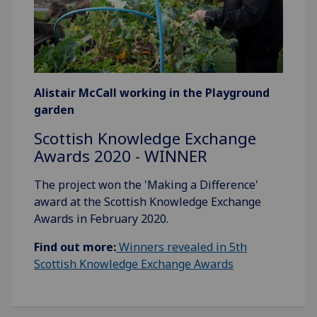
Alistair McCall working in the Playground
garden
Scottish Knowledge Exchange
Awards 2020 - WINNER
The project won the 'Making a Difference'
award at the Scottish Knowledge Exchange
Awards in February 2020.
Find out more:
Winners revealed in 5th
Scottish Knowledge Exchange Awards