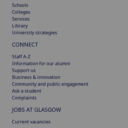
Schools
Colleges
Services
Library
University strategies
CONNECT
Staff A-Z
Information for our alumni
Support us
Business & innovation
Community and public engagement
Ask a student
Complaints
JOBS AT GLASGOW
Current vacancies