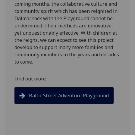
coming months, the collaborative culture and
community spirit which has been reignited in
Dalmarnock with the Playground cannot be
undermined. Their methods are innovative,
yet unquestionably effective. With children at
the reigns, we can expect to see this project
develop to support many more families and
community members in the years and decades
to come.
Find out more:
Baltic Street Adventure Playground