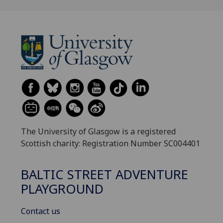
The University of Glasgow is a registered
Scottish charity: Registration Number SC004401
BALTIC STREET ADVENTURE
PLAYGROUND
Contact us