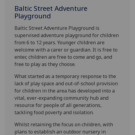
Baltic Street Adventure
Playground
Baltic Street Adventure Playground is
supervised adventure playground for children
from 6 to 12 years. Younger children are
welcome with a carer or guardian. It is free to
enter, children are free to come and go, and
free to play as they choose.
What started as a temporary response to the
lack of play space and out-of-school provision
for children in the area has developed into a
vital, ever-expanding community hub and
resource for people of all generations,
tackling food poverty and isolation.
Whilst retaining the focus on children, with
plans to establish an outdoor nursery in