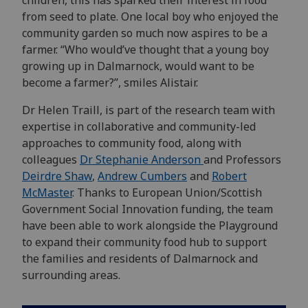
children, this has sparked their interest in food
from seed to plate. One local boy who enjoyed the
community garden so much now aspires to be a
farmer. “Who would’ve thought that a young boy
growing up in Dalmarnock, would want to be
become a farmer?”, smiles Alistair.
Dr Helen Traill, is part of the research team with
expertise in collaborative and community-led
approaches to community food, along with
colleagues
Dr Stephanie Anderson
and Professors
Deirdre Shaw
,
Andrew Cumbers
and
Robert
McMaster
. Thanks to European Union/Scottish
Government Social Innovation funding, the team
have been able to work alongside the Playground
to expand their community food hub to support
the families and residents of Dalmarnock and
surrounding areas.