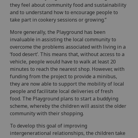
they feel about community food and sustainability
and to understand how to encourage people to
take part in cookery sessions or growing.”
More generally, the Playground has been
invaluable in assisting the local community to
overcome the problems associated with living in a
‘food desert’. This means that, without access to a
vehicle, people would have to walk at least 20
minutes to reach the nearest shop. However, with
funding from the project to provide a minibus,
they are now able to support the mobility of local
people and facilitate local deliveries of fresh
food. The Playground plans to start a buddying
scheme, whereby the children will assist the older
community with their shopping.
To develop this goal of improving
intergenerational relationships, the children
take