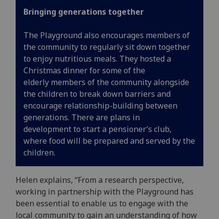
Bringing generations together
The Playground
also encourages members of
the community to regularly sit down together
to enjoy nutritious meals
. The
y
hosted a
Christmas dinner for some of the
elder
ly
members of the
community
alongside
the children to break down barrier
s
and
encourage relationship
-
building between
generations.
There are plans in
development
to start a
pensioner’s
club
,
where food will be prepared and served by the
children.
Helen explains, “From a research perspective,
working in partnership with the Playground has
been essential to enable us to engage with the
local community to gain an understanding of how