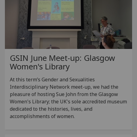
GSIN June Meet-up: Glasgow
Women's Library
At this term’s Gender and Sexualities
Interdisciplinary Network meet-up, we had the
pleasure of hosting Sue John from the Glasgow
Women's Library; the UK's sole accredited museum
dedicated to the histories, lives, and
accomplishments of women.