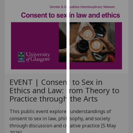
our
privacy
policy
page
.
Analytics
I'm
happy
with
analytics
EVENT | Consent to Sex in
data
Ethics and Law: from Theory to
being
recorded
Practice through the Arts
I do not
want
This public event explores understandings of
analytics
consent to sex in law, philosophy, and society
data
through discussion and creative practice [5 May
recorded
2026]