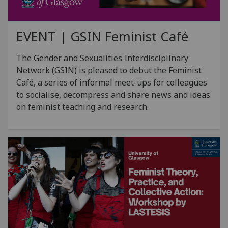
EVENT | GSIN Feminist Café
The Gender and Sexualities Interdisciplinary
Network (GSIN) is pleased to debut the Feminist
Café, a series of informal meet-ups for colleagues
to socialise, decompress and share news and ideas
on feminist teaching and research.