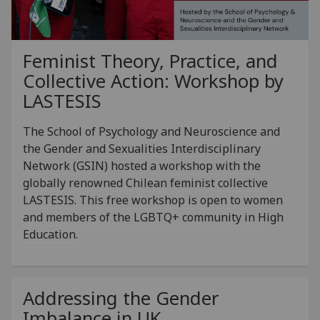
Feminist Theory, Practice, and
Collective Action: Workshop by
LASTESIS
The School of Psychology and Neuroscience and
the Gender and Sexualities Interdisciplinary
Network (GSIN) hosted a workshop with the
globally renowned Chilean feminist collective
LASTESIS. This free workshop is open to women
and members of the LGBTQ+ community in High
Education.
Addressing the Gender
Imbalance in UK