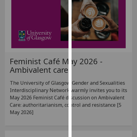
for
personalised
advertising
via
third
parties.
You
can
Feminist Café May 2026 -
find
Ambivalent care
out
more
The University of Glasgow Gender and Sexualities
about
Interdisciplinary Network warmly invites you to its
cookies
May 2026 Feminist Café discussion on Ambivalent
and
Care: authoritarianism, control and resistance [5
how
May 2026]
we
use
them
on