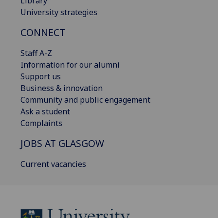
Library
University strategies
CONNECT
Staff A-Z
Information for our alumni
Support us
Business & innovation
Community and public engagement
Ask a student
Complaints
JOBS AT GLASGOW
Current vacancies