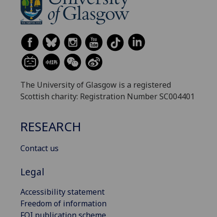
The University of Glasgow is a registered
Scottish charity: Registration Number SC004401
RESEARCH
Contact us
Legal
Accessibility statement
Freedom of information
FOI publication scheme