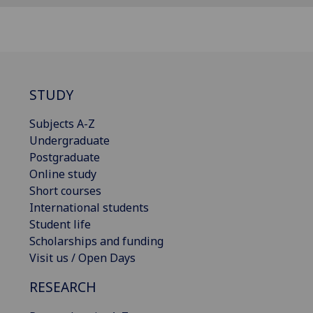
STUDY
Subjects A-Z
Undergraduate
Postgraduate
Online study
Short courses
International students
Student life
Scholarships and funding
Visit us / Open Days
RESEARCH