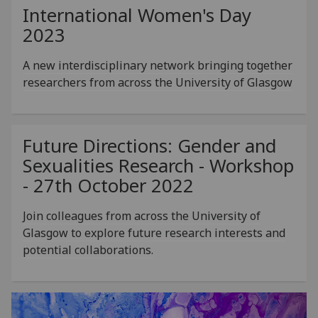
International Women's Day
2023
A new interdisciplinary network bringing together
researchers from across the University of Glasgow
Future Directions: Gender and
Sexualities Research - Workshop
- 27th October 2022
Join colleagues from across the University of
Glasgow to explore future research interests and
potential collaborations.