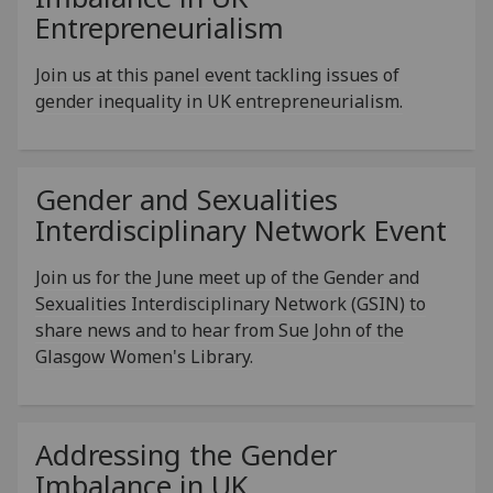
Entrepreneurialism
Join us at this panel event tackling issues of
gender inequality in UK entrepreneurialism.
Gender and Sexualities
Interdisciplinary Network Event
Join us for the June meet up of the Gender and
Sexualities Interdisciplinary Network (GSIN) to
share news and to hear from Sue John of the
Glasgow Women's Library.
Addressing the Gender
Imbalance in UK