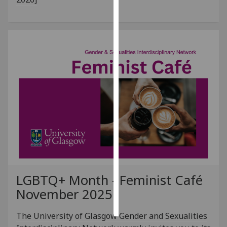
Personalised
advertising
I’m happy to
get
personalised
ads
I do not
want
personalised
ads
save
choices
LGBTQ+ Month - Feminist Café
accept
November 2025
all
The University of Glasgow Gender and Sexualities