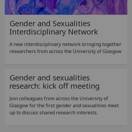
Gender and Sexualities
Interdisciplinary Network
A new interdisciplinary network bringing together
researchers from across the University of Glasgow
Gender and sexualities
research: kick off meeting
Join colleagues from across the University of
Glasgow for the first gender and sexualities meet
up to discuss shared research interests.