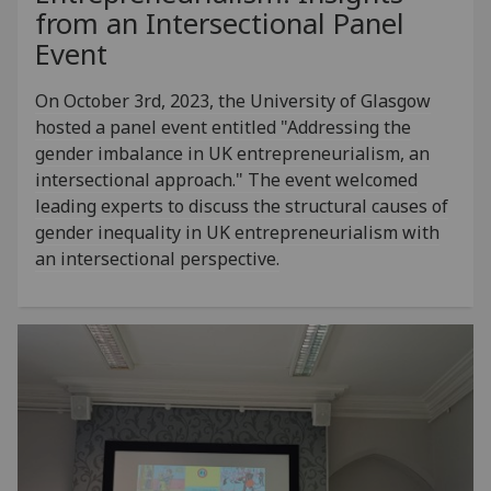
from an Intersectional Panel
Event
On October 3rd, 2023, the University of Glasgow
hosted a panel event entitled "Addressing the
gender imbalance in UK entrepreneurialism, an
intersectional approach." The event welcomed
leading experts to discuss the structural causes of
gender inequality in UK entrepreneurialism with
an intersectional perspective.