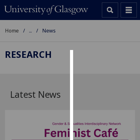
Home
...
News
RESEARCH
Cookies
We
use
cookies
Latest News
to
improve
user
experience
and
allow