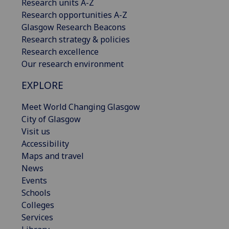
Research units A-Z
Research opportunities A-Z
Glasgow Research Beacons
Research strategy & policies
Research excellence
Our research environment
EXPLORE
Meet World Changing Glasgow
City of Glasgow
Visit us
Accessibility
Maps and travel
News
Events
Schools
Colleges
Services