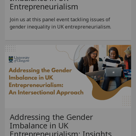
Entrepreneurialism
Join us at this panel event tackling issues of
gender inequality in UK entrepreneurialism.
Addressing the Gender
Imbalance in UK
Entrepreneurialism: Insights