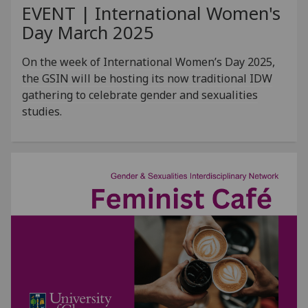
EVENT | International Women's
Day March 2025
On the week of International Women’s Day 2025,
the GSIN will be hosting its now traditional IDW
gathering to celebrate gender and sexualities
studies.