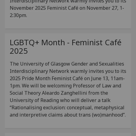
Interdisciplinary Network warmly invites you to its
November 2025 Feminist Café on November 27, 1-
2:30pm.
LGBTQ+ Month - Feminist Café
2025
The University of Glasgow Gender and Sexualities
Interdisciplinary Network warmly invites you to its
2025 Pride Month Feminist Café on June 13, 11am-
1pm. We will be welcoming Professor of Law and
Social Theory Aleardo Zanghellini from the
University of Reading who will deliver a talk
“Rationalising exclusion: conceptual, metaphysical
and interpretive claims about trans (wo)manhood”.