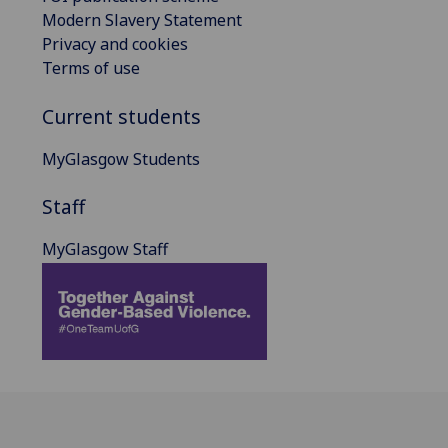
Modern Slavery Statement
Privacy and cookies
Terms of use
Current students
MyGlasgow Students
Staff
MyGlasgow Staff