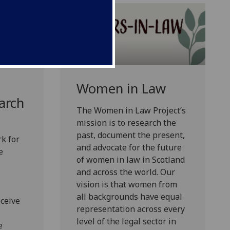
d
Women in Law
arch
The Women in Law Project’s
mission is to research the
past, document the present,
k for
and advocate for the future
e
of women in law in Scotland
and across the world. Our
vision is that women from
all backgrounds have equal
eceive
representation across every
level of the legal sector in
e