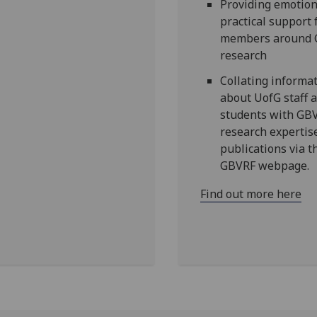
Providing emotion
practical support 
members around
research
Collating informa
about UofG staff 
students with GB
research expertis
publications via t
GBVRF webpage.
Find out more here