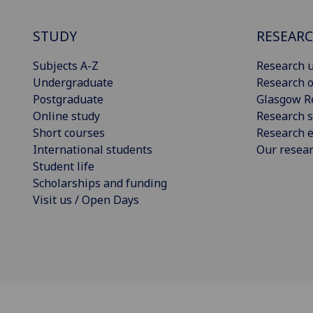
STUDY
RESEAR
Subjects A-Z
Research u
Undergraduate
Research o
Postgraduate
Glasgow R
Online study
Research s
Short courses
Research e
International students
Our resea
Student life
Scholarships and funding
Visit us / Open Days