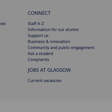
CONNECT
gow
Staff A-Z
Information for our alumni
Support us
Business & innovation
Community and public engagement
Ask a student
Complaints
JOBS AT GLASGOW
Current vacancies