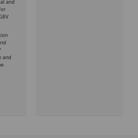
al and
for
 GBV
tion
and
V
e and
he