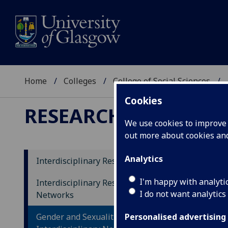
Home
Colleges
College of Social Sciences
Cookies
RESEARCH
We use cookies to improve u
out more about cookies a
Analytics
Interdisciplinary Research Themes
Re
I'm happy with analyti
Interdisciplinary Research
I do not want analytics
Networks
Gender and Sexualities
Personalised advertising