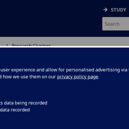
STUDY
...
Research Clusters
ser experience and allow for personalised advertising via t
nd how we use them on our
privacy policy page
.
search Clusters
cs data being recorded
 data recorded