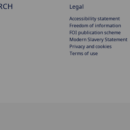
RCH
Legal
Accessibility statement
Freedom of information
FOI publication scheme
Modern Slavery Statement
Privacy and cookies
Terms of use