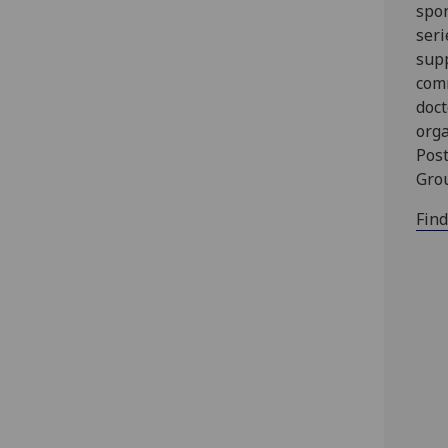
spon
seri
supp
com
doct
orga
Pos
Gro
Fin