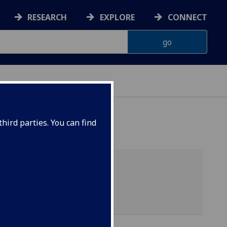
RESEARCH
EXPLORE
CONNECT
hird parties. You can find