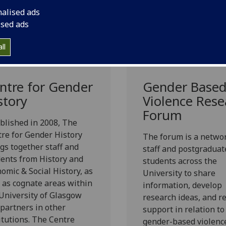
nalised ads
ised ads
ll
ntre for Gender
Gender Base
story
Violence Rese
Forum
blished in 2008, The
re for Gender History
The forum is a networ
gs together staff and
staff and postgraduat
ents from History and
students across the
omic & Social History, as
University to share
 as cognate areas within
information, develop
University of Glasgow
research ideas, and r
partners in other
support in relation to
itutions. The Centre
gender-based violenc