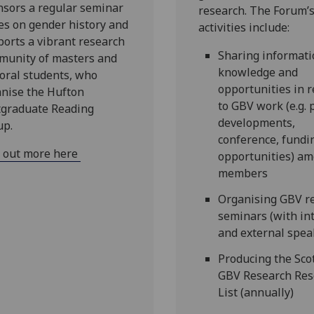
sors a regular seminar
research. The Forum’
es on gender history and
activities include:
orts a vibrant research
Sharing informati
munity of masters and
knowledge and
oral students, who
opportunities in r
nise the Hufton
to GBV work (e.g. 
tgraduate Reading
developments,
up.
conference, fundi
d out more here
opportunities) a
members
Organising GBV r
seminars (with in
and external spea
Producing the Sco
GBV Research Res
List (annually)