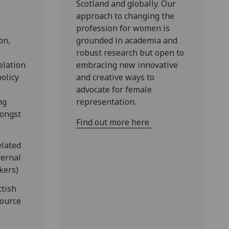
Scotland and globally. Our
s
approach to changing the
profession for women is
on,
grounded in academia and
robust research but open to
elation
embracing new innovative
policy
and creative ways to
advocate for female
ng
representation.
mongst
Find out more here
elated
ternal
kers)
ttish
ource