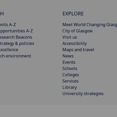
CH
EXPLORE
nits A-Z
Meet World Changing Glas
pportunities A-Z
City of Glasgow
esearch Beacons
Visit us
trategy & policies
Accessibility
xcellence
Maps and travel
rch environment
News
Events
Schools
Colleges
Services
Library
University strategies