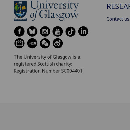
RESEA
Contact us
The University of Glasgow is a
registered Scottish charity:
Registration Number SC004401