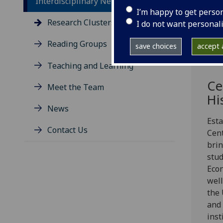
Interdisciplinary Network
I’m happy to get perso
Research Clusters
I do not want personal
Reading Groups
save choices
accept a
Teaching and Learning
Ce
Meet the Team
Hi
News
Esta
Contact Us
Cent
brin
stud
Econ
well
the 
and 
inst