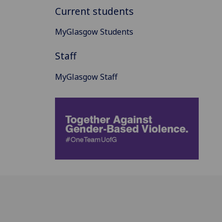
Current students
MyGlasgow Students
Staff
MyGlasgow Staff