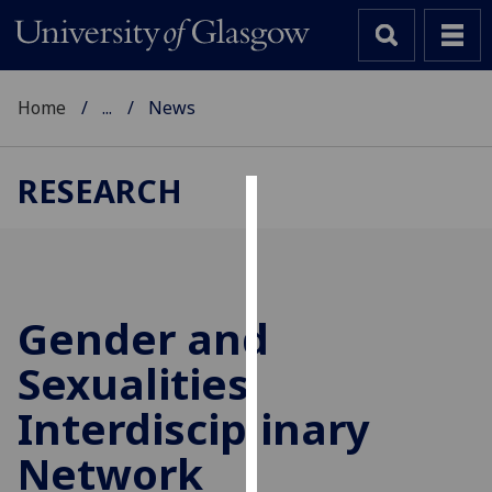
Home
...
News
RESEARCH
Cookies
We
use
cookies
Gender and
to
Sexualities
improve
user
Interdisciplinary
experience
and
Network
allow