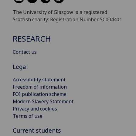
The University of Glasgow is a registered
Scottish charity: Registration Number SC004401
RESEARCH
Contact us
Legal
Accessibility statement
Freedom of information
FOI publication scheme
Modern Slavery Statement
Privacy and cookies
Terms of use
Current students