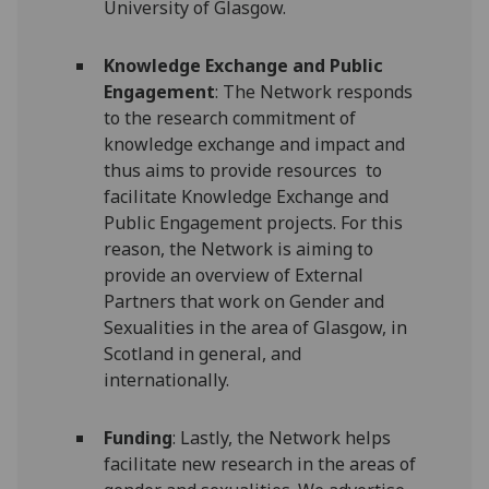
University of Glasgow.
Knowledge Exchange and Public
Engagement
: The Network responds
to the research commitment of
knowledge exchange and impact and
thus aims to provide resources to
facilitate Knowledge Exchange and
Public Engagement projects. For this
reason, the Network is aiming to
provide an overview of External
Partners that work on Gender and
Sexualities in the area of Glasgow, in
Scotland in general, and
internationally.
Funding
: Lastly, the Network helps
facilitate new research in the areas of