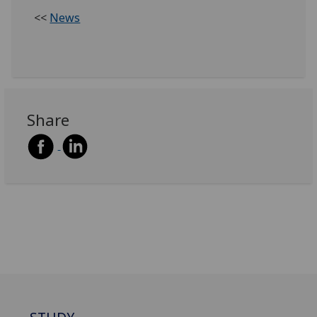
<<
News
Share