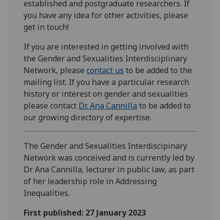
established and postgraduate researchers. If
you have any idea for other activities, please
get in touch!
If you are interested in getting involved with
the Gender and Sexualities Interdisciplinary
Network, please
contact us
to be added to the
mailing list. If you have a particular research
history or interest on gender and sexualities
please contact
Dr. Ana Cannilla
to be added to
our growing directory of expertise.
The Gender and Sexualities Interdiscipinary
Network was conceived and is currently led by
Dr Ana Cannilla, lecturer in public law, as part
of her leadership role in Addressing
Inequalities.
First published: 27 January 2023