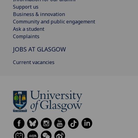
Support us
Business & innovation
Community and public engagement
Ask a student
Complaints
JOBS AT GLASGOW
Current vacancies