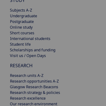
STUDY
Subjects A-Z
Undergraduate
Postgraduate
Online study
Short courses
International students
Student life
Scholarships and funding
Visit us / Open Days
RESEARCH
Research units A-Z
Research opportunities A-Z
Glasgow Research Beacons
Research strategy & policies
Research excellence
Our research environment