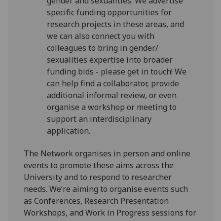
gender and sexualities. We advertise
specific funding opportunities for
research projects in these areas, and
we can also connect you with
colleagues to bring in gender/
sexualities expertise into broader
funding bids - please get in touch! We
can help find a collaborator, provide
additional informal review, or even
organise a workshop or meeting to
support an interdisciplinary
application.
The Network organises in person and online
events to promote these aims across the
University and to respond to researcher
needs. We’re aiming to organise events such
as Conferences, Research Presentation
Workshops, and Work in Progress sessions for