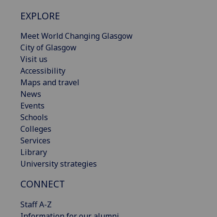
EXPLORE
Meet World Changing Glasgow
City of Glasgow
Visit us
Accessibility
Maps and travel
News
Events
Schools
Colleges
Services
Library
University strategies
CONNECT
Staff A-Z
Information for our alumni