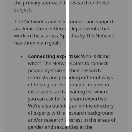
the primary approach to research on these
subjects.
Personalised
advertising
The Network’s aim is to connect and support
academics from different departments that
I’m happy to
work in these areas. Specifically, the Network
get
has three main goals.
personalised
ads
Connecting expertise
: Who is doing
I do not
what? The Network aims to connect
want
people by sharing their research
personalised
interests and providing different ways
ads
of linking up. For example, in person
discussions and a mailing list where
save
you can ask for (or share) expertise.
choices
We’re also building an online directory
accept
of experts with a research background
all
and/or research interest in the areas of
gender and sexualities at the