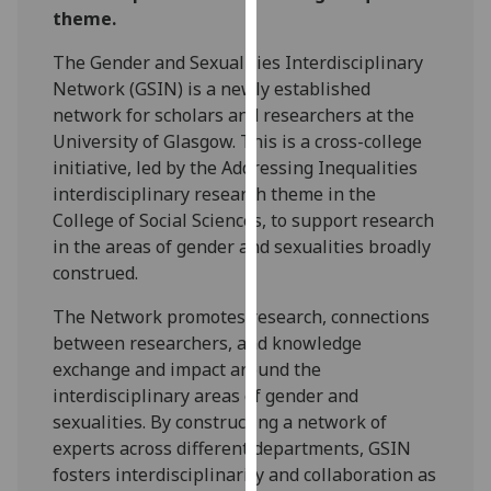
theme.
our
privacy
The Gender and Sexualities Interdisciplinary
policy
Network (GSIN) is a newly established
page
.
network for scholars and researchers at the
University of Glasgow. This is a cross-college
Analytics
initiative, led by the Addressing Inequalities
interdisciplinary research theme in the
I'm
College of Social Sciences, to support research
happy
in the areas of gender and sexualities broadly
with
construed.
analytics
data
The Network promotes research, connections
being
between researchers, and knowledge
recorded
exchange and impact around the
I do not
interdisciplinary areas of gender and
want
sexualities. By constructing a network of
analytics
experts across different departments, GSIN
data
fosters interdisciplinarity and collaboration as
recorded