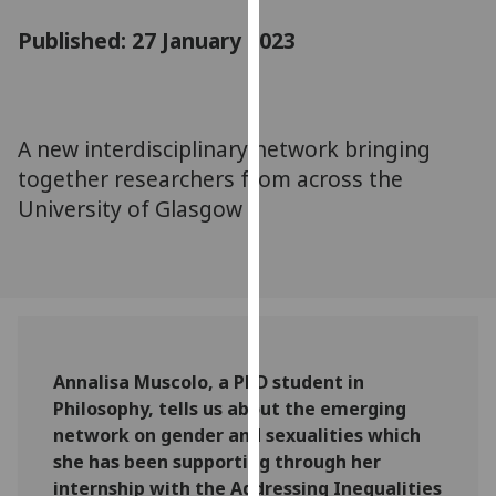
for
Published: 27 January 2023
personalised
advertising
via
third
parties.
A new interdisciplinary network bringing
You
together researchers from across the
can
University of Glasgow
find
out
more
about
cookies
and
Annalisa Muscolo, a PhD student in
how
Philosophy, tells us about the emerging
we
network on gender and sexualities which
use
she has been supporting through her
them
internship with the Addressing Inequalities
on