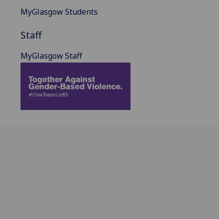
MyGlasgow Students
Staff
MyGlasgow Staff