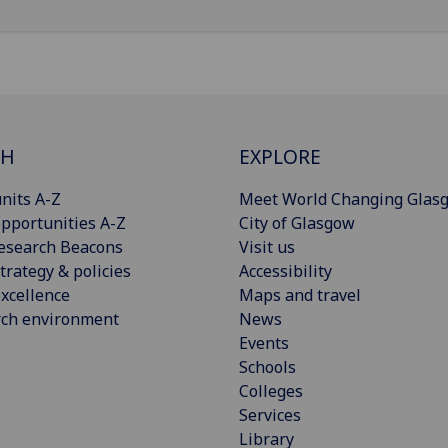
CH
EXPLORE
nits A-Z
Meet World Changing Glas
pportunities A-Z
City of Glasgow
esearch Beacons
Visit us
trategy & policies
Accessibility
xcellence
Maps and travel
rch environment
News
Events
Schools
Colleges
Services
Library