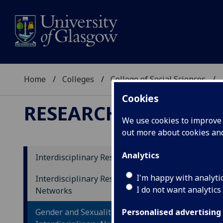
Home
Colleges
College of Social Sciences
Cookies
RESEARCH
We use cookies to improve u
out more about cookies a
Analytics
Interdisciplinary Research Themes
Te
I'm happy with analyti
Interdisciplinary Research
I do not want analytics
Networks
Gender and Sexualities
Personalised advertising