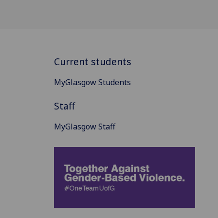
Current students
MyGlasgow Students
Staff
MyGlasgow Staff