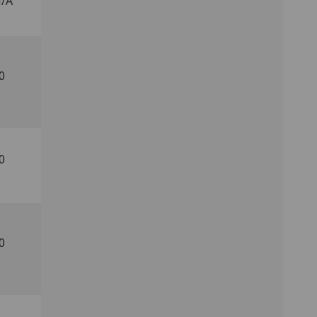
/A
0
0
0