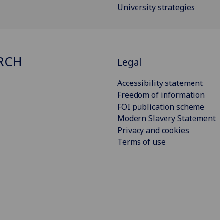
University strategies
RCH
Legal
Accessibility statement
Freedom of information
FOI publication scheme
Modern Slavery Statement
Privacy and cookies
Terms of use