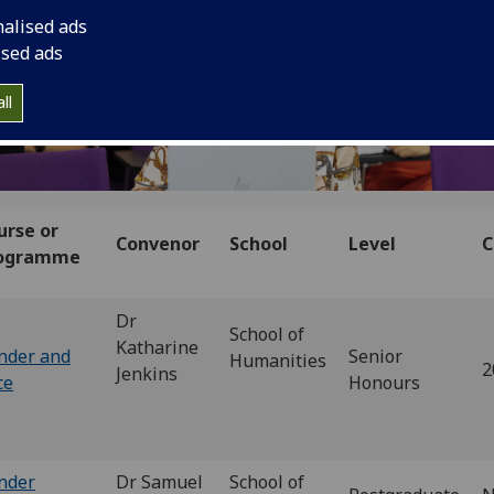
nalised ads
ised ads
ll
urse or
Convenor
School
Level
C
ogramme
Dr
School of
Katharine
nder and
Senior
Humanities
2
Jenkins
ce
Honours
nder
Dr Samuel
School of