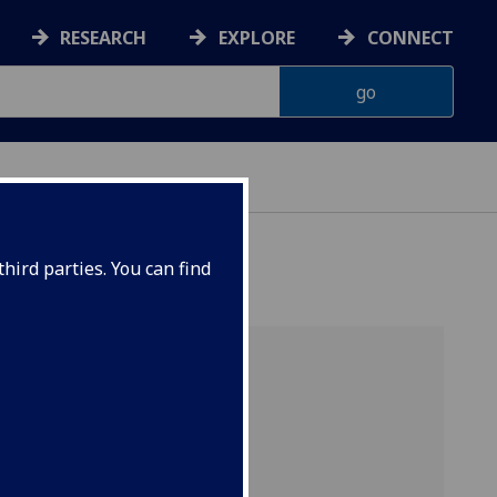
RESEARCH
EXPLORE
CONNECT
hird parties. You can find