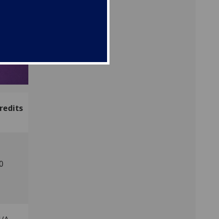
redits
0