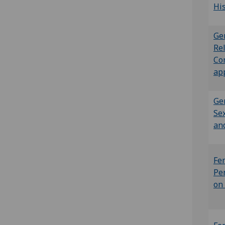
Hi
Ge
Rel
Co
ap
Ge
Sex
an
Fe
Pe
on 