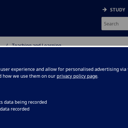
STUDY
...
Teaching and Learning
ser experience and allow for personalised advertising via t
nd how we use them on our
privacy policy page
.
aching and Learning
cs data being recorded
 data recorded