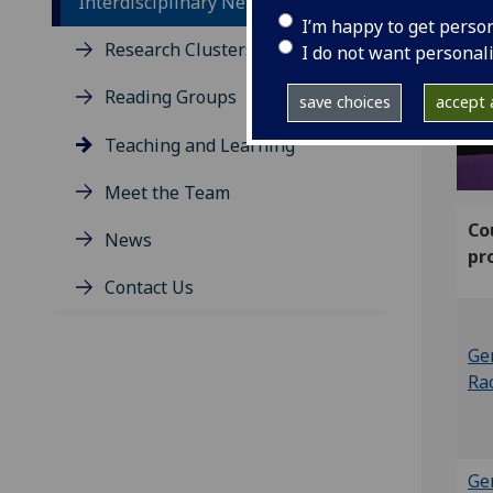
Interdisciplinary Network
I’m happy to get perso
Research Clusters
I do not want personal
Reading Groups
save choices
accept a
Teaching and Learning
Meet the Team
Co
News
pr
Contact Us
Ge
Ra
Ge