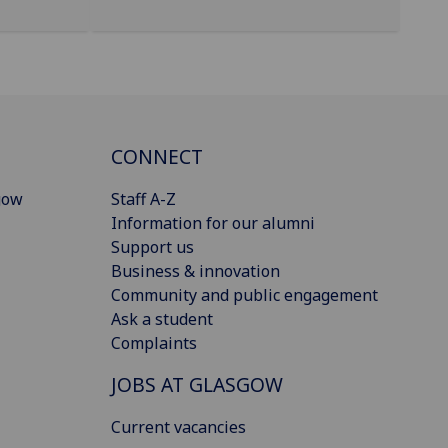
CONNECT
gow
Staff A-Z
Information for our alumni
Support us
Business & innovation
Community and public engagement
Ask a student
Complaints
JOBS AT GLASGOW
Current vacancies