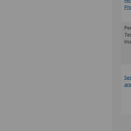
Fe
Ph
Pe
Te
Hi
Sex
an