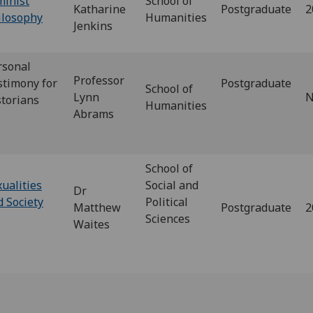
minist
School of
Katharine
Postgraduate
2
ilosophy
Humanities
Jenkins
rsonal
Professor
stimony for
Postgraduate
School of
Lynn
N
storians
Humanities
Abrams
School of
ualities
Social and
Dr
d Society
Political
Matthew
Postgraduate
2
Sciences
Waites