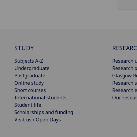
STUDY
RESEAR
Subjects A-Z
Research u
Undergraduate
Research o
Postgraduate
Glasgow R
Online study
Research s
Short courses
Research e
International students
Our resea
Student life
Scholarships and funding
Visit us / Open Days