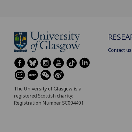
RESEA
Contact us
The University of Glasgow is a
registered Scottish charity:
Registration Number SC004401