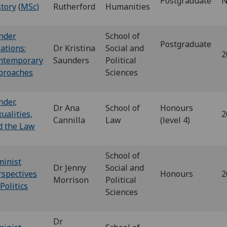
Postgraduate
N
story
(
MSc)
Rutherford
Humanities
nder
School of
Postgraduate
ations:
Dr Kristina
Social and
2
ntemporary
Saunders
Political
proaches
Sciences
nder,
Dr Ana
School of
Honours
ualities,
2
Cannilla
Law
(level 4)
d the Law
School of
minist
Dr Jenny
Social and
rspectives
Honours
2
Morrison
Political
Politics
Sciences
Dr