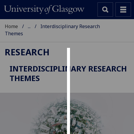
Home
...
Interdisciplinary Research
Themes
RESEARCH
Cookies
INTERDISCIPLINARY RESEARCH
We
THEMES
use
cookies
to
improve
user
experience
and
allow