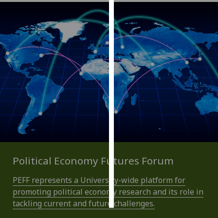
Personalised
advertising
I’m happy to
get
personalised
ads
I do not
want
personalised
ads
save
Political Economy Futures Forum
choices
PEFF represents a University-wide platform for
accept
all
promoting political economy research and its role in
tackling current and future challenges.