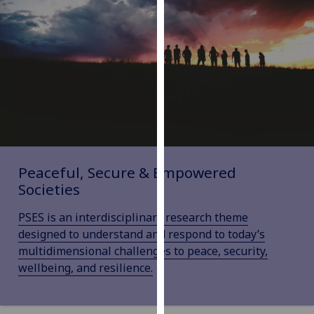
our
privacy
policy
page
.
Analytics
I'm
happy
with
Peaceful, Secure & Empowered
analytics
Societies
data
being
PSES is an interdisciplinary research theme
recorded
designed to understand and respond to today’s
I do not
multidimensional challenges to peace, security,
want
wellbeing, and resilience.
analytics
data
recorded