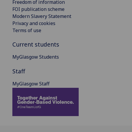
Freedom of information
FOI publication scheme
Modern Slavery Statement
Privacy and cookies
Terms of use
Current students
MyGlasgow Students
Staff
MyGlasgow Staff