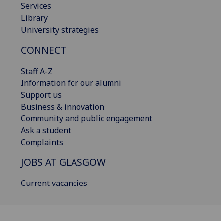
Services
Library
University strategies
CONNECT
Staff A-Z
Information for our alumni
Support us
Business & innovation
Community and public engagement
Ask a student
Complaints
JOBS AT GLASGOW
Current vacancies