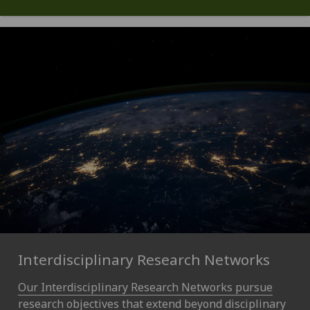
Interdisciplinary Research Networks
Our Interdisciplinary Research Networks pursue
research objectives that extend beyond disciplinary