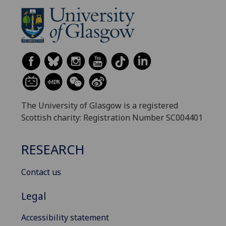
The University of Glasgow is a registered
Scottish charity: Registration Number SC004401
RESEARCH
Contact us
Legal
Accessibility statement