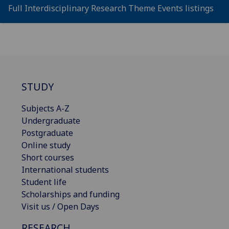
Full Interdisciplinary Research Theme Events listings
STUDY
Subjects A-Z
Undergraduate
Postgraduate
Online study
Short courses
International students
Student life
Scholarships and funding
Visit us / Open Days
RESEARCH