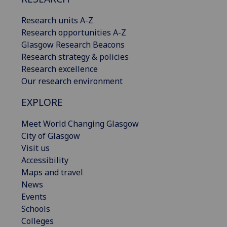
Research units A-Z
Research opportunities A-Z
Glasgow Research Beacons
Research strategy & policies
Research excellence
Our research environment
EXPLORE
Meet World Changing Glasgow
City of Glasgow
Visit us
Accessibility
Maps and travel
News
Events
Schools
Colleges