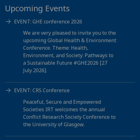
Upcoming Events
EVENT: GHE conference 2026
We are very pleased to invite you to the
upcoming Global Health & Environment
Conference. Theme: Health,
Environment, and Society: Pathways to
a Sustainable Future #GHE2026 [27
July 2026].
EVENT: CRS Conference
Peaceful, Secure and Empowered
Societies IRT welcomes the annual
Conflict Research Society Conference to
the University of Glasgow.