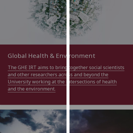
for
personalised
advertising
via
third
parties.
You
can
Global Health & Environment
find
out
The GHE IRT aims to bring together social scientists
more
and other researchers across and beyond the
about
University working at the intersections of health
cookies
and the environment.
and
how
we
use
them
on