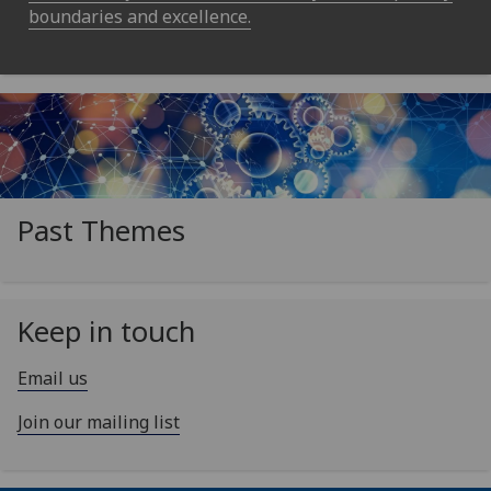
boundaries and excellence.
Past Themes
Keep in touch
Email us
Join our mailing list