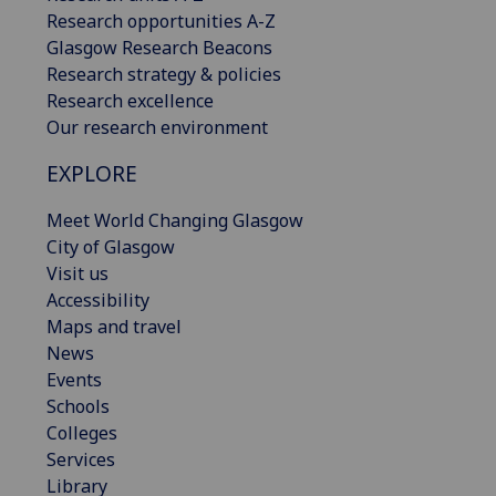
Research opportunities A-Z
Glasgow Research Beacons
Research strategy & policies
Research excellence
Our research environment
EXPLORE
Meet World Changing Glasgow
City of Glasgow
Visit us
Accessibility
Maps and travel
News
Events
Schools
Colleges
Services
Library