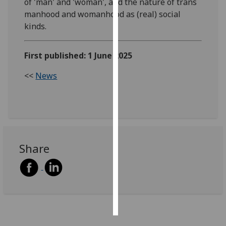
of 'man' and 'woman', and the nature of trans
manhood and womanhood as (real) social
Personalised
kinds.
advertising
First published: 1 June 2025
I’m happy to
get
<<
News
personalised
ads
I do not
want
personalised
ads
Share
save
choices
accept
all