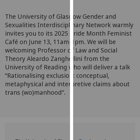
for
personalised
The University of Glasgow Gender and
advertising
Sexualities Interdisciplinary Network warmly
via
invites you to its 2025 Pride Month Feminist
third
parties.
Café on June 13, 11am-1pm. We will be
You
welcoming Professor of Law and Social
can
Theory Aleardo Zanghellini from the
find
University of Reading who will deliver a talk
out
“Rationalising exclusion: conceptual,
more
metaphysical and interpretive claims about
about
trans (wo)manhood”.
cookies
and
how
we
use
them
on