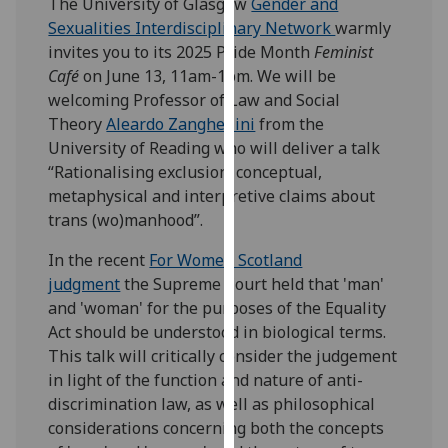
The University of Glasgow
Gender and
our
Sexualities Interdisciplinary Network
warmly
privacy
invites you to its 2025 Pride Month
Feminist
policy
Café
on June 13, 11am-1pm. We will be
page
.
welcoming Professor of Law and Social
Theory
Aleardo Zanghellini
from the
Analytics
University of Reading who will deliver a talk
“Rationalising exclusion: conceptual,
I'm
metaphysical and interpretive claims about
happy
trans (wo)manhood”.
with
analytics
In the recent
For Women Scotland
data
judgment
the Supreme Court held that 'man'
being
and 'woman' for the purposes of the Equality
recorded
Act should be understood in biological terms.
I do not
This talk will critically consider the judgement
want
in light of the function and nature of anti-
analytics
discrimination law, as well as philosophical
data
considerations concerning both the concepts
recorded