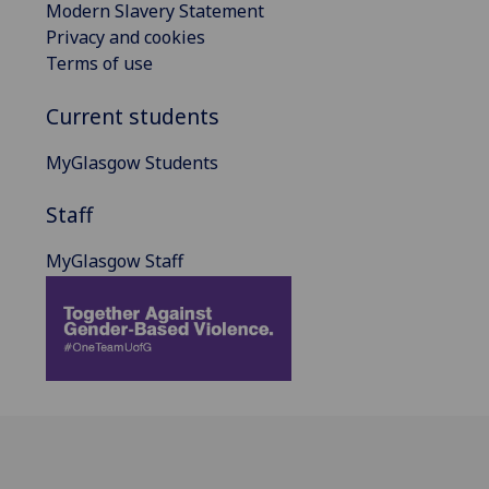
Modern Slavery Statement
Privacy and cookies
Terms of use
Current students
MyGlasgow Students
Staff
MyGlasgow Staff