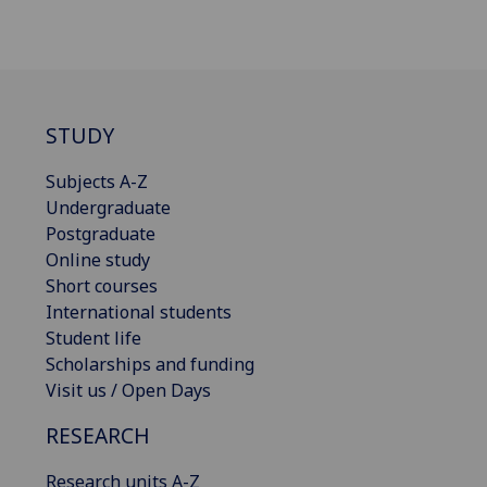
STUDY
Subjects A-Z
Undergraduate
Postgraduate
Online study
Short courses
International students
Student life
Scholarships and funding
Visit us / Open Days
RESEARCH
Research units A-Z