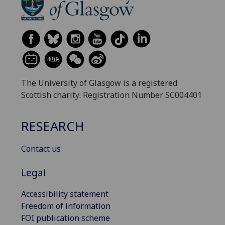
The University of Glasgow is a registered
Scottish charity: Registration Number SC004401
RESEARCH
Contact us
Legal
Accessibility statement
Freedom of information
FOI publication scheme