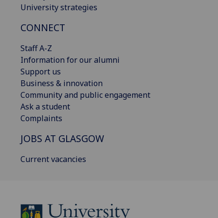
University strategies
CONNECT
Staff A-Z
Information for our alumni
Support us
Business & innovation
Community and public engagement
Ask a student
Complaints
JOBS AT GLASGOW
Current vacancies