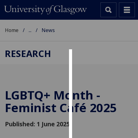
Home
...
News
RESEARCH
Cookies
We
use
cookies
LGBTQ+ Month -
to
Feminist Café 2025
improve
user
experience
Published: 1 June 2025
and
allow