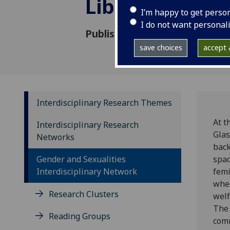
Library
I’m happy to get perso
I do not want personal
Published: 29 June 2023
save choices
accept a
Interdisciplinary Research Themes
At t
Interdisciplinary Research
Glas
Networks
back
Gender and Sexualities
spac
Interdisciplinary Network
femi
wher
Research Clusters
welf
The 
Reading Groups
comm