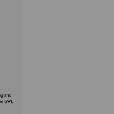
ng and
the GWL