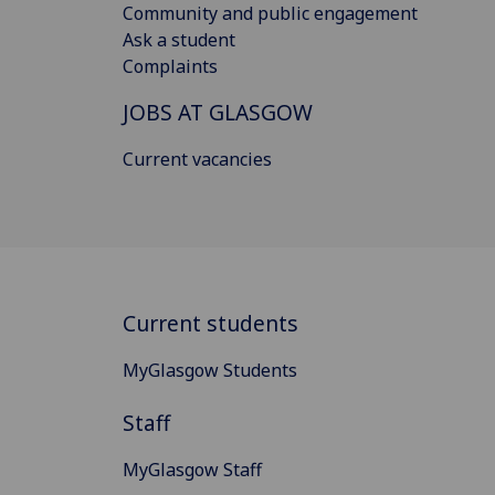
Community and public engagement
Ask a student
Complaints
JOBS AT GLASGOW
Current vacancies
Current students
MyGlasgow Students
Staff
MyGlasgow Staff