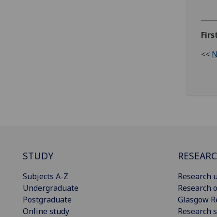
Firs
<<
N
STUDY
RESEAR
Subjects A-Z
Research u
Undergraduate
Research o
Postgraduate
Glasgow R
Online study
Research s