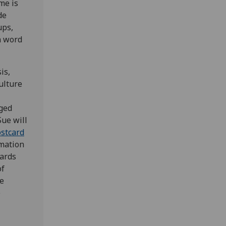
me is
de
ups,
n word
is,
ulture
ged
Sue will
stcard
rmation
cards
of
ge
e