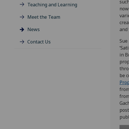
suc
Teaching and Learning
now 
vari
Meet the Team
crea
News
and 
Sue 
Contact Us
‘Sat
in B
prop
thro
be c
Pro
from
from
Gach
post
publ