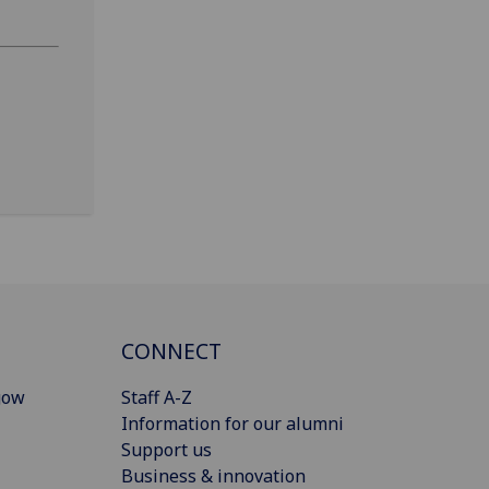
CONNECT
gow
Staff A-Z
Information for our alumni
Support us
Business & innovation