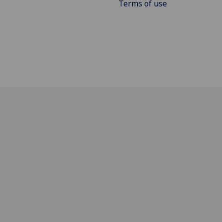
Terms of use