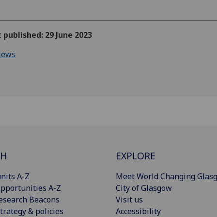
t published: 29 June 2023
ews
CH
EXPLORE
nits A-Z
Meet World Changing Glas
pportunities A-Z
City of Glasgow
esearch Beacons
Visit us
trategy & policies
Accessibility