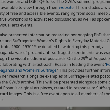
h as women and LGBTQ+ folks. The GWL’s summer program
available to view through their
website
. This includes a wi
ety of free and accessible events, ranging from social meet-
tive workshops to activist led discussions, as well as spoke
visual arts events.
also presented information regarding her ongoing PhD thes
ire and Suffragettes: Women's Rights in Everyday Material C
ritain, 1900–1930.' She detailed how during this period, a
aganda war of pro and anti-suffragette sentiments was wa
th
ugh the visual medium of postcards. On the 29
of August, 
ollaborating with artist Gachi Rosati in leading the event ‘
Po
paganda and Women’s Suffrage
.’ This provides further info
 her research alongside examples of Suffrage-related post
 the GWL’s archive. This will be presented alongside some 
i Rosati’s original art pieces, created in response to Suffra
card images. This is a free event open to all members of th
ic.