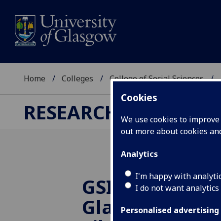
Home
Colleges
College of Social Sciences
Cookies
RESEARCH
We use cookies to improve u
out more about cookies a
Analytics
I'm happy with analyti
GSIN June Mee
I do not want analytics
Glasgow Wom
Personalised advertising