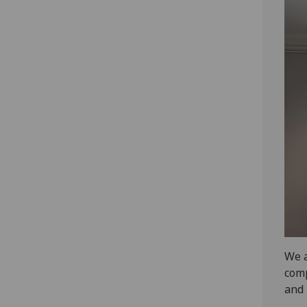
We a
comp
and 