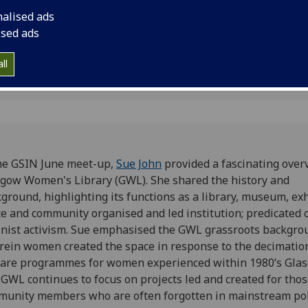
Women's Library; th
nalised ads
dedicated to the hist
ised ads
accomplishments of
ll
he GSIN June meet-up,
Sue John
provided a fascinating over
gow Women's Library (GWL). She shared the history and
ground, highlighting its functions as a library, museum, ex
e and community organised and led institution; predicated 
nist activism. Sue emphasised the GWL grassroots backgro
ein women created the space in response to the decimatio
are programmes for women experienced within 1980’s Glas
GWL continues to focus on projects led and created for tho
unity members who are often forgotten in mainstream poli