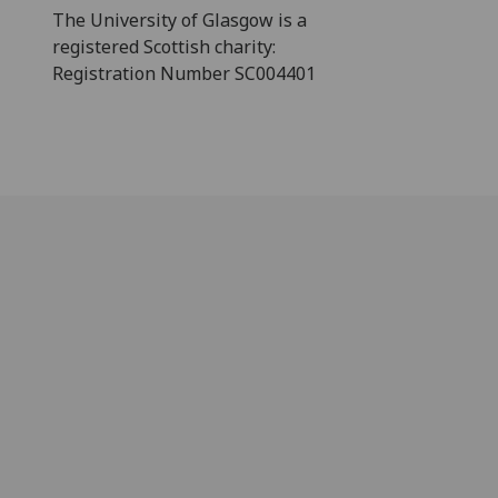
The University of Glasgow is a
registered Scottish charity:
Registration Number SC004401