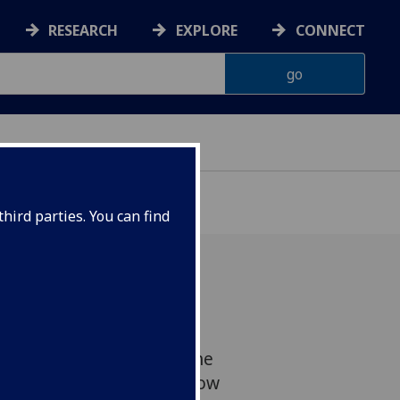
RESEARCH
EXPLORE
CONNECT
hird parties. You can find
r and Sexualities
twork meet-up, we had the
 Sue John from the Glasgow