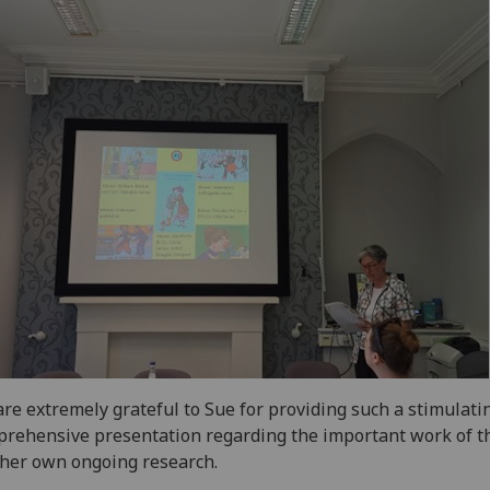
re extremely grateful to Sue for providing such a stimulati
rehensive presentation regarding the important work of 
her own ongoing research.