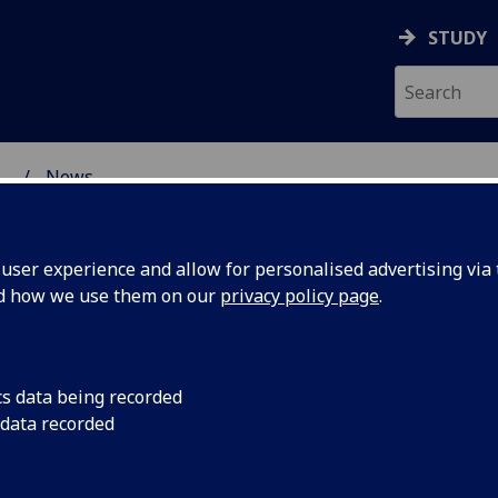
STUDY
...
News
ser experience and allow for personalised advertising via t
nd how we use them on our
privacy policy page
.
cs data being recorded
t-up:
At this term’s Gende
 data recorded
Interdisciplinary Ne
en's
pleasure of hosting