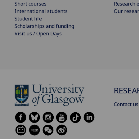
Short courses
Research e
International students
Our resea
Student life
Scholarships and funding
Visit us / Open Days
RESEA
Contact us