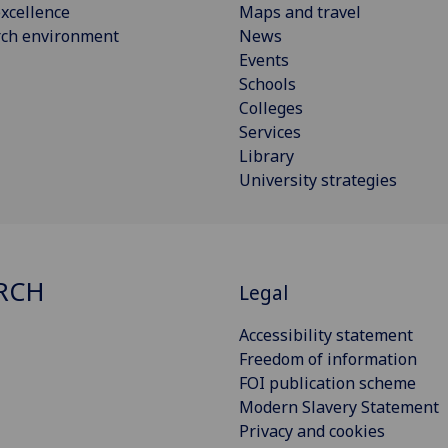
xcellence
Maps and travel
rch environment
News
Events
Schools
Colleges
Services
Library
University strategies
RCH
Legal
Accessibility statement
Freedom of information
FOI publication scheme
Modern Slavery Statement
Privacy and cookies