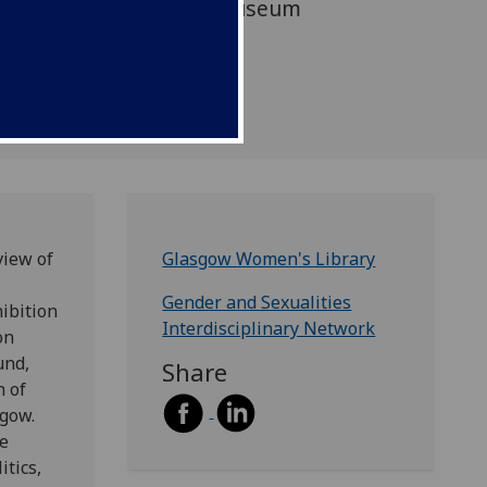
e UK's sole accredited museum
ories, lives, and
 women.
view of
Glasgow Women's Library
Gender and Sexualities
hibition
Interdisciplinary Network
on
und,
Share
n of
gow.
se
tics,