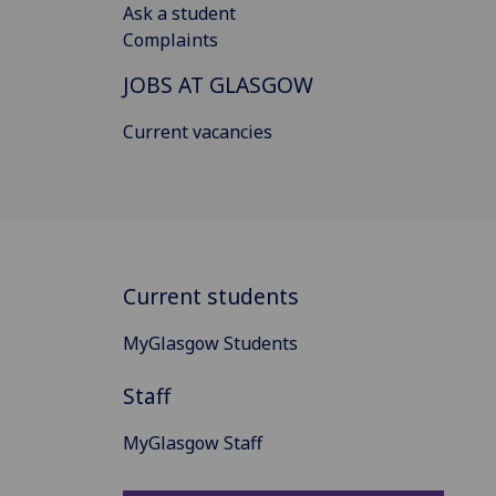
Ask a student
Complaints
JOBS AT GLASGOW
Current vacancies
Current students
MyGlasgow Students
Staff
MyGlasgow Staff