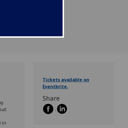
Tickets available on
Eventbrite.
Share
by
out:
 in