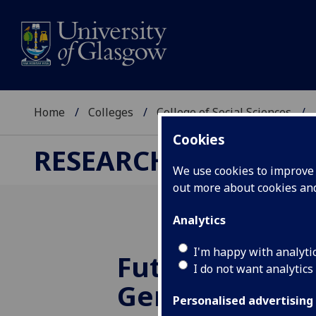
Home
Colleges
College of Social Sciences
Cookies
RESEARCH
We use cookies to improve u
out more about cookies a
Analytics
I'm happy with analyti
Future Directi
I do not want analytics
Gender and Se
Personalised advertising