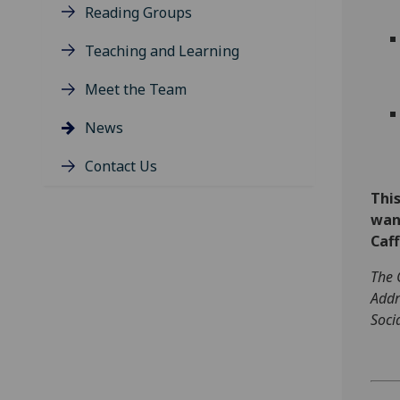
Reading Groups
Teaching and Learning
Meet the Team
News
Contact Us
This
want
Caff
The 
Addr
Soci