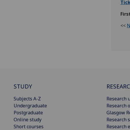
Tick
Firs
<<
N
STUDY
RESEAR
Subjects A-Z
Research u
Undergraduate
Research o
Postgraduate
Glasgow R
Online study
Research s
Short courses
Research e