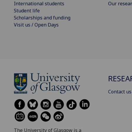
International students
Our resea
Student life
Scholarships and funding
Visit us / Open Days
RESEA
Contact us
The University of Glasgow is a