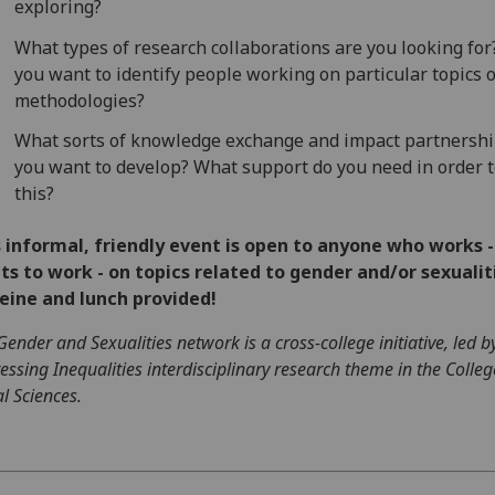
exploring?
What types of research collaborations are you looking for
you want to identify people working on particular topics 
methodologies?
What sorts of knowledge exchange and impact partnershi
you want to develop? What support do you need in order t
this?
 informal, friendly event is open to anyone who works -
s to work - on topics related to gender and/or sexualit
eine and lunch provided!
Gender and Sexualities network is a cross-college initiative, led b
essing Inequalities interdisciplinary research theme in the Colleg
al Sciences.