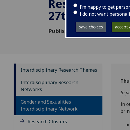
Research - Wo
I’m happy to get perso
27th October 
I do not want personal
save choices
accept a
Published: 12 September 202
Interdisciplinary Research Themes
Thu
Interdisciplinary Research
Networks
In p
Gender and Sexualities
In o
Interdisciplinary Network
brin
Research Clusters