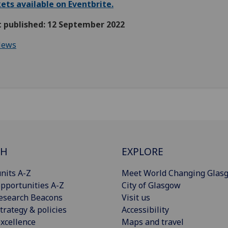
ets available on Eventbrite.
t published: 12 September 2022
ews
CH
EXPLORE
nits A-Z
Meet World Changing Glas
pportunities A-Z
City of Glasgow
esearch Beacons
Visit us
trategy & policies
Accessibility
xcellence
Maps and travel