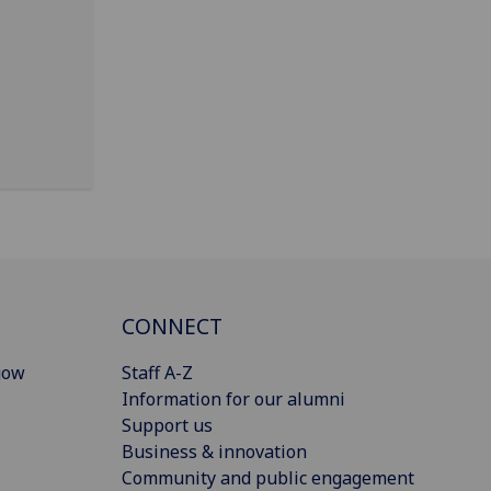
CONNECT
gow
Staff A-Z
Information for our alumni
Support us
Business & innovation
Community and public engagement