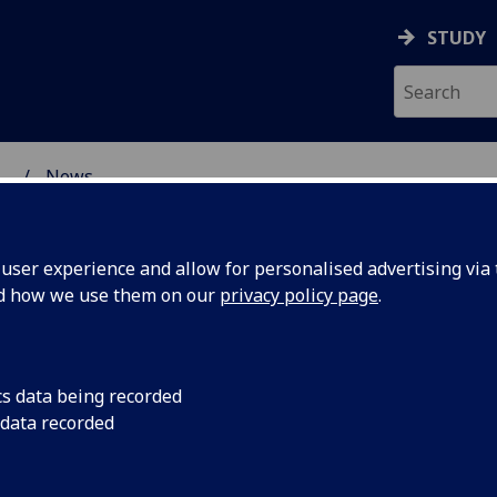
STUDY
...
News
ser experience and allow for personalised advertising via t
nd how we use them on our
privacy policy page
.
cs data being recorded
ons:
Join colleagues from
 data recorded
Glasgow to explore f
xualities
potential collaborati