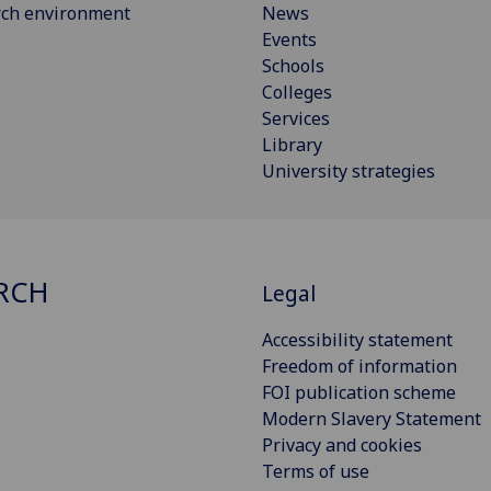
rch environment
News
Events
Schools
Colleges
Services
Library
University strategies
RCH
Legal
Accessibility statement
Freedom of information
FOI publication scheme
Modern Slavery Statement
Privacy and cookies
Terms of use