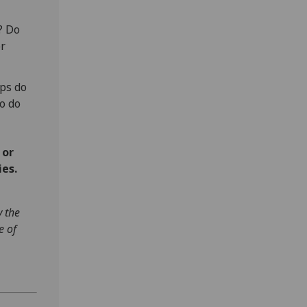
? Do
or
ps do
o do
 or
ies.
y the
e of