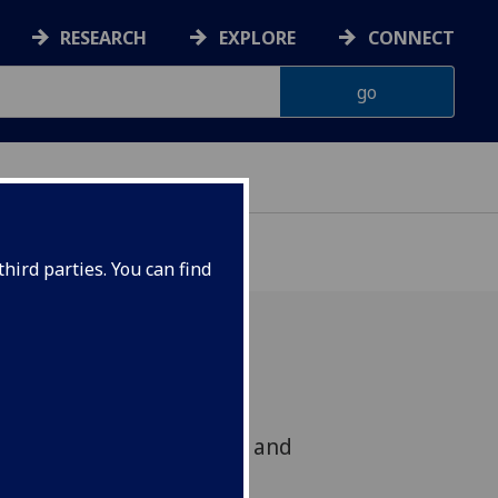
RESEARCH
EXPLORE
CONNECT
hird parties. You can find
 across the University of
uture research interests and
ons.