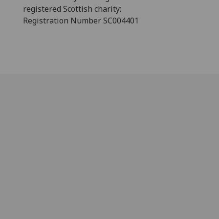
registered Scottish charity:
Registration Number SC004401