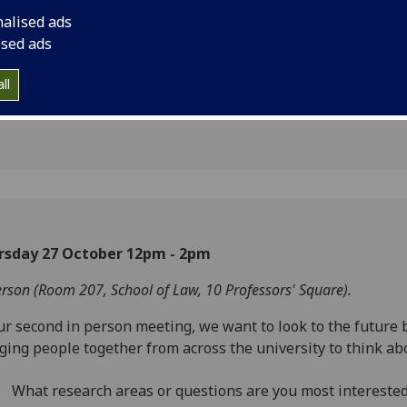
rkshop -
nalised ads
2022
ised ads
ll
2
rsday 27 October 12pm - 2pm
erson (Room 207, School of Law, 10 Professors' Square).
ur second in person meeting, we want to look to the future 
ging people together from across the university to think ab
What research areas or questions are you most interested