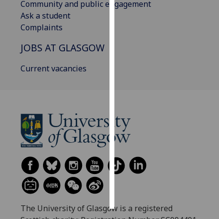
Community and public engagement
Ask a student
Personalised
Complaints
advertising
JOBS AT GLASGOW
I’m happy to
get
Current vacancies
personalised
ads
I do not
want
personalised
ads
save
choices
accept
all
The University of Glasgow is a registered