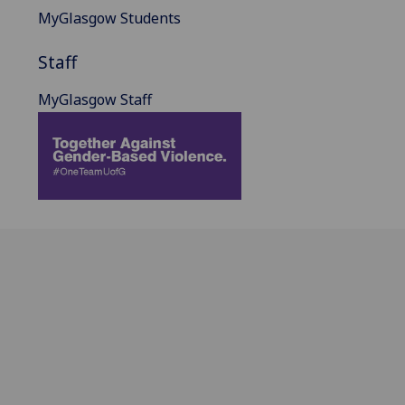
MyGlasgow Students
Staff
MyGlasgow Staff