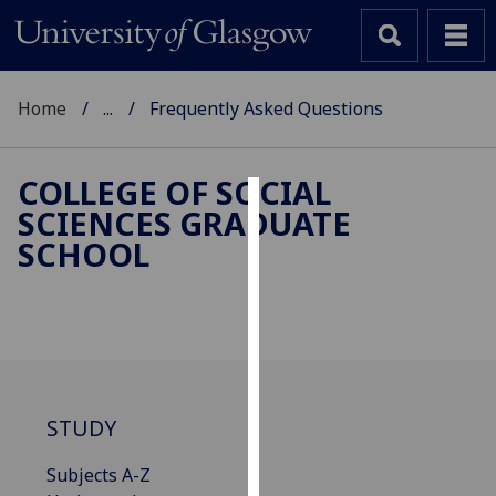
Home
...
Frequently Asked Questions
COLLEGE OF SOCIAL
SCIENCES GRADUATE
Cookies
SCHOOL
We
use
cookies
to
improve
user
STUDY
experience
and
Subjects A-Z
allow