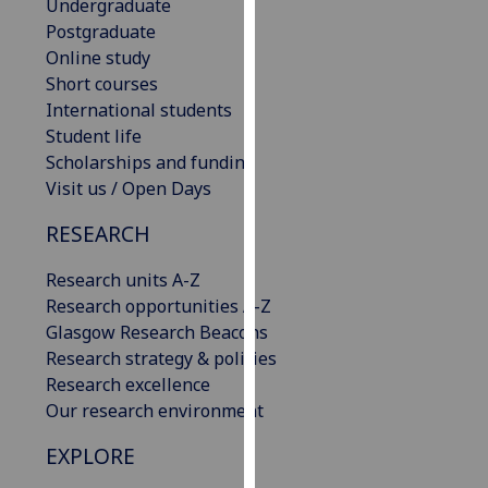
Undergraduate
for
Postgraduate
personalised
Online study
advertising
Short courses
via
International students
third
Student life
parties.
Scholarships and funding
You
Visit us / Open Days
can
find
RESEARCH
out
more
Research units A-Z
about
Research opportunities A-Z
cookies
Glasgow Research Beacons
and
Research strategy & policies
how
Research excellence
we
Our research environment
use
EXPLORE
them
on