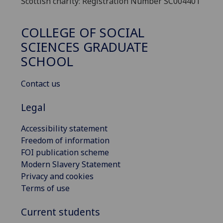
Scottish charity: Registration Number SC004401
COLLEGE OF SOCIAL
SCIENCES GRADUATE
SCHOOL
Contact us
Legal
Accessibility statement
Freedom of information
FOI publication scheme
Modern Slavery Statement
Privacy and cookies
Terms of use
Current students