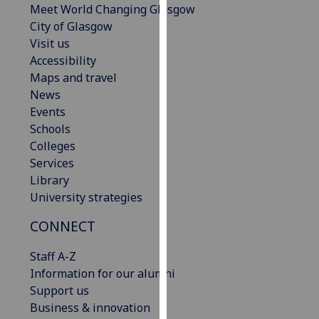
Meet World Changing Glasgow
our
City of Glasgow
privacy
Visit us
policy
Accessibility
page
.
Maps and travel
News
Analytics
Events
Schools
I'm
Colleges
happy
Services
with
Library
analytics
University strategies
data
being
CONNECT
recorded
I do not
Staff A-Z
want
Information for our alumni
analytics
Support us
data
Business & innovation
recorded