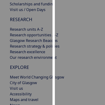
Scholarships and funding
our
Visit us / Open Days
privacy
policy
RESEARCH
page
.
Research units A-Z
Analytics
Research opportunities A-Z
Glasgow Research Beacons
I'm
Research strategy & policies
happy
Research excellence
with
Our research environment
analytics
data
EXPLORE
being
recorded
Meet World Changing Glasgow
I do not
City of Glasgow
want
Visit us
analytics
Accessibility
data
Maps and travel
recorded