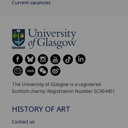
Current vacancies
The University of Glasgow is a registered
Scottish charity: Registration Number SC004401
HISTORY OF ART
Contact us