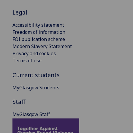
Legal
Accessibility statement
Freedom of information
FOI publication scheme
Modern Slavery Statement
Privacy and cookies
Terms of use
Current students
MyGlasgow Students
Staff
MyGlasgow Staff