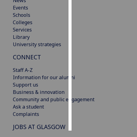
News
Events
Personalised
Schools
advertising
Colleges
Services
I’m happy to
Library
get
University strategies
personalised
ads
CONNECT
I do not
Staff A-Z
want
Information for our alumni
personalised
Support us
ads
Business & innovation
Community and public engagement
save
choices
Ask a student
Complaints
accept
all
JOBS AT GLASGOW