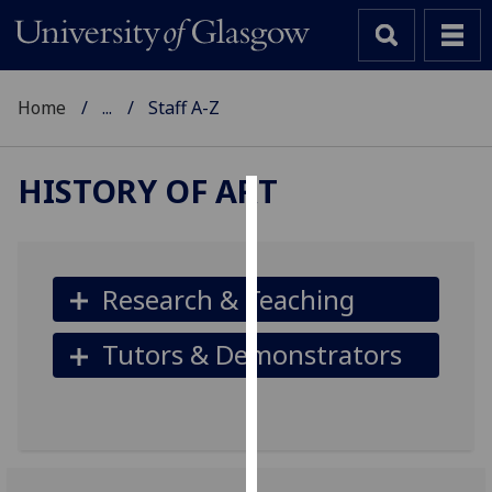
Home
...
Staff A-Z
HISTORY OF ART
Cookies
We
use
Research & Teaching
cookies
to
Tutors & Demonstrators
improve
user
experience
and
allow