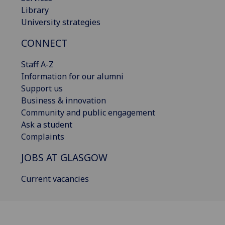
Library
University strategies
CONNECT
Staff A-Z
Information for our alumni
Support us
Business & innovation
Community and public engagement
Ask a student
Complaints
JOBS AT GLASGOW
Current vacancies