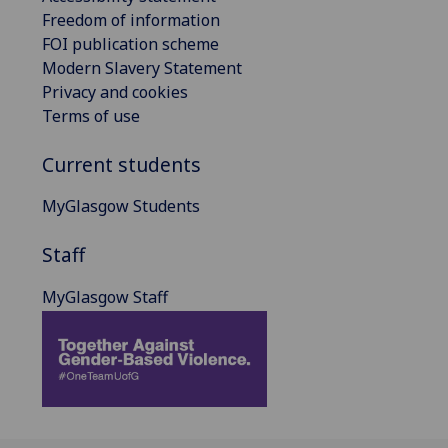
Freedom of information
FOI publication scheme
Modern Slavery Statement
Privacy and cookies
Terms of use
Current students
MyGlasgow Students
Staff
MyGlasgow Staff