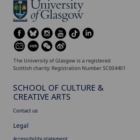
The University of Glasgow is a registered
Scottish charity: Registration Number SC004401
SCHOOL OF CULTURE &
CREATIVE ARTS
Contact us
Legal
Accessibility statement