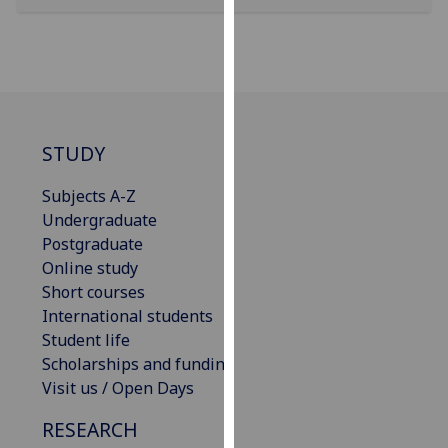
our
privacy
policy
page
.
Analytics
STUDY
I'm
Subjects A-Z
happy
Undergraduate
with
Postgraduate
analytics
Online study
data
Short courses
being
International students
recorded
Student life
I do not
Scholarships and funding
want
Visit us / Open Days
analytics
data
RESEARCH
recorded