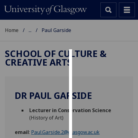
Home
...
Paul Garside
SCHOOL OF CULTURE &
CREATIVE ARTS
Cookies
We
use
cookies
DR PAUL GARSIDE
to
improve
Lecturer in Conservation Science
user
(History of Art)
experience
and
email
:
Paul.Garside.2@glasgow.ac.uk
allow