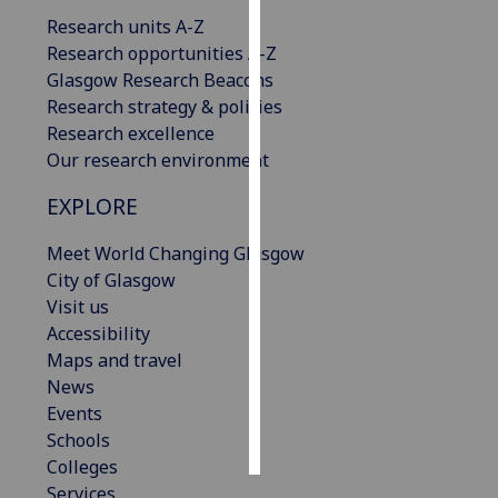
Research units A-Z
Personalised
Research opportunities A-Z
advertising
Glasgow Research Beacons
Research strategy & policies
I’m happy to
Research excellence
get
Our research environment
personalised
EXPLORE
ads
I do not
Meet World Changing Glasgow
want
City of Glasgow
personalised
Visit us
ads
Accessibility
Maps and travel
save
choices
News
Events
accept
all
Schools
Colleges
Services