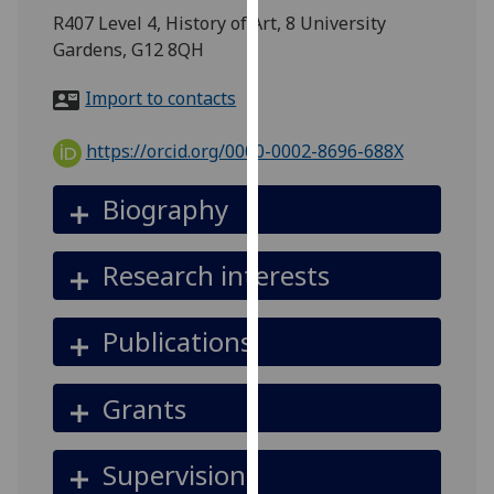
for
R407 Level 4, History of Art, 8 University
personalised
Gardens, G12 8QH
advertising
via
Import to contacts
third
parties.
https://orcid.org/0000-0002-8696-688X
You
can
Biography
find
out
Research interests
more
about
cookies
Publications
and
how
Grants
we
use
them
Supervision
on