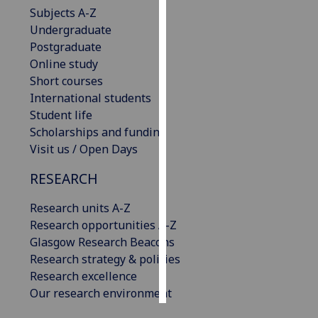
Subjects A-Z
Undergraduate
Personalised
Postgraduate
advertising
Online study
I’m happy to
Short courses
get
International students
personalised
Student life
ads
Scholarships and funding
I do not
Visit us / Open Days
want
RESEARCH
personalised
ads
Research units A-Z
Research opportunities A-Z
save
choices
Glasgow Research Beacons
Research strategy & policies
accept
all
Research excellence
Our research environment