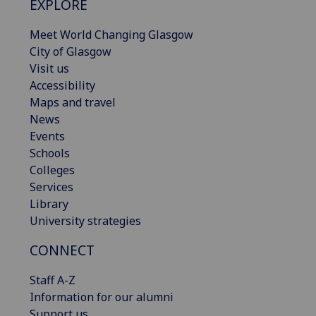
EXPLORE
Meet World Changing Glasgow
City of Glasgow
Visit us
Accessibility
Maps and travel
News
Events
Schools
Colleges
Services
Library
University strategies
CONNECT
Staff A-Z
Information for our alumni
Support us