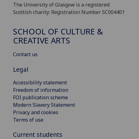
The University of Glasgow is a registered
Scottish charity: Registration Number SC004401
SCHOOL OF CULTURE &
CREATIVE ARTS
Contact us
Legal
Accessibility statement
Freedom of information
FOI publication scheme
Modern Slavery Statement
Privacy and cookies
Terms of use
Current students