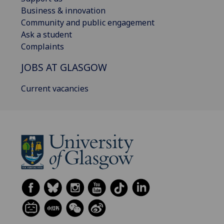
Business & innovation
Community and public engagement
Ask a student
Complaints
JOBS AT GLASGOW
Current vacancies