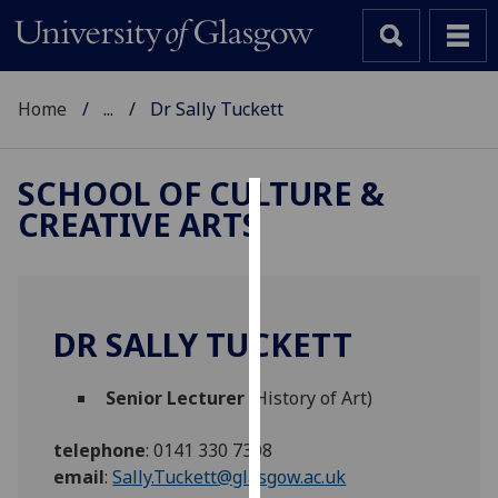
Home
...
Dr Sally Tuckett
SCHOOL OF CULTURE &
CREATIVE ARTS
Cookies
We
use
cookies
DR SALLY TUCKETT
to
improve
Senior Lecturer
(History of Art)
user
experience
telephone
:
0141 330 7308
and
email
:
Sally.Tuckett@glasgow.ac.uk
allow