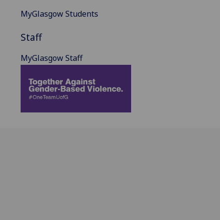
MyGlasgow Students
Staff
MyGlasgow Staff