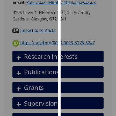
email
:
Patricia.de-Montfort@glasgow.ac.uk
for
personalised
R205 Level 1, History of Art, 7 University
advertising
Gardens, Glasgow, G12 8QH
via
third
Import to contacts
parties.
You
https://orcid.org/0000-0003-3378-8247
can
find
Research interests
out
more
Publications
about
cookies
and
Grants
how
we
Supervision
use
them
on