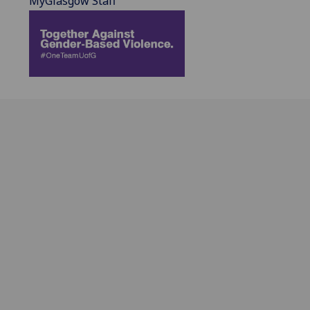
MyGlasgow Staff