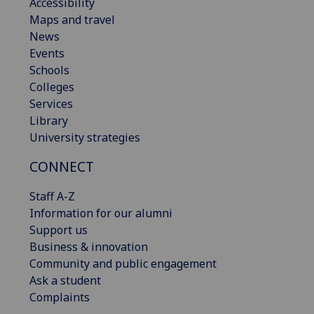
Accessibility
Maps and travel
News
Events
Schools
Colleges
Services
Library
University strategies
CONNECT
Staff A-Z
Information for our alumni
Support us
Business & innovation
Community and public engagement
Ask a student
Complaints