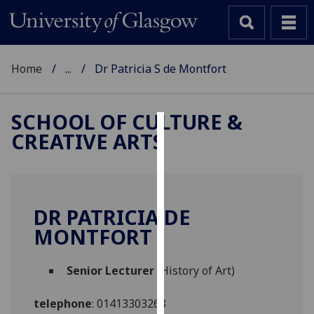
Home
...
Dr Patricia S de Montfort
SCHOOL OF CULTURE &
CREATIVE ARTS
Cookies
We
use
cookies
DR PATRICIA DE
to
MONTFORT
improve
user
Senior Lecturer
(History of Art)
experience
and
telephone
:
01413303268
allow