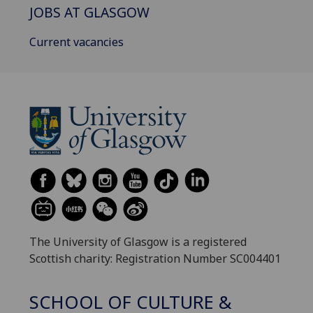
JOBS AT GLASGOW
Current vacancies
The University of Glasgow is a registered
Scottish charity: Registration Number SC004401
SCHOOL OF CULTURE &