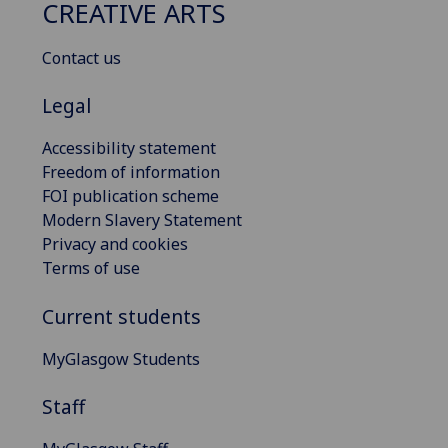
CREATIVE ARTS
Contact us
Legal
Accessibility statement
Freedom of information
FOI publication scheme
Modern Slavery Statement
Privacy and cookies
Terms of use
Current students
MyGlasgow Students
Staff