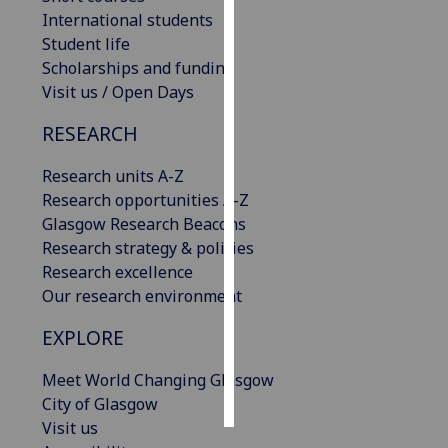
International students
Personalised
Student life
advertising
Scholarships and funding
Visit us / Open Days
I’m happy to
RESEARCH
get
personalised
Research units A-Z
ads
Research opportunities A-Z
I do not
Glasgow Research Beacons
want
Research strategy & policies
personalised
Research excellence
ads
Our research environment
save
EXPLORE
choices
accept
Meet World Changing Glasgow
all
City of Glasgow
Visit us