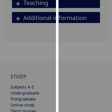
Teaching
our
privacy
Additional information
policy
page
.
Analytics
I'm
happy
with
analytics
data
being
STUDY
recorded
Subjects A-Z
I do not
Undergraduate
want
Postgraduate
analytics
Online study
data
Short courses
recorded