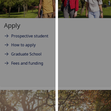
our
privacy
policy
page
.
Apply
Analytics
Prospective student
I'm
How to apply
happy
Graduate School
with
analytics
Fees and funding
data
being
recorded
I do not
want
analytics
data
recorded