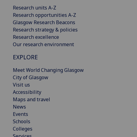
Research units A-Z
Research opportunities A-Z
Glasgow Research Beacons
Research strategy & policies
Research excellence
Our research environment
EXPLORE
Meet World Changing Glasgow
City of Glasgow
Visit us
Accessibility
Maps and travel
News
Events
Schools
Colleges
Services