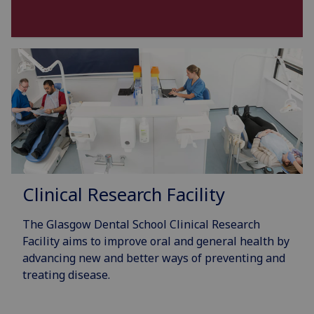
Clinical Research Facility
The Glasgow Dental School Clinical Research
Facility aims to improve oral and general health by
advancing new and better ways of preventing and
treating disease.