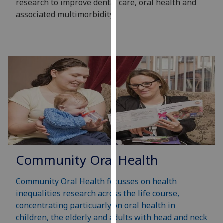
research to improve dental care, oral health and
our
associated multimorbidity.
privacy
policy
page
.
Analytics
I'm
happy
with
analytics
data
being
Community Oral Health
recorded
I do not
Community Oral Health focusses on health
want
inequalities research across the life course,
analytics
concentrating particuarly on oral health in
data
children, the elderly and adults with head and neck
recorded