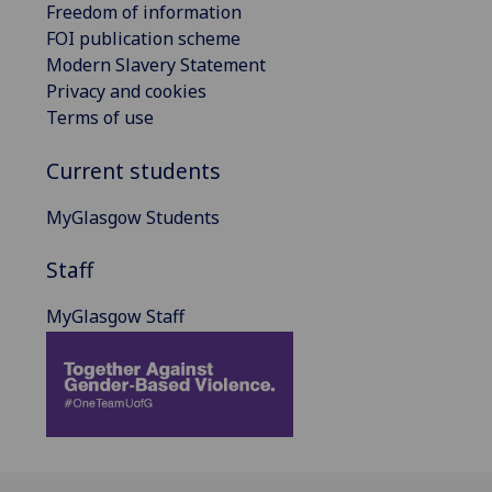
Freedom of information
FOI publication scheme
Modern Slavery Statement
Privacy and cookies
Terms of use
Current students
MyGlasgow Students
Staff
MyGlasgow Staff