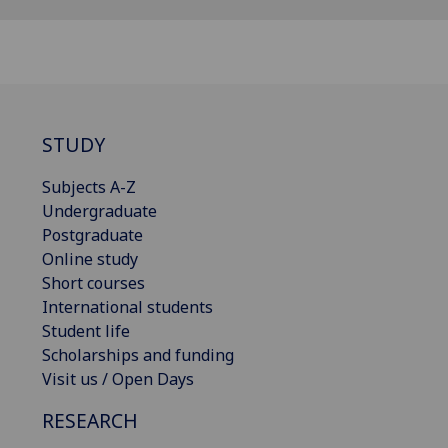
STUDY
Subjects A-Z
Undergraduate
Postgraduate
Online study
Short courses
International students
Student life
Scholarships and funding
Visit us / Open Days
RESEARCH