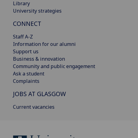
Library
University strategies
CONNECT
Staff A-Z
Information for our alumni
Support us
Business & innovation
Community and public engagement
Ask a student
Complaints
JOBS AT GLASGOW
Current vacancies