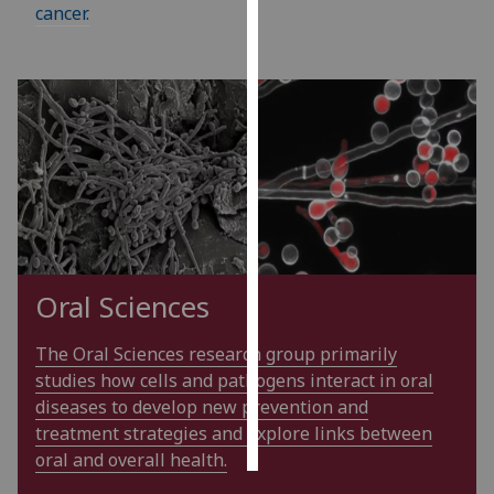
cancer.
Personalised
advertising
I’m happy to
get
personalised
ads
I do not
want
personalised
Oral Sciences
ads
The Oral Sciences research group primarily
save
choices
studies how cells and pathogens interact in oral
diseases to develop new prevention and
accept
all
treatment strategies and explore links between
oral and overall health.