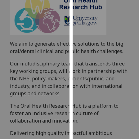
for
personalised
advertising
via
third
parties.
We aim to generate effective solutions to the big
You
oral/dental clinical and public health challenges.
can
find
Our multidisciplinary team that transcends three
out
key working groups, will work in partnership with
more
the NHS, policy-makers, patients/public, and
about
industry, and in collaboration with international
cookies
groups and networks.
and
The Oral Health Research Hub is a platform to
how
foster an inclusive research culture of
we
collaboration and innovation.
use
them
Delivering high quality impactful ambitious
on