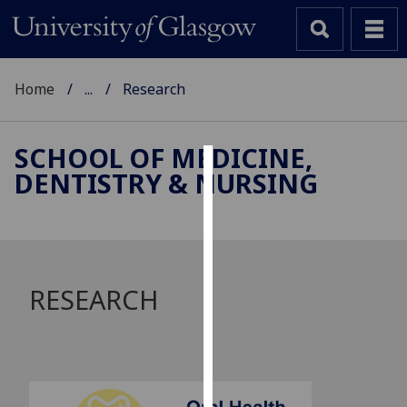
Home
...
Research
SCHOOL OF MEDICINE,
DENTISTRY & NURSING
Cookies
We
use
cookies
to
RESEARCH
improve
user
experience
and
allow