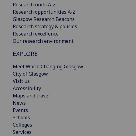
Research units A-Z
Research opportunities A-Z
Glasgow Research Beacons
Research strategy & policies
Research excellence
Our research environment
EXPLORE
Meet World Changing Glasgow
City of Glasgow
Visit us
Accessibility
Maps and travel
News
Events
Schools
Colleges
Services