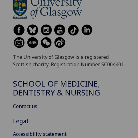
The University of Glasgow is a registered
Scottish charity: Registration Number SC004401
SCHOOL OF MEDICINE,
DENTISTRY & NURSING
Contact us
Legal
Accessibility statement