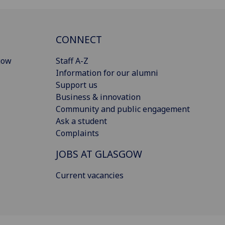
CONNECT
gow
Staff A-Z
Information for our alumni
Support us
Business & innovation
Community and public engagement
Ask a student
Complaints
JOBS AT GLASGOW
Current vacancies