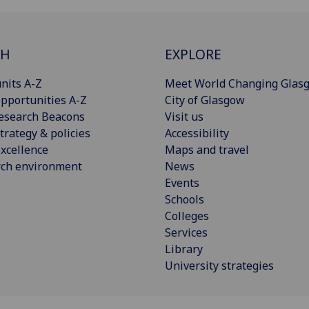
CH
EXPLORE
nits A-Z
Meet World Changing Glas
pportunities A-Z
City of Glasgow
esearch Beacons
Visit us
trategy & policies
Accessibility
xcellence
Maps and travel
rch environment
News
Events
Schools
Colleges
Services
Library
University strategies