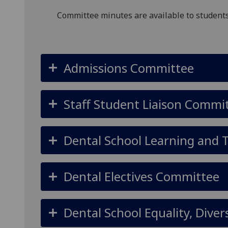
Committee minutes are available to students
Admissions Committee
Staff Student Liaison Commi
Dental School Learning and
Dental Electives Committee
Dental School Equality, Dive