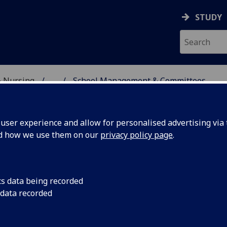
STUDY
& Nursing
...
School Management & Committees
E, DENTISTRY & NURSIN
ser experience and allow for personalised advertising via t
nd how we use them on our
privacy policy page
.
cs data being recorded
 data recorded
fessor Aileen Bell