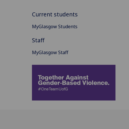
Current students
MyGlasgow Students
Staff
MyGlasgow Staff