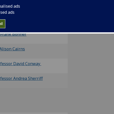
nalised ads
ised ads
ofessor Shauna Culshaw
and
Mr
mes Donn
ll
 Frank Bonner
Alison Cairns
ofessor David Conway
fessor Andrea Sherriff