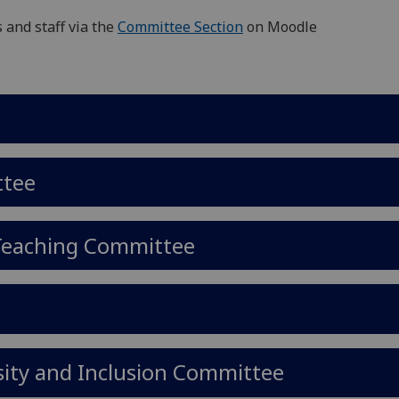
 and staff via the
Committee Section
on Moodle
ttee
 Teaching Committee
rsity and Inclusion Committee