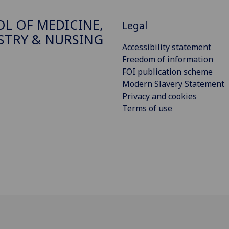
L OF MEDICINE,
Legal
STRY & NURSING
Accessibility statement
Freedom of information
FOI publication scheme
Modern Slavery Statement
Privacy and cookies
Terms of use