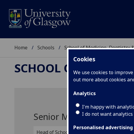
Home
Schools
School of Medicine, Dentistry 
Cookies
SCHOOL OF MEDICIN
We use cookies to improve u
out more about cookies a
Analytics
I'm happy with analyti
I do not want analytics
Senior Management
Personalised advertising
Head of School
Pro