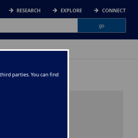
RESEARCH
EXPLORE
CONNECT
G
hird parties. You can find