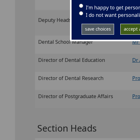
I’m happy to get perso
I do not want personal
Pr
Deputy Heads of School
Ja
save choices
accept a
Dental School Manager
Mr
Director of Dental Education
Dr 
Director of Dental Research
Pr
Director of Postgraduate Affairs
Pro
Section Heads