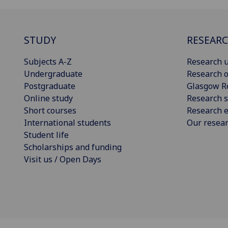
STUDY
RESEAR
Subjects A-Z
Research u
Undergraduate
Research o
Postgraduate
Glasgow R
Online study
Research s
Short courses
Research e
International students
Our resea
Student life
Scholarships and funding
Visit us / Open Days