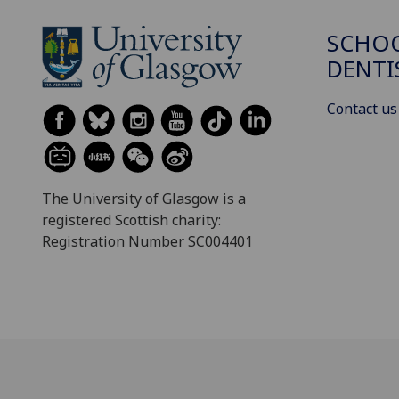
SCHOO
DENTI
Contact us
The University of Glasgow is a
registered Scottish charity:
Registration Number SC004401