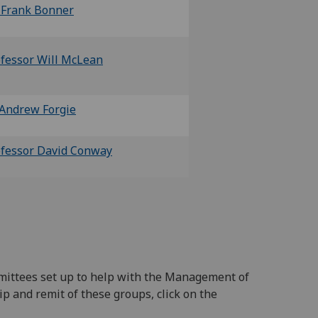
 Frank Bonner
fessor Will McLean
Andrew Forgie
fessor David Conway
mittees set up to help with the Management of
p and remit of these groups, click on the