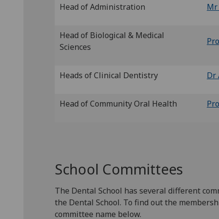
Head of Administration
Mr
Head of Biological & Medical
Pro
Sciences
Heads of Clinical Dentistry
Dr 
Head of Community Oral Health
Pro
School Committees
The Dental School has several different com
the Dental School. To find out the membershi
committee name below.