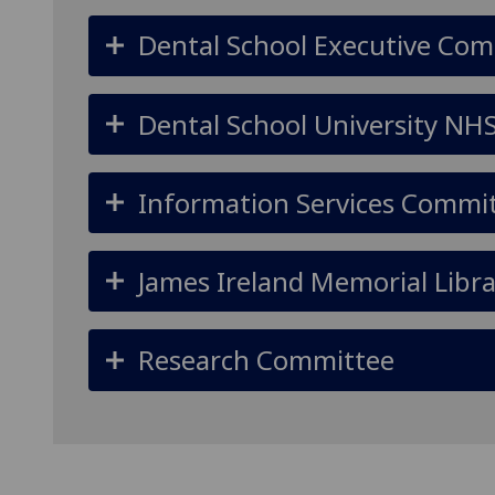
Dental School Executive Co
Dental School University NH
Information Services Commi
James Ireland Memorial Libr
Research Committee