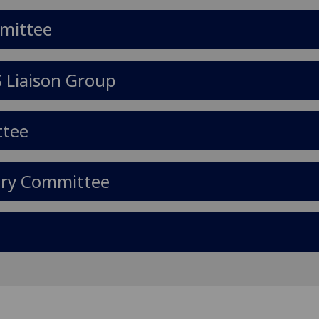
mmittee
S Liaison Group
ttee
ary Committee