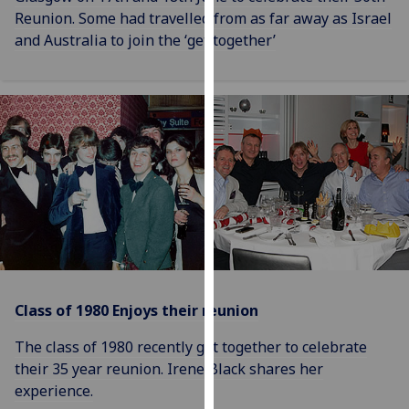
our
Reunion. Some had travelled from as far away as Israel
privacy
and Australia to join the ‘get together’
policy
page
.
Analytics
I'm
happy
with
analytics
data
being
recorded
Class of 1980 Enjoys their reunion
I do not
want
The class of 1980 recently got together to celebrate
analytics
their 35 year reunion. Irene Black shares her
data
experience.
recorded