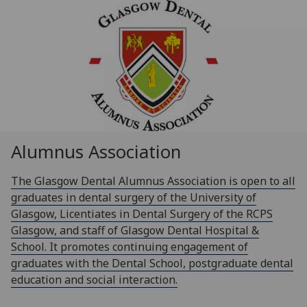
Alumnus Association
The Glasgow Dental Alumnus Association is open to all
graduates in dental surgery of the University of
Glasgow, Licentiates in Dental Surgery of the RCPS
Glasgow, and staff of Glasgow Dental Hospital &
School. It promotes continuing engagement of
graduates with the Dental School, postgraduate dental
education and social interaction.