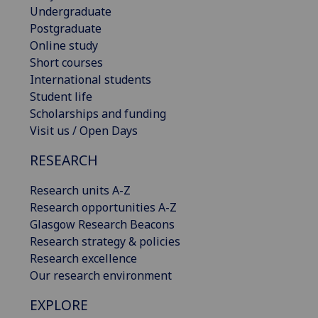
Undergraduate
Postgraduate
Online study
Short courses
International students
Student life
Scholarships and funding
Visit us / Open Days
RESEARCH
Research units A-Z
Research opportunities A-Z
Glasgow Research Beacons
Research strategy & policies
Research excellence
Our research environment
EXPLORE