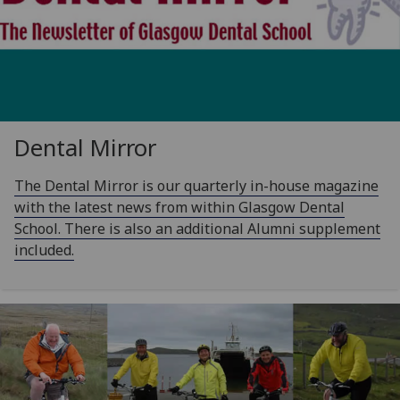
Dental Mirror
The Dental Mirror is our quarterly in-house magazine
with the latest news from within Glasgow Dental
School. There is also an additional Alumni supplement
included.