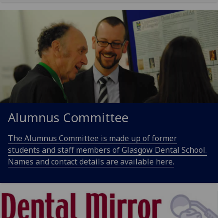
Alumnus Committee
The Alumnus Committee is made up of former
students and staff members of Glasgow Dental School.
Names and contact details are available here.