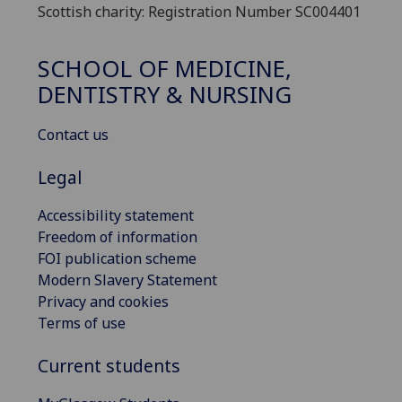
Scottish charity: Registration Number SC004401
SCHOOL OF MEDICINE,
DENTISTRY & NURSING
Contact us
Legal
Accessibility statement
Freedom of information
FOI publication scheme
Modern Slavery Statement
Privacy and cookies
Terms of use
Current students