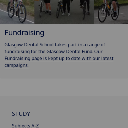
Fundraising
Glasgow Dental School takes part in a range of
fundraising for the Glasgow Dental Fund. Our
Fundraising page is kept up to date with our latest
campaigns.
STUDY
Subjects A-Z