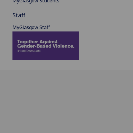
MyGlasgow Students
Staff
MyGlasgow Staff