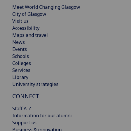
Meet World Changing Glasgow
City of Glasgow
Visit us
Accessibility
Maps and travel
News
Events
Schools
Colleges
Services
Library
University strategies
CONNECT
Staff A-Z
Information for our alumni
Support us
Business & innovation