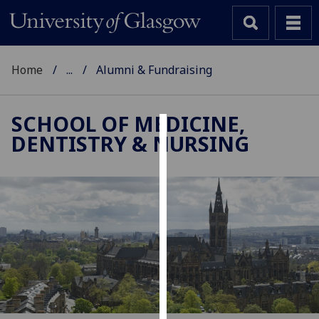
Home
...
Alumni & Fundraising
SCHOOL OF MEDICINE,
DENTISTRY & NURSING
Cookies
We
use
cookies
to
improve
user
experience
and
allow