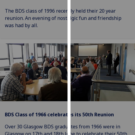
for
personalised
The BDS class of 1996 recently held their 20 year
advertising
reunion. An evening of nostalgic fun and friendship
via
was had by all.
third
parties.
You
can
find
out
more
about
cookies
and
how
we
BDS Class of 1966 celebrates its 50th Reunion
use
them
Over 30 Glasgow BDS graduates from 1966 were in
on
Glasgow on 17th and 18th June to celebrate their 50th