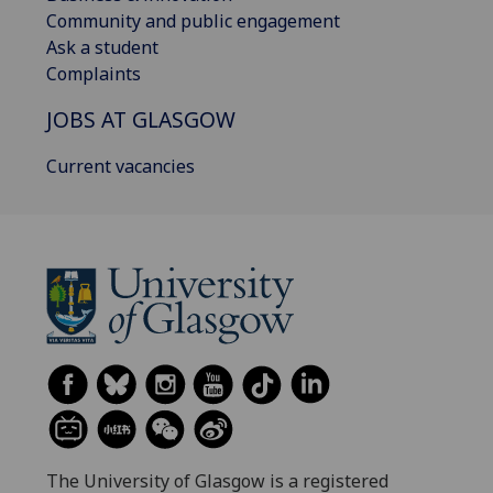
Community and public engagement
Ask a student
Complaints
JOBS AT GLASGOW
Current vacancies
The University of Glasgow is a registered