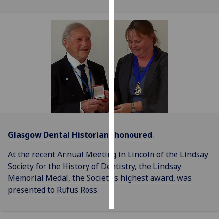
Personalised
advertising
I’m happy to
get
personalised
ads
I do not
want
personalised
Glasgow Dental Historians honoured.
ads
At the recent Annual Meeting in Lincoln of the Lindsay
save
Society for the History of Dentistry, the Lindsay
choices
Memorial Medal, the Society’s highest award, was
accept
presented to Rufus Ross
all