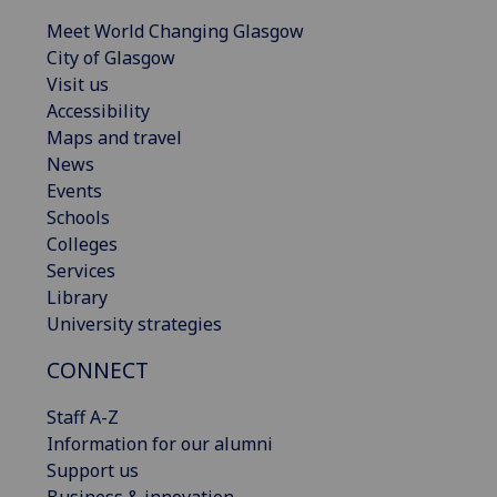
Meet World Changing Glasgow
City of Glasgow
Visit us
Accessibility
Maps and travel
News
Events
Schools
Colleges
Services
Library
University strategies
CONNECT
Staff A-Z
Information for our alumni
Support us
Business & innovation