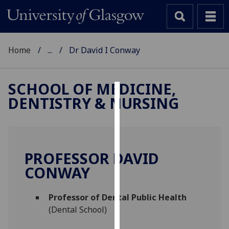
Home
...
Dr David I Conway
SCHOOL OF MEDICINE,
DENTISTRY & NURSING
Cookies
We
use
cookies
PROFESSOR DAVID
to
CONWAY
improve
user
Professor of Dental Public Health
experience
(Dental School)
and
allow