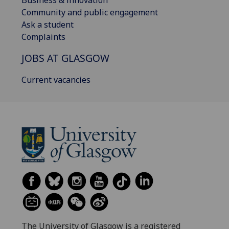
Community and public engagement
Ask a student
Complaints
JOBS AT GLASGOW
Current vacancies
The University of Glasgow is a registered