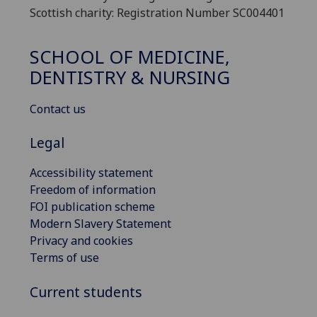
Scottish charity: Registration Number SC004401
SCHOOL OF MEDICINE,
DENTISTRY & NURSING
Contact us
Legal
Accessibility statement
Freedom of information
FOI publication scheme
Modern Slavery Statement
Privacy and cookies
Terms of use
Current students