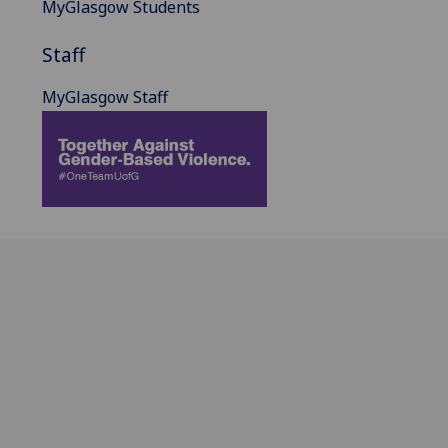
MyGlasgow Students
Staff
MyGlasgow Staff