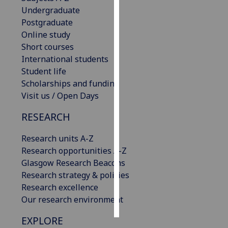
Undergraduate
Personalised
Postgraduate
advertising
Online study
Short courses
I’m happy to
International students
get
Student life
personalised
Scholarships and funding
ads
Visit us / Open Days
I do not
RESEARCH
want
personalised
Research units A-Z
ads
Research opportunities A-Z
Glasgow Research Beacons
save
choices
Research strategy & policies
Research excellence
accept
all
Our research environment
EXPLORE