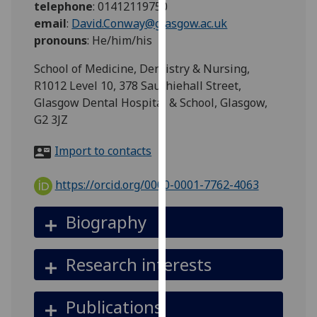
telephone
:
01412119750
for
email
:
David.Conway@glasgow.ac.uk
personalised
pronouns
:
He/him/his
advertising
via
School of Medicine, Dentistry & Nursing,
third
R1012 Level 10, 378 Sauchiehall Street,
parties.
Glasgow Dental Hospital & School, Glasgow,
You
G2 3JZ
can
find
Import to contacts
out
more
https://orcid.org/0000-0001-7762-4063
about
cookies
Biography
and
how
Research interests
we
use
them
Publications
on