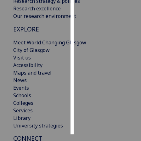
Research strategy & policies
Research excellence
Personalised
Our research environment
advertising
EXPLORE
I’m happy to
Meet World Changing Glasgow
get
City of Glasgow
personalised
Visit us
ads
Accessibility
I do not
Maps and travel
want
News
personalised
Events
ads
Schools
save
Colleges
choices
Services
Library
accept
all
University strategies
CONNECT