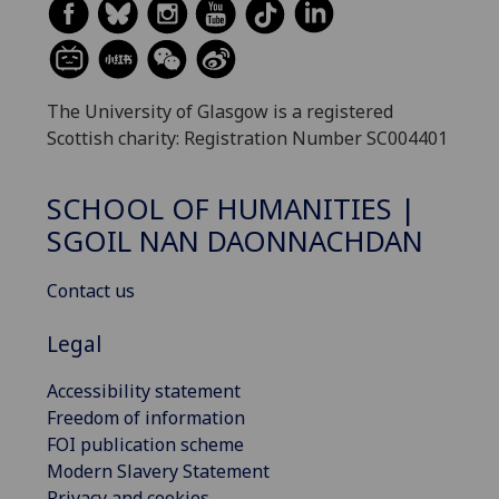
The University of Glasgow is a registered
Scottish charity: Registration Number SC004401
SCHOOL OF HUMANITIES |
SGOIL NAN DAONNACHDAN
Contact us
Legal
Accessibility statement
Freedom of information
FOI publication scheme
Modern Slavery Statement
Privacy and cookies