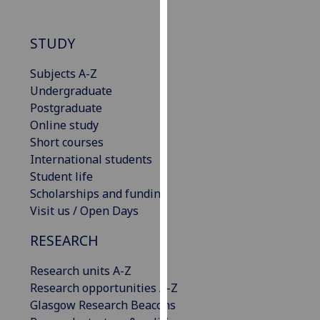
our
privacy
STUDY
policy
page
.
Subjects A-Z
Undergraduate
Analytics
Postgraduate
Online study
I'm
Short courses
happy
International students
with
Student life
analytics
Scholarships and funding
data
Visit us / Open Days
being
recorded
RESEARCH
I do not
want
Research units A-Z
analytics
Research opportunities A-Z
data
Glasgow Research Beacons
recorded