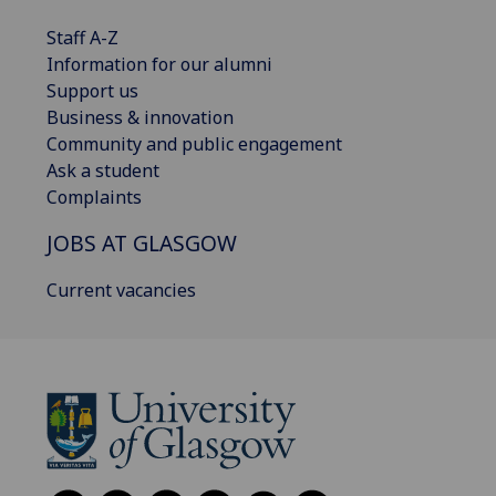
Staff A-Z
Information for our alumni
Support us
Business & innovation
Community and public engagement
Ask a student
Complaints
JOBS AT GLASGOW
Current vacancies