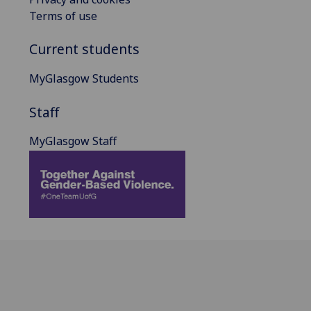
Terms of use
Current students
MyGlasgow Students
Staff
MyGlasgow Staff