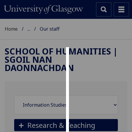
Home
...
Our staff
SCHOOL OF HUMANITIES |
SGOIL NAN
Cookies
DAONNACHDAN
We
use
cookies
to
improve
user
experience
and
Research & Teaching
allow