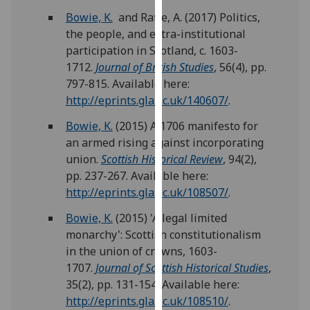
our
Bowie, K.
and Raffe, A. (2017) Politics,
privacy
the people, and extra-institutional
policy
participation in Scotland, c. 1603-
page
.
1712.
Journal of British Studies
, 56(4), pp.
797-815. Available here:
Analytics
http://eprints.gla.ac.uk/140607/
.
I'm
Bowie, K.
(2015) A 1706 manifesto for
happy
an armed rising against incorporating
with
union.
Scottish Historical Review
, 94(2),
analytics
pp. 237-267. Available here:
data
http://eprints.gla.ac.uk/108507/
.
being
Bowie, K.
(2015) 'A legal limited
recorded
monarchy': Scottish constitutionalism
I do not
in the union of crowns, 1603-
want
1707.
Journal of Scottish Historical Studies
,
analytics
35(2), pp. 131-154. Available here:
data
http://eprints.gla.ac.uk/108510/
.
recorded