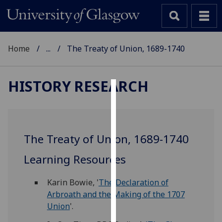
Home
...
The Treaty of Union, 1689-1740
HISTORY RESEARCH
Cookies
We
use
The Treaty of Union, 1689-1740
cookies
to
Learning Resources
improve
user
Karin Bowie, '
The Declaration of
experience
Arbroath and the Making of the 1707
and
Union
'.
allow