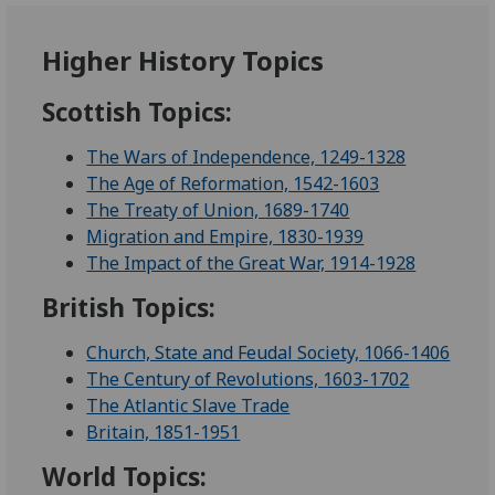
Higher History Topics
Scottish Topics:
The Wars of Independence, 1249-1328
The Age of Reformation, 1542-1603
The Treaty of Union, 1689-1740
Migration and Empire, 1830-1939
The Impact of the Great War, 1914-1928
British Topics:
Church, State and Feudal Society, 1066-1406
The Century of Revolutions, 1603-1702
The Atlantic Slave Trade
Britain, 1851-1951
World Topics: