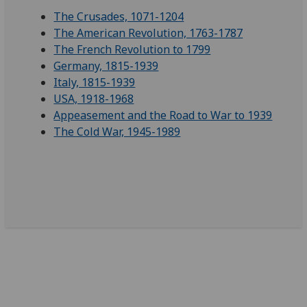
The Crusades, 1071-1204
The American Revolution, 1763-1787
The French Revolution to 1799
Germany, 1815-1939
Italy, 1815-1939
USA, 1918-1968
Appeasement and the Road to War to 1939
The Cold War, 1945-1989