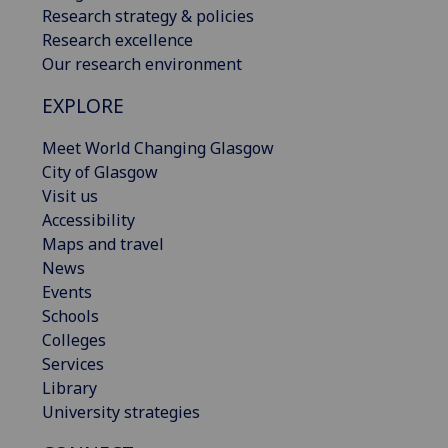
Research strategy & policies
Research excellence
Our research environment
EXPLORE
Meet World Changing Glasgow
City of Glasgow
Visit us
Accessibility
Maps and travel
News
Events
Schools
Colleges
Services
Library
University strategies