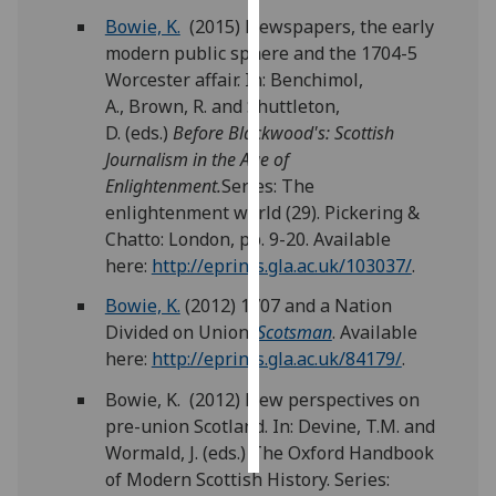
Bowie, K.
(2015) Newspapers, the early
Personalised
modern public sphere and the 1704-5
advertising
Worcester affair. In: Benchimol,
A., Brown, R. and Shuttleton,
I’m happy to
D. (eds.)
Before Blackwood's: Scottish
get
Journalism in the Age of
personalised
Enlightenment.
Series: The
ads
enlightenment world (29). Pickering &
I do not
Chatto: London, pp. 9-20. Available
want
here:
http://eprints.gla.ac.uk/103037/
.
personalised
Bowie, K.
(2012) 1707 and a Nation
ads
Divided on Union.
Scotsman
. Available
here:
http://eprints.gla.ac.uk/84179/
.
save
choices
Bowie, K. (2012) New perspectives on
accept
pre-union Scotland. In: Devine, T.M. and
all
Wormald, J. (eds.) The Oxford Handbook
of Modern Scottish History. Series: