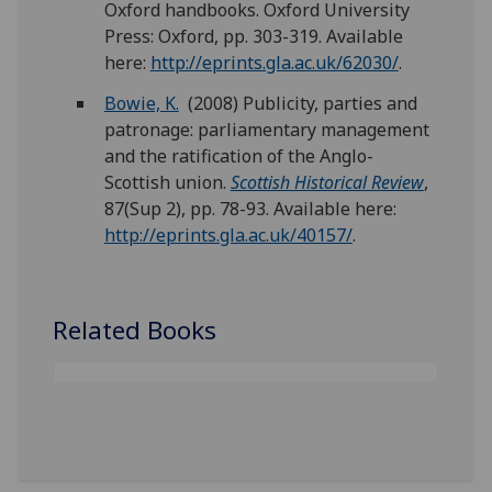
Oxford handbooks. Oxford University
Press: Oxford, pp. 303-319. Available
here:
http://eprints.gla.ac.uk/62030/
.
Bowie, K.
(2008) Publicity, parties and
patronage: parliamentary management
and the ratification of the Anglo-
Scottish union.
Scottish Historical Review
,
87(Sup 2), pp. 78-93. Available here:
http://eprints.gla.ac.uk/40157/
.
Related Books