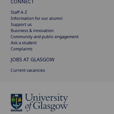
CONNECT
Staff A-Z
Information for our alumni
Support us
Business & innovation
Community and public engagement
Ask a student
Complaints
JOBS AT GLASGOW
Current vacancies