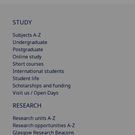
STUDY
Subjects A-Z
Undergraduate
Postgraduate
Online study
Short courses
International students
Student life
Scholarships and funding
Visit us / Open Days
RESEARCH
Research units A-Z
Research opportunities A-Z
Glasgow Research Beacons