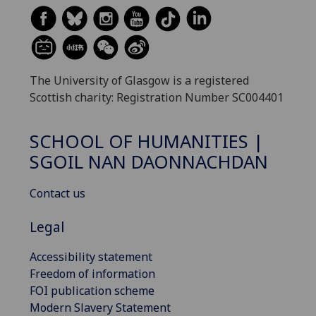
The University of Glasgow is a registered
Scottish charity: Registration Number SC004401
SCHOOL OF HUMANITIES |
SGOIL NAN DAONNACHDAN
Contact us
Legal
Accessibility statement
Freedom of information
FOI publication scheme
Modern Slavery Statement