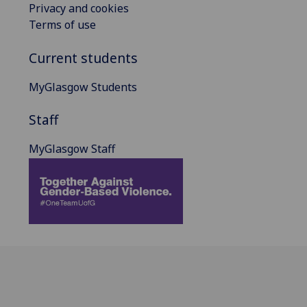
Privacy and cookies
Terms of use
Current students
MyGlasgow Students
Staff
MyGlasgow Staff