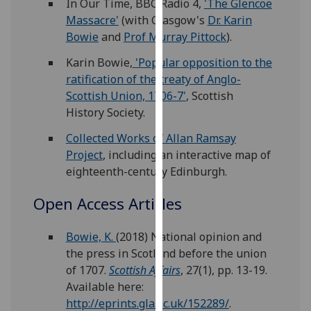
In Our Time, BBC Radio 4,
'The Glencoe
for
Massacre'
(with Glasgow's
Dr. Karin
personalised
Bowie
and
Prof Murray Pittock
).
advertising
via
Karin Bowie,
'Popular opposition to the
third
ratification of the treaty of Anglo-
parties.
Scottish Union, 1706-7'
, Scottish
You
History Society.
can
Collected Works of Allan Ramsay
find
Project
, including an interactive map of
out
eighteenth-century Edinburgh.
more
about
Open Access Articles
cookies
and
Bowie, K.
(2018) National opinion and
how
the press in Scotland before the union
we
of 1707.
Scottish Affairs
, 27(1), pp. 13-19.
use
Available here:
them
http://eprints.gla.ac.uk/152289/
.
on