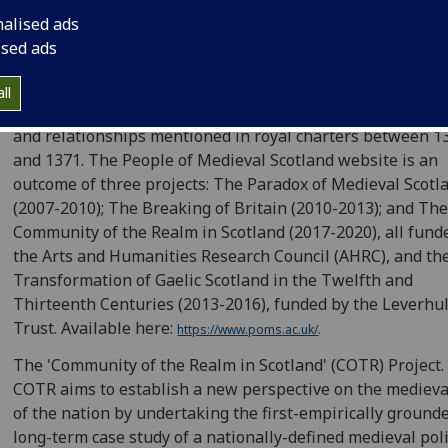
nalised ads
People of Medieval Scotland (POMS), 1093-1371.This is a
ised ads
database of all known people of Scotland between 1093 
1314 mentioned in over 8600 contemporary documents. It 
ll
also being extended to 1371 to include all those lands, pe
and relationships mentioned in royal charters between 1
and 1371. The People of Medieval Scotland website is an
outcome of three projects: The Paradox of Medieval Scotl
(2007-2010); The Breaking of Britain (2010-2013); and Th
Community of the Realm in Scotland (2017-2020), all fund
the Arts and Humanities Research Council (AHRC), and th
Transformation of Gaelic Scotland in the Twelfth and
Thirteenth Centuries (2013-2016), funded by the Leverh
Trust. Available here:
https://www.poms.ac.uk/
.
The 'Community of the Realm in Scotland' (COTR) Project.
COTR aims to establish a new perspective on the medieva
of the nation by undertaking the first-empirically ground
long-term case study of a nationally-defined medieval poli