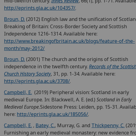
mid-twelfth century.
Innes Review
, 66(1), pp. 1-71. Availabl
http://eprints.gla.ac.uk/104357/
.
Broun, D.
(2012) English law and the unification of Scotla
Breaking of Britain: Cross-Border Society and Scottish
Independence 1216-1314. Available here:
http://www.breakingofbritain.ac.uk/blogs/feature-of-the-
month/may-2012/
Broun, D.
(2001) The church and the origins of Scottish
independence in the twelfth century.
Records of the Scottis
Church History Society
, 31, pp. 1-34. Available here:
http://eprints.gla.ac.uk/3708/
.
Campbell, E.
(2019) Peripheral vision: Scotland in early
medieval Europe. In: Blackwell, A. E. (ed.)
Scotland in Early
Medieval Europe.
Sidestone Press: Leiden, pp. 15-31. Availa
here:
http://eprints.gla.ac.uk/185056/
.
Campbell, E.
,
Batey, C.
, Murray, G. and
Thickpenny, C.
(201
Furnishing an early medieval monastery: new evidence f