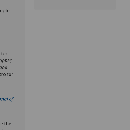
eople
rter
opper,
 and
re for
rnal of
re the