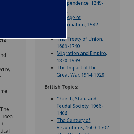
Independence, 1249-
1328
The Age of
and
Reformation, 1542-
is
1603
oples
The Treaty of Union,
314
1689-1740
Migration and Empire,
and
1830-1939
e
The Impact of the
ed by
Great War, 1914-1928
e
British Topics:
ulme
Church, State and
Feudal Society, 1066-
 The
1406
l idea
The Century of
ed,
Revolutions, 1603-1702
tical