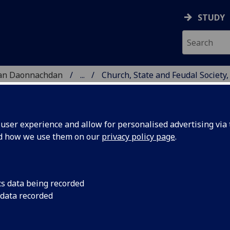
STUDY
 nan Daonnachdan
...
Church, State and Feudal Society,
ser experience and allow for personalised advertising via t
nd how we use them on our
privacy policy page
.
urch, State and Feudal Society, 1
cs data being recorded
 data recorded
06
arning Resources