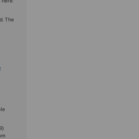
e here:
nd. The
h
ble
9)
rom