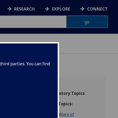
RESEARCH
EXPLORE
CONNECT
hird parties. You can find
066-
Higher History Topics
Scottish Topics:
The Wars of