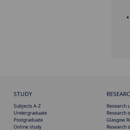
STUDY
RESEAR
Subjects A-Z
Research u
Undergraduate
Research o
Postgraduate
Glasgow R
Online study
Research s