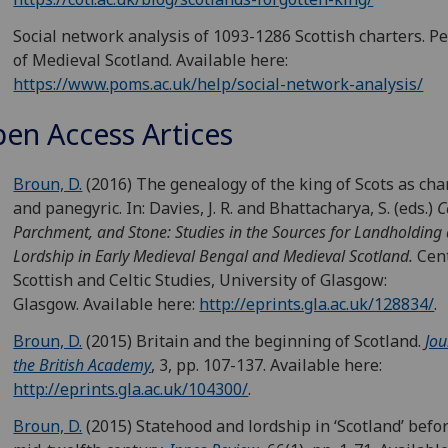
Social network analysis of 1093-1286 Scottish charters. P
of Medieval Scotland. Available here:
https://www.poms.ac.uk/help/social-network-analysis/
en Access Artices
Broun, D.
(2016) The genealogy of the king of Scots as cha
and panegyric. In: Davies, J. R. and Bhattacharya, S. (eds.)
C
Parchment, and Stone: Studies in the Sources for Landholding
Lordship in Early Medieval Bengal and Medieval Scotland.
Cent
Scottish and Celtic Studies, University of Glasgow:
Glasgow. Available here:
http://eprints.gla.ac.uk/128834/
.
Broun, D.
(2015) Britain and the beginning of Scotland.
Jou
the British Academy
, 3, pp. 107-137. Available here:
http://eprints.gla.ac.uk/104300/
.
Broun, D.
(2015) Statehood and lordship in ‘Scotland’ befo