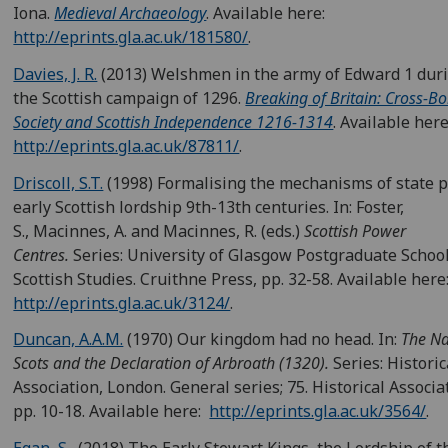
Iona.
Medieval Archaeology
. Available here:
http://eprints.gla.ac.uk/181580/
.
Davies, J. R.
(2013) Welshmen in the army of Edward 1 dur
the Scottish campaign of 1296.
Breaking of Britain: Cross-B
Society and Scottish Independence 1216-1314
. Available here
http://eprints.gla.ac.uk/87811/
.
Driscoll, S.T.
(1998) Formalising the mechanisms of state 
early Scottish lordship 9th-13th centuries. In: Foster,
S., Macinnes, A. and Macinnes, R. (eds.)
Scottish Power
Centres.
Series: University of Glasgow Postgraduate School
Scottish Studies. Cruithne Press, pp. 32-58. Available here
http://eprints.gla.ac.uk/3124/
.
Duncan, A.A.M.
(1970) Our kingdom had no head. In:
The Na
Scots and the Declaration of Arbroath (1320).
Series: Historic
Association, London. General series; 75. Historical Associa
pp. 10-18. Available here:
http://eprints.gla.ac.uk/3564/
.