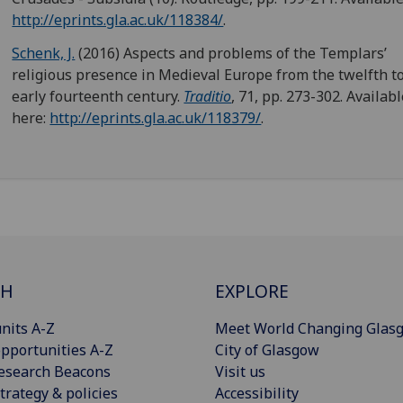
http://eprints.gla.ac.uk/118384/
.
Schenk, J.
(2016) Aspects and problems of the Templars’
religious presence in Medieval Europe from the twelfth t
early fourteenth century.
Traditio
, 71, pp. 273-302. Availab
here:
http://eprints.gla.ac.uk/118379/
.
CH
EXPLORE
nits A-Z
Meet World Changing Glas
pportunities A-Z
City of Glasgow
esearch Beacons
Visit us
trategy & policies
Accessibility