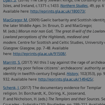
Egan, S.
(2018) The Early Stewart Kings, the Lordship of t
Isles, and Ireland, c.1371-c.1433.
Northern Studies
, 49, pp. 6
Available here:
http://eprints.gla.ac.uk/180073/
.
MacGregor, M.
(2009) Gaelic barbarity and Scottish identit
the later Middle Ages. In: Broun, D. and MacGregor,
M. (eds.)
Mìorun mòr nan Gall, 'The great ill-will of the Lowlan
Lowland perceptions of the Highlands, medieval and
modern.
Centre for Scottish and Celtic Studies, University 
Glasgow: Glasgow, pp. 7-48. Available
here:
http://eprints.gla.ac.uk/91508/
.
Marritt, S.
(2017) 'All this I say against the rage of archde
against my poor fellow citizens': archdeacons' authority a
identity in twelfth-century England.
History
, 102(353), pp. 
932. Available here:
http://eprints.gla.ac.uk/149425/
.
Schenk, J.
(2017) The documentary evidence for Templar
religion. In: Borchardt, K., Döring, K., Josserand,
P. and Nicholson, H. (eds.)
The Templars and their Sources.
Se
Crusades - Subsidia (10). Routledge, pp. 199-211. Available