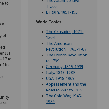
The Atlantic Slave
me to
Trade
Britain, 1851-1951
World Topics:
s a
The Crusades, 1071-
y of
1204
The American
ned
Revolution, 1763-1787
r II’s
The French Revolution
6–17 to
to 1799
 I in
Germany, 1815-1939
e
Italy, 1815-1939
or
USA, 1918-1968
Appeasement and the
Road to War to 1939
The Cold War, 1945-
unity
1989
here: