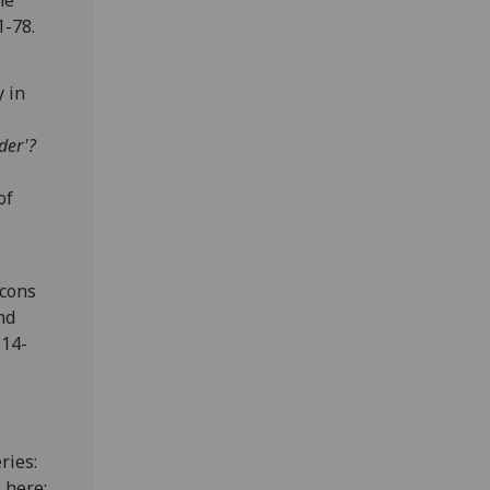
he
1-78.
y in
der'?
of
acons
nd
914-
ries:
 here: