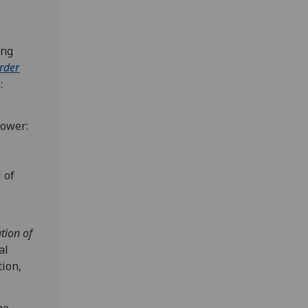
ing
order
:
power:
 of
:
tion of
al
tion,