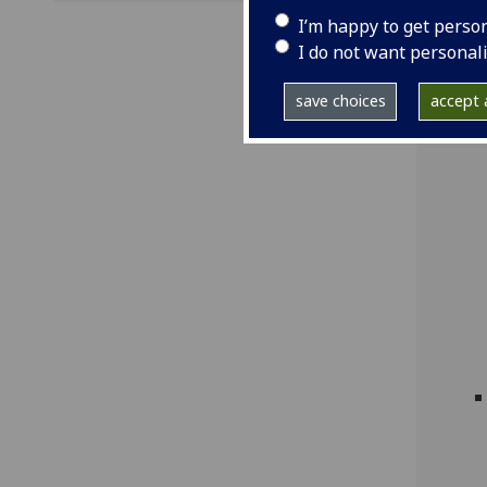
I’m happy to get perso
I do not want personal
save choices
accept a