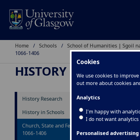
Home
Schools
School of Humanities | Sgoil
1066-1406
Cookies
HISTORY RESEARCH
We use cookies to improve u
out more about cookies a
Analytics
History Research
Ch
I'm happy with analyti
History in Schools
I do not want analytics
14
Church, State and Feudal Society,
1066-1406
Personalised advertising
Le