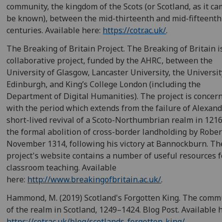
community, the kingdom of the Scots (or Scotland, as it ca
be known), between the mid-thirteenth and mid-fifteenth
centuries. Available here:
https://cotr.ac.uk/
.
The Breaking of Britain Project. The Breaking of Britain i
collaborative project, funded by the AHRC, between the
University of Glasgow, Lancaster University, the Universit
Edinburgh, and King’s College London (including the
Department of Digital Humanities). The project is concer
with the period which extends from the failure of Alexande
short-lived revival of a Scoto-Northumbrian realm in 121
the formal abolition of cross-border landholding by Robert
November 1314, following his victory at Bannockburn. Th
project's website contains a number of useful resources f
classroom teaching. Available
here:
http://www.breakingofbritain.ac.uk/
.
Hammond, M. (2019) Scotland's Forgotten King. The comm
of the realm in Scotland, 1249–1424. Blog Post. Available 
https://cotr.ac.uk/blog/scotlands-forgotten-king/