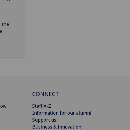
o the
le
CONNECT
gow
Staff A-Z
Information for our alumni
Support us
Business & innovation