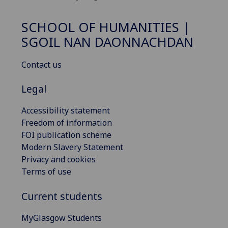
SCHOOL OF HUMANITIES |
SGOIL NAN DAONNACHDAN
Contact us
Legal
Accessibility statement
Freedom of information
FOI publication scheme
Modern Slavery Statement
Privacy and cookies
Terms of use
Current students
MyGlasgow Students