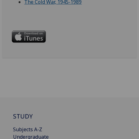
The Cold War, 1945-1989
STUDY
Subjects A-Z
Undergraduate