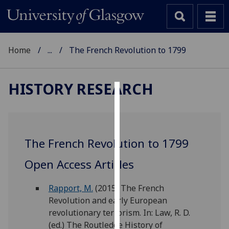
Home
...
The French Revolution to 1799
HISTORY RESEARCH
Cookies
We
use
The French Revolution to 1799
cookies
to
Open Access Articles
improve
user
Rapport, M.
(2015) The French
experience
Revolution and early European
and
revolutionary terrorism. In: Law, R. D.
allow
(ed.) The Routledge History of