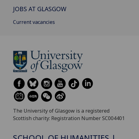
JOBS AT GLASGOW
Current vacancies
The University of Glasgow is a registered
Scottish charity: Registration Number SC004401
SCHOOL OF HUMANITIES |