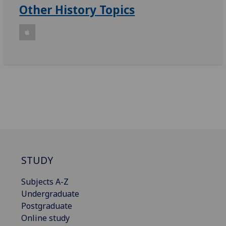
Other History Topics
STUDY
Subjects A-Z
Undergraduate
Postgraduate
Online study