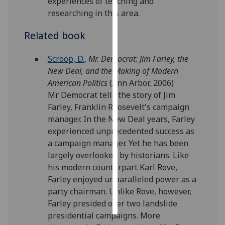
experiences of teaching and
researching in this area.
Personalised
advertising
Related book
I’m happy to
Scroop, D.
,
Mr. Democrat: Jim Farley, the
get
New Deal, and the Making of Modern
personalised
American Politics
(Ann Arbor, 2006)
ads
Mr. Democrat tells the story of Jim
I do not
Farley, Franklin Roosevelt's campaign
want
manager. In the New Deal years, Farley
personalised
experienced unprecedented success as
ads
a campaign manager. Yet he has been
largely overlooked by historians. Like
save
his modern counterpart Karl Rove,
choices
Farley enjoyed unparalleled power as a
accept
party chairman. Unlike Rove, however,
all
Farley presided over two landslide
presidential campaigns. More