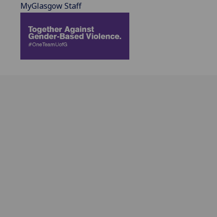
MyGlasgow Staff