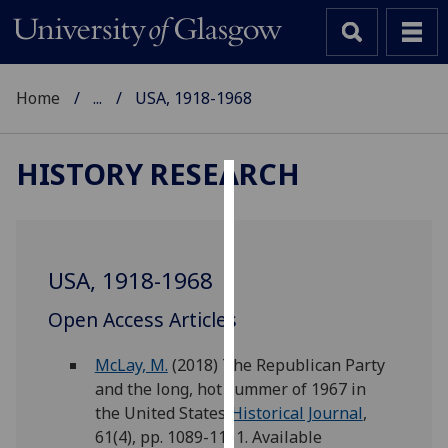
Home
...
USA, 1918-1968
HISTORY RESEARCH
Cookies
We
use
USA, 1918-1968
cookies
to
Open Access Articles
improve
user
McLay, M.
(2018) The Republican Party
experience
and the long, hot summer of 1967 in
and
the United States.
Historical Journal
,
allow
61(4), pp. 1089-1111. Available