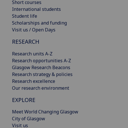
Short courses
International students
Student life
Scholarships and funding
Visit us / Open Days
RESEARCH
Research units A-Z
Research opportunities A-Z
Glasgow Research Beacons
Research strategy & policies
Research excellence
Our research environment
EXPLORE
Meet World Changing Glasgow
City of Glasgow
Visit us