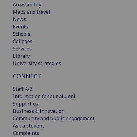
Accessibility
Maps and travel
News
Events
Schools
Colleges
Services
Library
University strategies
CONNECT
Staff A-Z
Information for our alumni
Support us
Business & innovation
Community and public engagement
Ask a student
Complaints