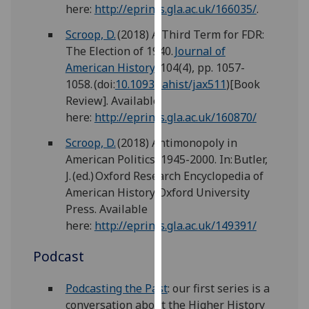
for
here:
http://eprints.gla.ac.uk/166035/
.
personalised
Scroop, D.
(2018) A Third Term for FDR:
advertising
The Election of 1940.
Journal of
via
American History
, 104(4), pp. 1057-
third
1058. (doi:
10.1093/jahist/jax511
)[Book
parties.
Review]. Available
You
here:
http://eprints.gla.ac.uk/160870/
can
find
Scroop, D.
(2018) Antimonopoly in
out
American Politics, 1945-2000. In: Butler,
more
J. (ed.) Oxford Research Encyclopedia of
about
American History. Oxford University
cookies
Press. Available
and
here:
http://eprints.gla.ac.uk/149391/
how
Podcast
we
use
Podcasting the Past
: our first series is a
them
conversation about the Higher History
on