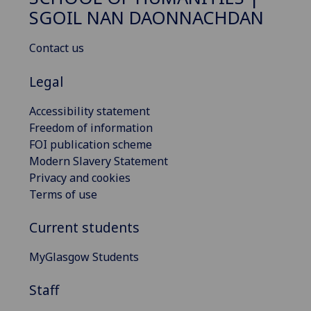
SGOIL NAN DAONNACHDAN
Contact us
Legal
Accessibility statement
Freedom of information
FOI publication scheme
Modern Slavery Statement
Privacy and cookies
Terms of use
Current students
MyGlasgow Students
Staff