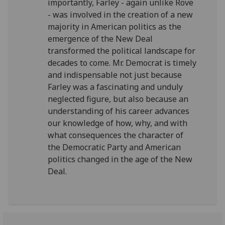
importantly, Farley - again unlike Rove
- was involved in the creation of a new
majority in American politics as the
emergence of the New Deal
transformed the political landscape for
decades to come. Mr. Democrat is timely
and indispensable not just because
Farley was a fascinating and unduly
neglected figure, but also because an
understanding of his career advances
our knowledge of how, why, and with
what consequences the character of
the Democratic Party and American
politics changed in the age of the New
Deal.