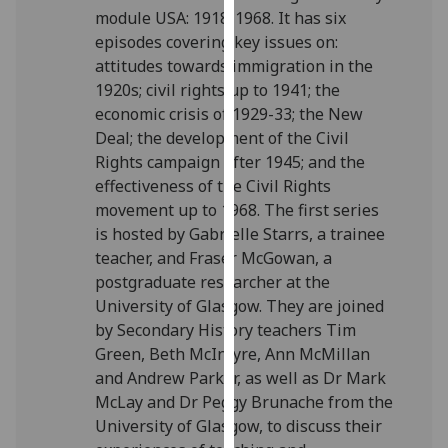
module USA: 1918-1968. It has six
our
episodes covering key issues on:
privacy
attitudes towards immigration in the
policy
1920s; civil rights up to 1941; the
page
.
economic crisis of 1929-33; the New
Analytics
Deal; the development of the Civil
Rights campaign after 1945; and the
I'm
effectiveness of the Civil Rights
happy
movement up to 1968. The first series
with
is hosted by Gabrielle Starrs, a trainee
analytics
teacher, and Fraser McGowan, a
data
postgraduate researcher at the
being
University of Glasgow. They are joined
recorded
by Secondary History teachers Tim
I do not
Green, Beth McIntyre, Ann McMillan
want
and Andrew Parker, as well as Dr Mark
analytics
McLay and Dr Peggy Brunache from the
data
University of Glasgow, to discuss their
recorded