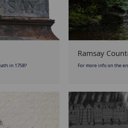
Ramsay Count
eath in 1758?
For more info on the e