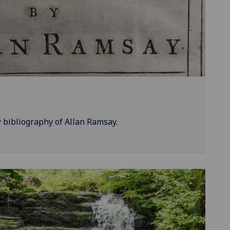
bibliography of Allan Ramsay.