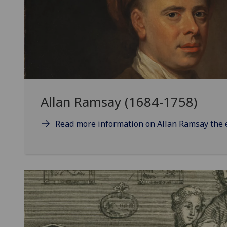
Allan Ramsay (1684-1758)
Read more information on Allan Ramsay the 