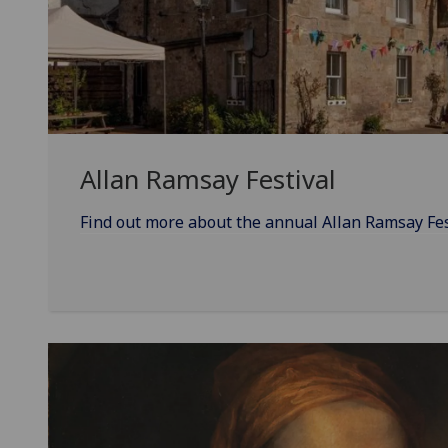
Allan Ramsay Festival
Find out more about the annual Allan Ramsay Fesit