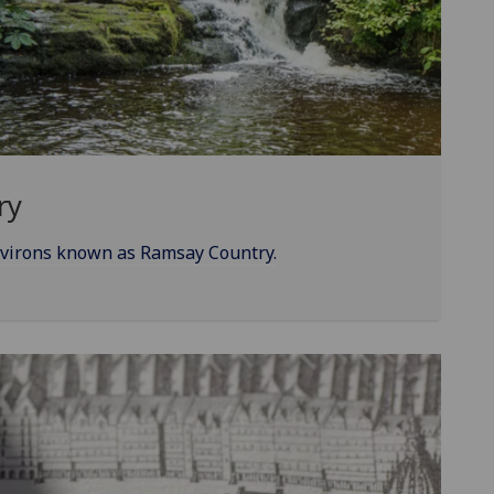
ry
nvirons known as Ramsay Country.