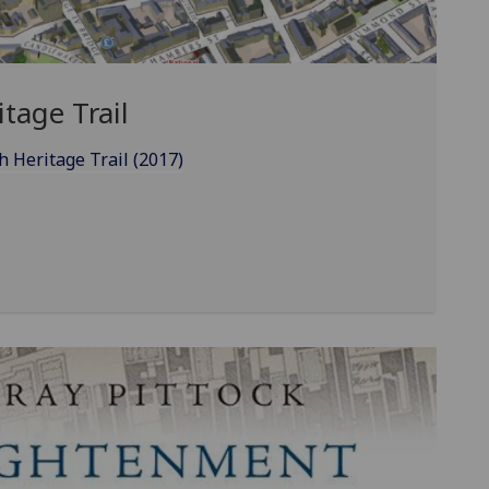
tage Trail
 Heritage Trail (2017)