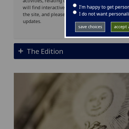
activities, relating to both Allan Ramsay the eld
I’m happy to get perso
will find interactive material, plans, updates, 
I do not want personal
the site, and please do follow us on our Twitter
updates.
save choices
accept a
The Edition