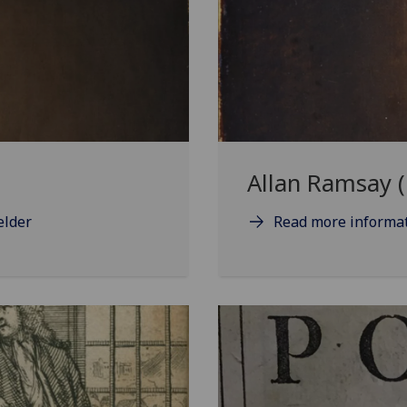
Allan Ramsay 
elder
Read more informat