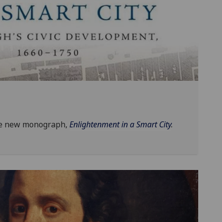
he new monograph,
Enlightenment in a Smart City
.