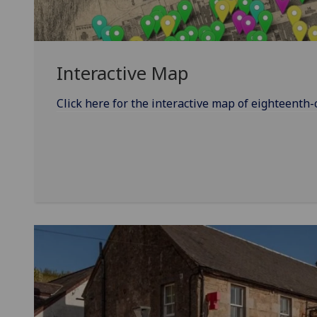
Interactive Map
Click here for the interactive map of eighteenth