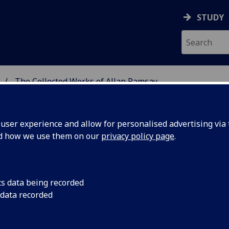
STUDY
The Collected Works of Allan Ramsay
 BURNS STUDIES
ser experience and allow for personalised advertising via t
nd how we use them on our
privacy policy page
.
an Ramsay
cs data being recorded
 data recorded
ct to produce a multi-volume edition of Allan
 first age of Enlightenment, and a range of other