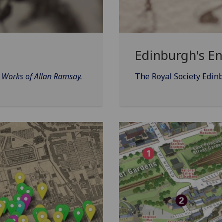
Edinburgh's E
d Works of Allan Ramsay.
The Royal Society Edin