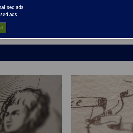
er (1684-1758) and the younger (1713-84). Here you
nalised ads
news, and information on the team. We hope you enjoy
ised ads
 and Facebook pages (below) for more regular
ll