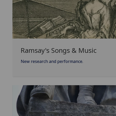
Ramsay's Songs & Music
New research and performance.