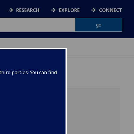
RESEARCH
EXPLORE
CONNECT
hird parties. You can find