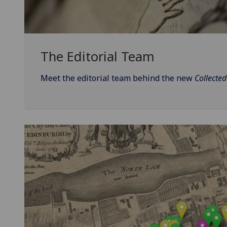
The Editorial Team
Meet the editorial team behind the new
Collecte