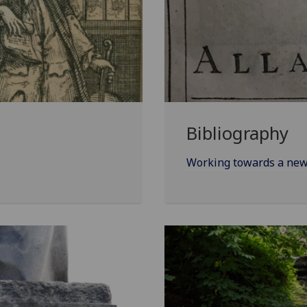
Bibliography
Working towards a new 