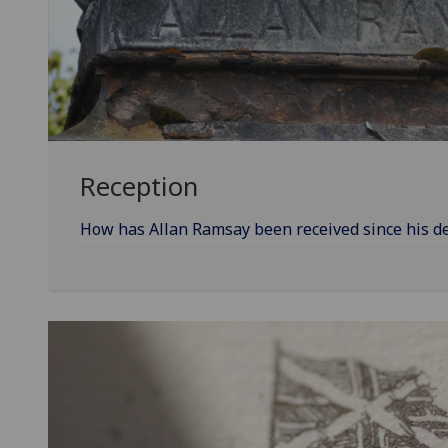
Reception
How has Allan Ramsay been received since his d