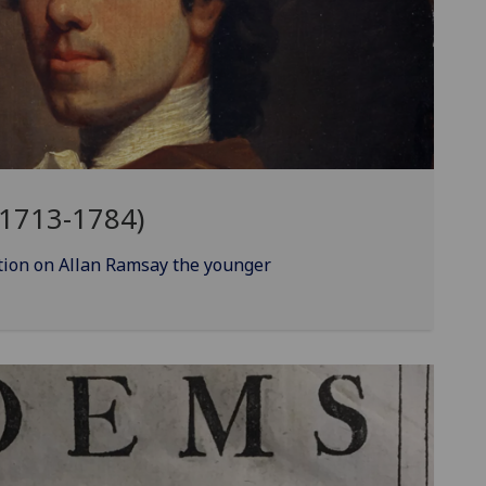
(1713-1784)
ion on Allan Ramsay the younger