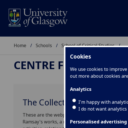
Home
Schools
School of Critical Studies
...
Cookies
CENTRE FOR ROBERT
We use cookies to improve u
out more about cookies a
Analytics
The Collected Works of All
I'm happy with analyti
I do not want analytics
These are the webpages of the AHRC-funded proje
Ramsay's works, a monograph on Edinburgh in the
Personalised advertising