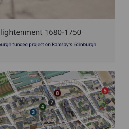
nlightenment 1680-1750
burgh funded project on Ramsay's Edinburgh