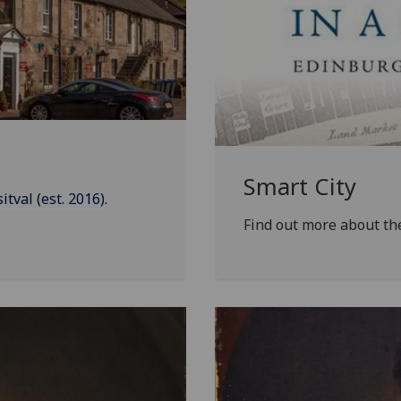
Smart City
val (est. 2016).
Find out more about t