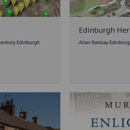
Edinburgh Heri
-century Edinburgh
Allan Ramsay Edinburgh