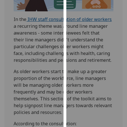
for
personalised
advertising
In the
IHW staff consultation of older workers
via
a recurring theme was around line manager
third
awareness - some interviewees felt that
parties.
their line managers didn't understand the
You
particular challenges older workers might
can
face, including challenges with health, caring
find
responsibilities and pensions and retirement.
out
more
As older workers start to make up a greater
about
proportion of the workforce, line managers
cookies
will be managing older workers more
and
frequently and may be older workers
how
themselves. This section of the toolkit aims to
we
help signpost line managers towards relevant
use
policies and resources.
them
According to the consultation:
on