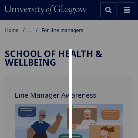
Home
...
For line managers
SCHOOL OF HEALTH &
WELLBEING
Cookies
We
use
cookies
Line Manager Awareness
to
improve
user
experience
and
allow