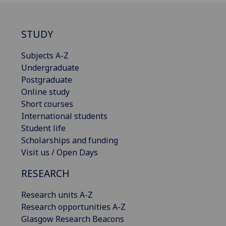
STUDY
Subjects A-Z
Undergraduate
Postgraduate
Online study
Short courses
International students
Student life
Scholarships and funding
Visit us / Open Days
RESEARCH
Research units A-Z
Research opportunities A-Z
Glasgow Research Beacons