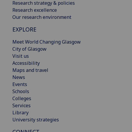
Research strategy & policies
Research excellence
Our research environment
EXPLORE
Meet World Changing Glasgow
City of Glasgow
Visit us
Accessibility
Maps and travel
News
Events
Schools
Colleges
Services
Library
University strategies
CONNECT