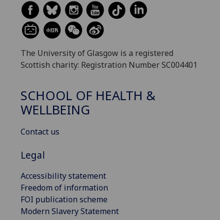
The University of Glasgow is a registered
Scottish charity: Registration Number SC004401
SCHOOL OF HEALTH &
WELLBEING
Contact us
Legal
Accessibility statement
Freedom of information
FOI publication scheme
Modern Slavery Statement