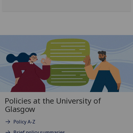
Policies at the University of
Glasgow
Policy A-Z
Brief policy summaries