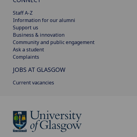
Staff A-Z
Information for our alumni
Support us
Business & innovation
Community and public engagement
Ask a student
Complaints
JOBS AT GLASGOW
Current vacancies