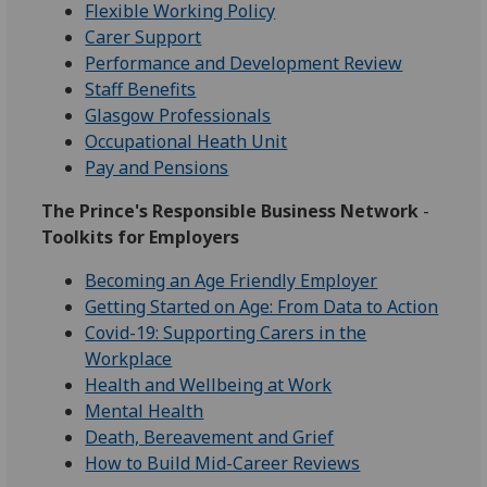
Flexible Working Policy
Carer Support
Performance and Development Review
Staff Benefits
Glasgow Professionals
Occupational Heath Unit
Pay and Pensions
The Prince's Responsible Business Network
-
Toolkits for Employers
Becoming an Age Friendly Employer
Getting Started on Age: From Data to Action
Covid-19: Supporting Carers in the
Workplace
Health and Wellbeing at Work
Mental Health
Death, Bereavement and Grief
How to Build Mid-Career Reviews