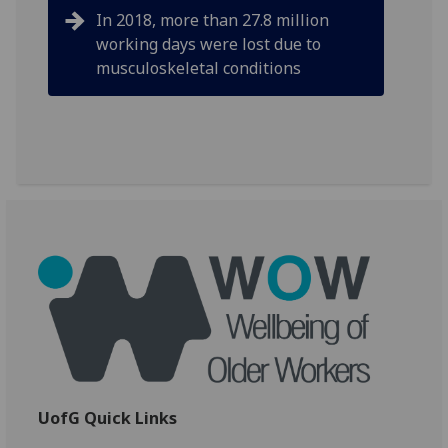
In 2018, more than 27.8 million
working days were lost due to
musculoskeletal conditions
UofG Quick Links