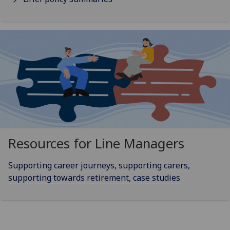
Resources for Line Managers
Supporting career journeys, supporting carers,
supporting towards retirement, case studies