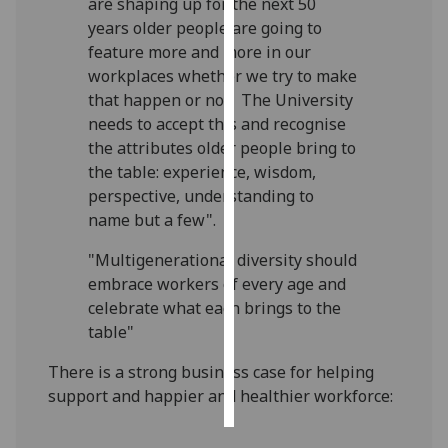
are shaping up for the next 50
years older people are going to
Personalised
feature more and more in our
advertising
workplaces whether we try to make
that happen or not. The University
I’m happy to
needs to accept this and recognise
get
the attributes older people bring to
personalised
the table: experience, wisdom,
ads
perspective, understanding to
I do not
name but a few".
want
personalised
"Multigenerational diversity should
ads
embrace workers of every age and
celebrate what each brings to the
save
table"
choices
There is a strong business case for helping
accept
all
support and happier and healthier workforce: