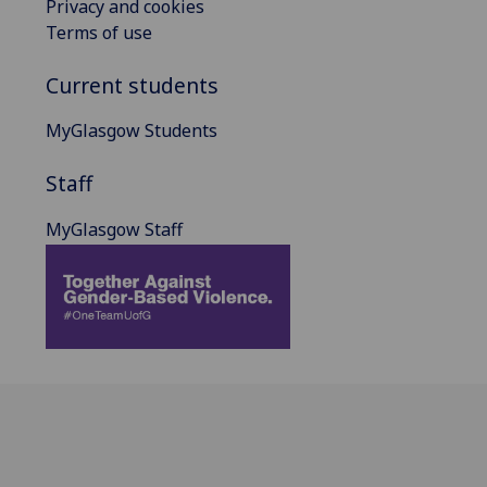
Privacy and cookies
Terms of use
Current students
MyGlasgow Students
Staff
MyGlasgow Staff