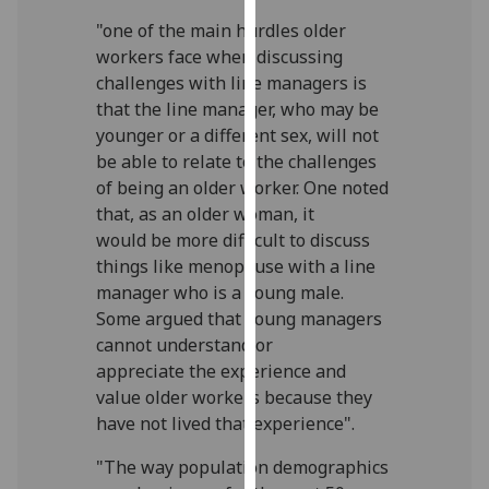
our
"one of the main hurdles older
privacy
workers face when discussing
policy
challenges with line managers is
page
.
that the line manager, who may be
younger or a different sex, will not
Analytics
be able to relate to the challenges
of being an older worker. One noted
I'm
that, as an older woman, it
happy
would be more difficult to discuss
with
things like menopause with a line
analytics
manager who is a young male.
data
Some argued that young managers
being
cannot understand or
recorded
appreciate the experience and
I do not
value older workers because they
want
have not lived that experience".
analytics
data
"The way population demographics
recorded