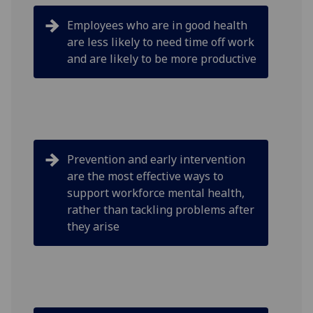
Employees who are in good health
are less likely to need time off work
and are likely to be more productive
Prevention and early intervention
are the most effective ways to
support workforce mental health,
rather than tackling problems after
they arise