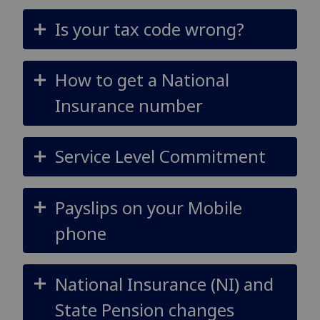
Is your tax code wrong?
How to get a National
Insurance number
Service Level Commitment
Payslips on your Mobile
phone
National Insurance (NI) and
State Pension changes