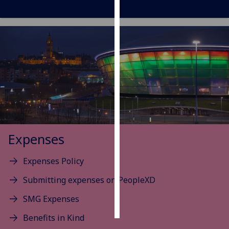
Personalised
advertising
I’m happy to
get
personalised
ads
I do not
want
personalised
Expenses
ads
Expenses Policy
save
choices
Submitting expenses on PeopleXD
accept
SMG Expenses
all
Benefits in Kind