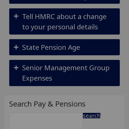
Tell HMRC about a change
to your personal details
State Pension Age
Senior Management Group
Expenses
Search Pay & Pensions
search