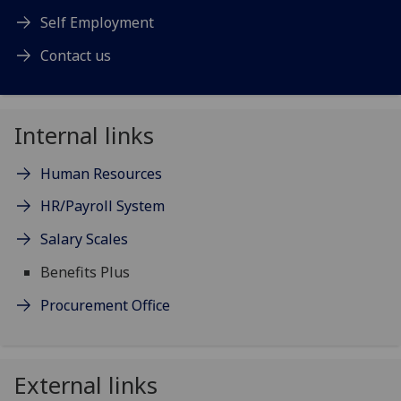
Self Employment
Contact us
Internal links
Human Resources
HR/Payroll System
Salary Scales
Benefits Plus
Procurement Office
External links