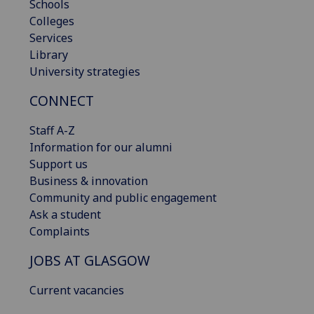
Schools
Colleges
Services
Library
University strategies
CONNECT
Staff A-Z
Information for our alumni
Support us
Business & innovation
Community and public engagement
Ask a student
Complaints
JOBS AT GLASGOW
Current vacancies