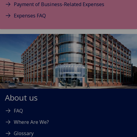
Payment of Business-Related Expenses
Expenses FAQ
About us
FAQ
Where Are We?
Glossary