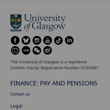
The University of Glasgow is a registered
Scottish charity: Registration Number SC004401
FINANCE: PAY AND PENSIONS
Contact us
Legal