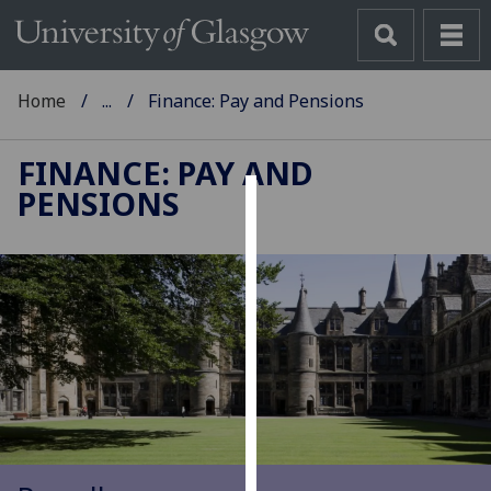
Home
...
Finance: Pay and Pensions
FINANCE: PAY AND
PENSIONS
Cookies
We
use
cookies
to
improve
user
experience
and
allow