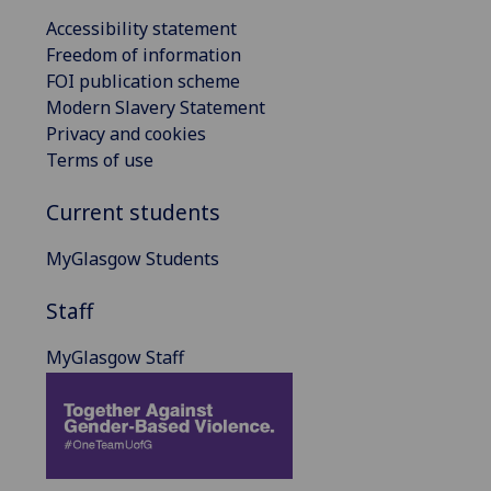
Accessibility statement
Freedom of information
FOI publication scheme
Modern Slavery Statement
Privacy and cookies
Terms of use
Current students
MyGlasgow Students
Staff
MyGlasgow Staff