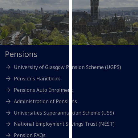
our
privacy
policy
page
.
Analytics
Pensions
I'm
happy
University of Glasgow Pension Scheme (UGPS)
with
analytics
Pensions Handbook
data
Pensions Auto Enrolment
being
recorded
Administration of Pensions
I do not
Universities Superannuation Scheme (USS)
want
analytics
National Employment Savings Trust (NEST)
data
Pension FAQs
recorded