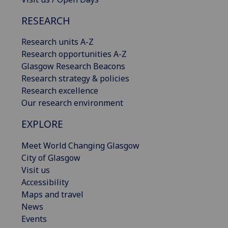
RESEARCH
Research units A-Z
Research opportunities A-Z
Glasgow Research Beacons
Research strategy & policies
Research excellence
Our research environment
EXPLORE
Meet World Changing Glasgow
City of Glasgow
Visit us
Accessibility
Maps and travel
News
Events