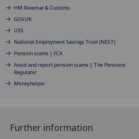
HM Revenue & Customs
GOV.UK
USS
National Employment Savings Trust (NEST)
Pension scams | FCA
Avoid and report pension scams | The Pensions
Regulator
Moneyhelper
Further information