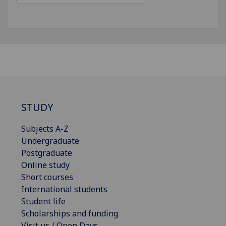
STUDY
Subjects A-Z
Undergraduate
Postgraduate
Online study
Short courses
International students
Student life
Scholarships and funding
Visit us / Open Days