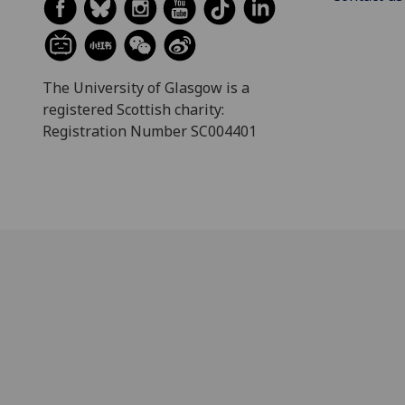
The University of Glasgow is a
registered Scottish charity:
Registration Number SC004401