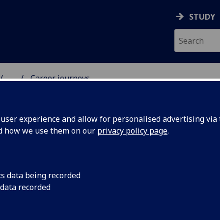
STUDY
...
Career journeys
& WELLBEING
ser experience and allow for personalised advertising via t
nd how we use them on our
privacy policy page
.
reer Journeys
cs data being recorded
 data recorded