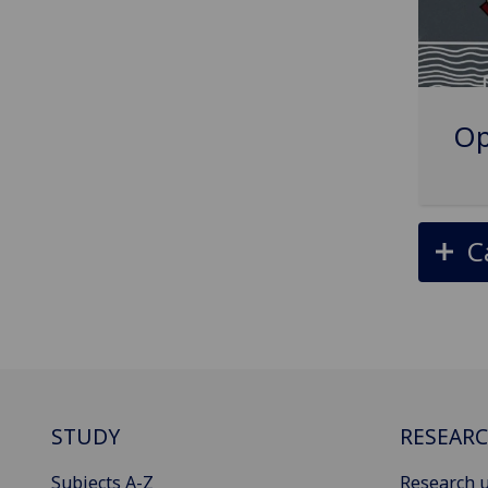
Op
C
STUDY
RESEAR
Subjects A-Z
Research u