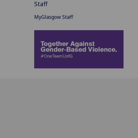
Staff
MyGlasgow Staff