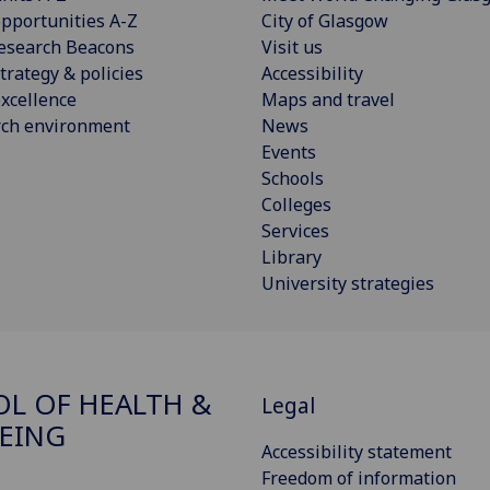
pportunities A-Z
City of Glasgow
esearch Beacons
Visit us
trategy & policies
Accessibility
xcellence
Maps and travel
rch environment
News
Events
Schools
Colleges
Services
Library
University strategies
L OF HEALTH &
Legal
EING
Accessibility statement
Freedom of information