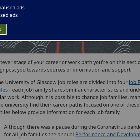
nalised ads
ised ads
ll
ever stage of your career or work path you're on this secti
ignpost you towards sources of information and support.
he University of Glasgow job roles are divided into four
Job 
iles
- each job family shares similar characteristics and und
lar work. Although it is possible to change job families, man
he university find their career paths focused on one of these
tiles below provide information for each job family.
Although there was a pause during the Coronavirus pand
for all job families the annual
Performance and Develop