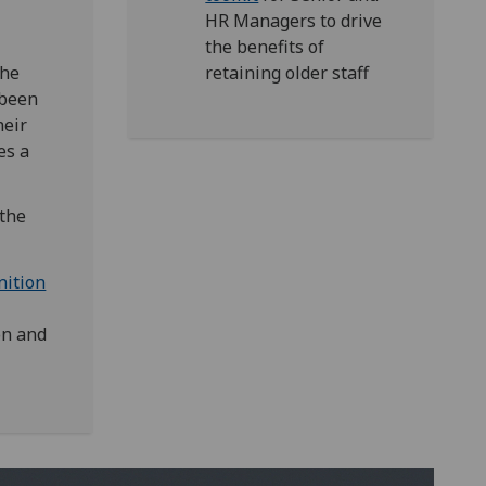
HR Managers
to drive
the benefits of
the
retaining older staff
 been
heir
es a
 the
nition
on and