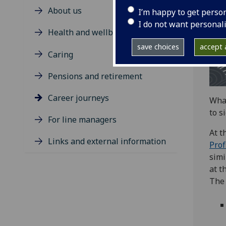
About us
I’m happy to get perso
I do not want personal
Health and wellbeing
save choices
accept a
Caring
Pensions and retirement
Career journeys
What
to s
For line managers
At t
Links and external information
Prof
simi
at t
The 