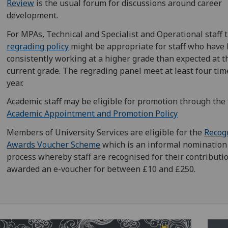
Review
is the usual forum for discussions around career
development.
For MPAs, Technical and Specialist and Operational staff 
regrading policy
might be appropriate for staff who have
consistently working at a higher grade than expected at t
current grade. The regrading panel meet at least four tim
year.
Academic staff may be eligible for promotion through the
Academic Appointment and Promotion Policy
Members of University Services are eligible for the
Recog
Awards Voucher Scheme
which is an informal nomination
process whereby staff are recognised for their contributi
awarded an e-voucher for between £10 and £250.