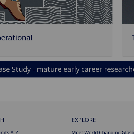
erational
ase Study - mature early career research
CH
EXPLORE
nits A-Z
Meet World Changing Glas