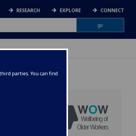
RESEARCH
EXPLORE
CONNECT
hird parties. You can find