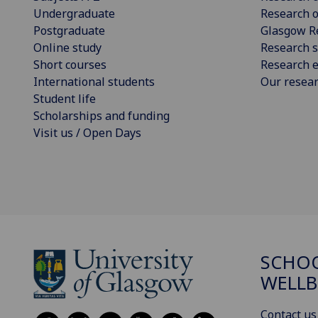
Undergraduate
Research o
Postgraduate
Glasgow R
Online study
Research s
Short courses
Research e
International students
Our resea
Student life
Scholarships and funding
Visit us / Open Days
SCHOO
WELLB
Contact us