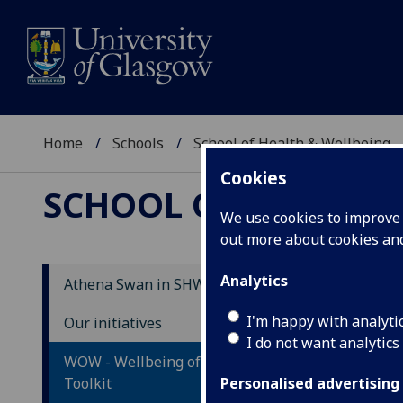
Home
Schools
School of Health & Wellbeing
Cookies
SCHOOL OF HEALTH 
We use cookies to improve u
out more about cookies a
Analytics
Athena Swan in SHW
Ca
I'm happy with analyti
Our initiatives
I do not want analytics
WOW - Wellbeing of Older Workers
Toolkit
Personalised advertising