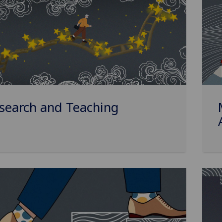
search and Teaching