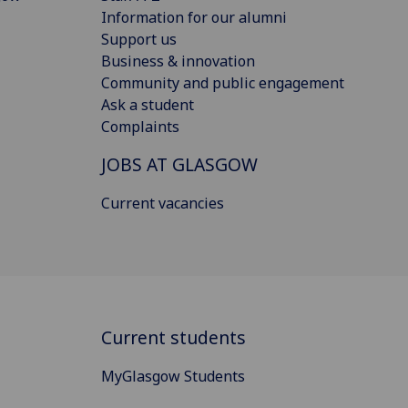
Information for our alumni
Support us
Business & innovation
Community and public engagement
Ask a student
Complaints
JOBS AT GLASGOW
Current vacancies
Current students
MyGlasgow Students