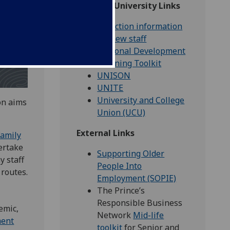
Glasgow University Links
Induction information
for new staff
Personal Development
Planning Toolkit
UNISON
UNITE
University and College
on aims
Union (UCU)
External Links
Family
ertake
Supporting Older
y staff
People Into
 routes.
Employment (SOPIE)
The Prince’s
Responsible Business
emic,
Network
Mid-life
ment
toolkit
for Senior and