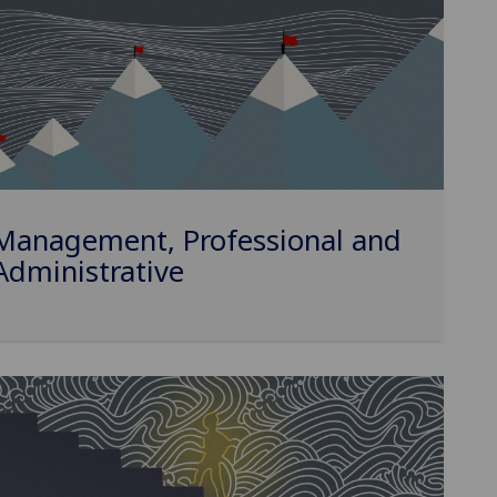
Management, Professional and
Administrative