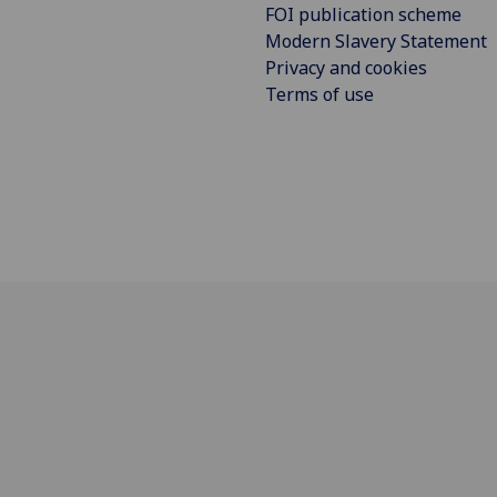
FOI publication scheme
Modern Slavery Statement
Privacy and cookies
Terms of use