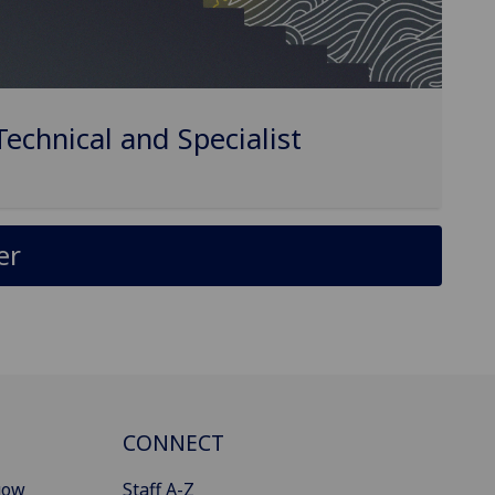
Technical and Specialist
er
CONNECT
gow
Staff A-Z