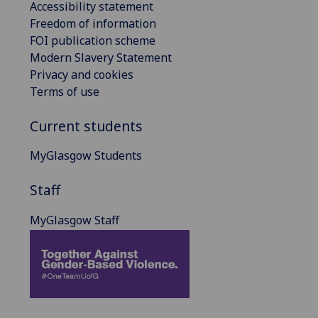
Accessibility statement
Freedom of information
FOI publication scheme
Modern Slavery Statement
Privacy and cookies
Terms of use
Current students
MyGlasgow Students
Staff
MyGlasgow Staff