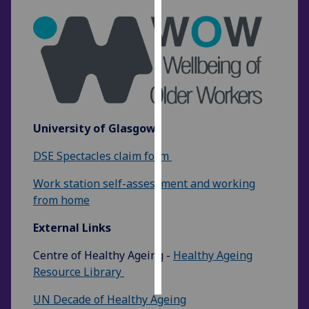
Personalised
advertising
I’m happy to
get
personalised
ads
University of Glasgow
I do not
DSE Spectacles claim form
want
personalised
Work station self-assessment and working
ads
from home
save
External Links
choices
Centre of Healthy Ageing -
Healthy Ageing
accept
all
Resource Library
UN Decade of Healthy Ageing