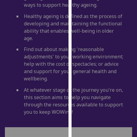
ways to support healthy ageing.
our
privacy
Healthy ageing is defined as the process of
policy
developing and maintaining the functional
page
.
ability that enables well-being in older
age.
Analytics
Find out about making 'reasonable
I'm
adjustments' to your working environment;
happy
help with the cost of spectacles; or advice
with
and support for your general health and
analytics
wellbeing.
data
At whatever stage of the journey you're on,
being
this section aims to help you navigate
recorded
through the resources available to support
I do not
you to keep WOWing!
want
analytics
data
recorded