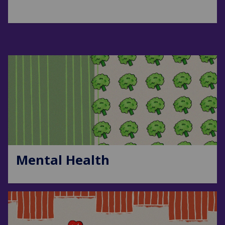
Mental Health