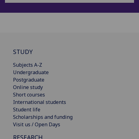
STUDY
Subjects A-Z
Undergraduate
Postgraduate
Online study
Short courses
International students
Student life
Scholarships and funding
Visit us / Open Days
RESEARCH