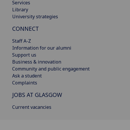
Services
Library
University strategies
CONNECT
Staff A-Z
Information for our alumni
Support us
Business & innovation
Community and public engagement
Ask a student
Complaints
JOBS AT GLASGOW
Current vacancies