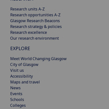
Research units A-Z
Research opportunities A-Z
Glasgow Research Beacons
Research strategy & policies
Research excellence
Our research environment
EXPLORE
Meet World Changing Glasgow
City of Glasgow
Visit us
Accessibility
Maps and travel
News
Events
Schools
Colleges