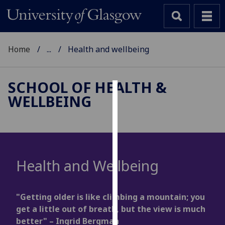
Home
...
Health and wellbeing
SCHOOL OF HEALTH &
WELLBEING
Cookies
We
use
cookies
to
Health and Wellbeing
improve
user
experience
"Getting older is like climbing a mountain; you
and
get a little out of breath, but the view is much
allow
better" – Ingrid Bergman