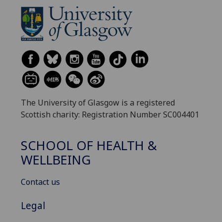
The University of Glasgow is a registered
Scottish charity: Registration Number SC004401
SCHOOL OF HEALTH &
WELLBEING
Contact us
Legal