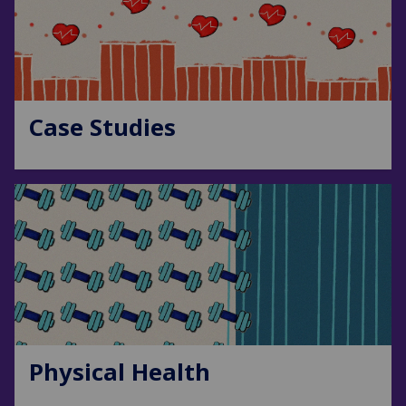
Case Studies
Physical Health