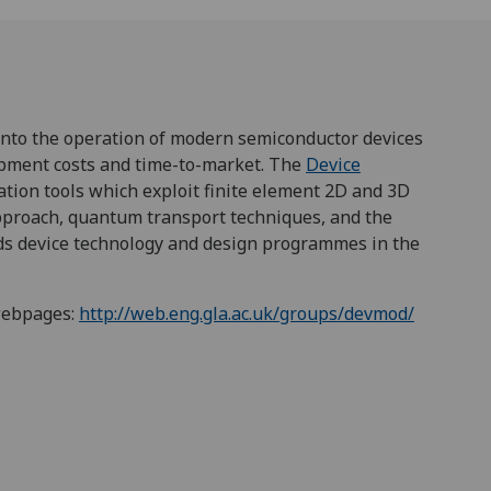
into the operation of modern semiconductor devices
lopment costs and time-to-market. The
Device
ation tools which exploit finite element 2D and 3D
approach, quantum transport techniques, and the
ads device technology and design programmes in the
webpages:
http://web.eng.gla.ac.uk/groups/devmod/