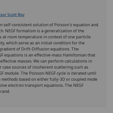
sor Scott Roy
self-consistent solution of Poisson's equation and
h. NEGF formalism is a generalization of the
 at room temperature in context of one particle.
ty, which serve as an initial condition for the
gradient of Drift-Diffusion equations. The
GF equations is an effective-mass Hamiltonian that
on effective masses. We can perform calculations in
er case sources of incoherent scattering such as
GF module. The Poisson-NEGF cycle is iterated until
o methods based on either fully-3D or coupled mode
olve electron transport equations. The NEGF
arand.