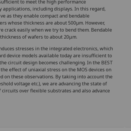
nsufficient to meet the high performance
applications, including displays. In this regard,
ative as they enable compact and bendable
wafers whose thickness are about 500µm. However,
ore crack easily when we try to bend them. Bendable
 thickness of wafers to about 20μm.
nduces stresses in the integrated electronics, which
ard device models available today are insufficient to
the circuit design becomes challenging. In the BEST
the effect of uniaxial stress on the MOS devices on
d on these observations. By taking into account the
eshold voltage etc.), we are advancing the state of
 circuits over flexible substrates and also advance