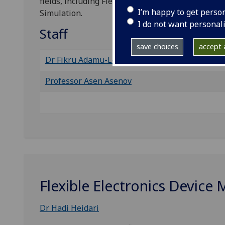
fields, including Flexible Electronic Systems, Sta
I’m happy to get perso
Simulation.
I do not want personal
Staff
save choices
accept a
Dr Fikru Adamu-Lema
Professor Asen Asenov
Flexible Electronics Device 
Dr Hadi Heidari