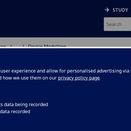
STUDY
ing
...
Device Modelling
 OF ENGINEERING
ser experience and allow for personalised advertising via t
nd how we use them on our
privacy policy page
.
cs data being recorded
 data recorded
 is an essential tool. Researchers across our Device
nd commercially-driven research across a number of