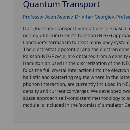
Quantum Transport
Professor Asen Asenov
,
Dr Vihar Georgiev
,
Profes
Our Quantum Transport Simulations are based on 
non-equilibrium Green’s function (NEGF) approac
Landauer’s formalism to treat many body systems
The electrostatic potential and the electron densi
Poisson-NEGF cycle, are obtained from a density 
Hamiltonian used in the discretization of the NE
folds the full crystal interaction into the electr
ballistic and scattering regime where in the latt
phonon interaction, are currently included in NE
density and current converges. We developed tw
space approach self-consistent methodology to s
module is included in the 'atomistic' simulator G