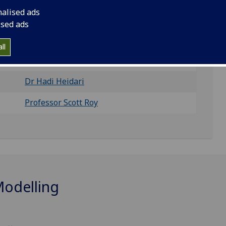
tistical Variability, Quantum Transport, and Circuit
nalised ads
ised ads
ll
Dr Vihar Georgiev
Dr Hadi Heidari
Professor Scott Roy
Modelling