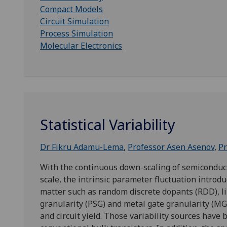
Compact Models
Circuit Simulation
Process Simulation
Molecular Electronics
Statistical Variability
Dr Fikru Adamu-Lema
,
Professor Asen Asenov
,
Pr
With the continuous down-scaling of semiconduc
scale, the intrinsic parameter fluctuation introd
matter such as random discrete dopants (RDD), li
granularity (PSG) and metal gate granularity (MGG
and circuit yield. Those variability sources have