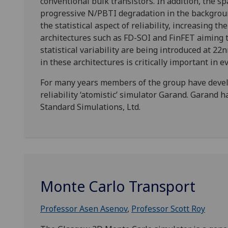
conventional bulk transistors. In addition, the s
progressive N/PBTI degradation in the background
the statistical aspect of reliability, increasing t
architectures such as FD-SOI and FinFET aiming t
statistical variability are being introduced at 22n
in these architectures is critically important in 
For many years members of the group have develop
reliability ‘atomistic’ simulator Garand. Garand 
Standard Simulations, Ltd.
Monte Carlo Transport
Professor Asen Asenov
,
Professor Scott Roy