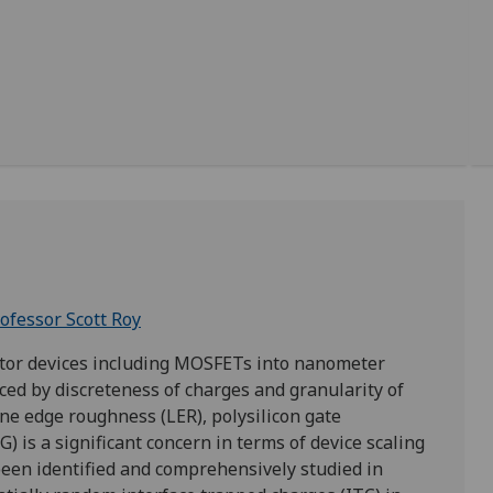
ofessor Scott Roy
tor devices including MOSFETs into nanometer
uced by discreteness of charges and granularity of
ne edge roughness (LER), polysilicon gate
) is a significant concern in terms of device scaling
 been identified and comprehensively studied in