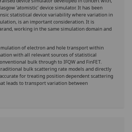
alised device simulator developed in concert with,
asgow 'atomistic' device simulator. It has been
nsic statistical device variability where variation in
ulation, is an important consideration. It is
Garand, working in the same simulation domain and
imulation of electron and hole transport within
tion with all relevant sources of statistical
m conventional bulk through to IFQW and FinFET.
raditional bulk scattering rate models and directly
accurate for treating position dependent scattering
t leads to transport variation between