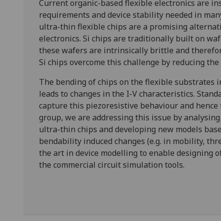
Current organic-based flexible electronics are i
requirements and device stability needed in many 
ultra-thin flexible chips are a promising altern
electronics. Si chips are traditionally built on 
these wafers are intrinsically brittle and theref
Si chips overcome this challenge by reducing the
The bending of chips on the flexible substrates i
leads to changes in the I-V characteristics. Stand
capture this piezoresistive behaviour and hence 
group, we are addressing this issue by analysing 
ultra-thin chips and developing new models base
bendability induced changes (e.g. in mobility, thr
the art in device modelling to enable designing of
the commercial circuit simulation tools.