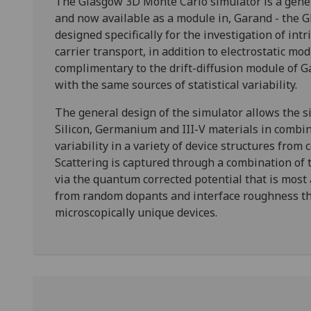
The Glasgow 3D Monte Carlo simulator is a gener
and now available as a module in, Garand - the Gl
designed specifically for the investigation of intri
carrier transport, in addition to electrostatic mod
complimentary to the drift-diffusion module of 
with the same sources of statistical variability.
The general design of the simulator allows the s
Silicon, Germanium and III-V materials in combina
variability in a variety of device structures fro
Scattering is captured through a combination of t
via the quantum corrected potential that is most 
from random dopants and interface roughness tha
microscopically unique devices.