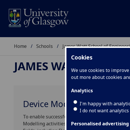
Home
Schools
James Watt School of Engineer
Cookies
JAMES WATT SCHOOL
We use cookies to improve u
out more about cookies a
Analytics
Device Modelling
I'm happy with analyti
I do not want analytics
To enable successful device fabrication modelling
Modelling activities deliver both fundamental a
Personalised advertising