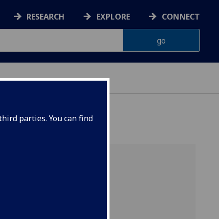
RESEARCH
EXPLORE
CONNECT
hird parties. You can find
Quick Links
Apply for a PhD
PhD opportunities