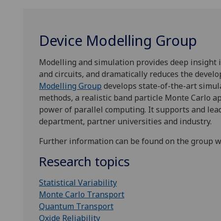
Device Modelling Group
Modelling and simulation provides deep insight 
and circuits, and dramatically reduces the deve
Modelling Group
develops state-of-the-art simul
methods, a realistic band particle Monte Carlo 
power of parallel computing. It supports and le
department, partner universities and industry.
Further information can be found on the group 
Research topics
Statistical Variability
Monte Carlo Transport
Quantum Transport
Oxide Reliability