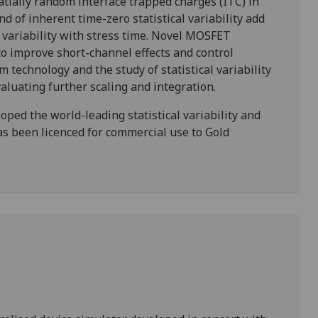
patially random interface trapped charges (ITC) in
 of inherent time-zero statistical variability add
he variability with stress time. Novel MOSFET
o improve short-channel effects and control
m technology and the study of statistical variability
evaluating further scaling and integration.
ed the world-leading statistical variability and
has been licenced for commercial use to Gold