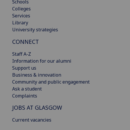
Schools
Colleges
Services
Library
University strategies
CONNECT
Staff A-Z
Information for our alumni
Support us
Business & innovation
Community and public engagement
Ask a student
Complaints
JOBS AT GLASGOW
Current vacancies