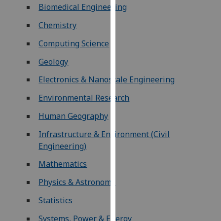
Biomedical Engineering
our
privacy
Chemistry
policy
Computing Science
page
.
Geology
Analytics
Electronics & Nanoscale Engineering
I'm
Environmental Research
happy
with
Human Geography
analytics
Infrastructure & Environment (Civil
data
Engineering)
being
recorded
Mathematics
I do not
Physics & Astronomy
want
analytics
Statistics
data
Systems, Power & Energy
recorded