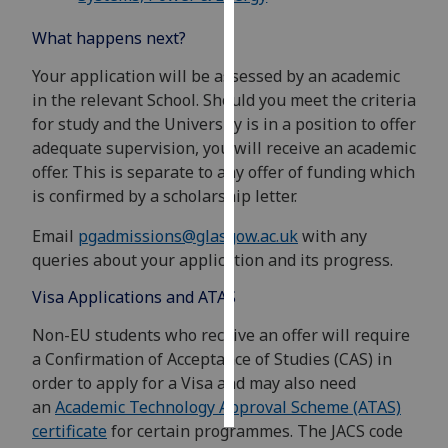
What happens next?
Personalised
advertising
Your application will be assessed by an academic
in the relevant School. Should you meet the criteria
I’m happy to
for study and the University is in a position to offer
get
adequate supervision, you will receive an academic
personalised
offer. This is separate to any offer of funding which
ads
is confirmed by a scholarship letter.
I do not
want
Email
pgadmissions@glasgow.ac.uk
with any
personalised
queries about your application and its progress.
ads
Visa Applications and ATAS
save
Non-EU students who receive an offer will require
choices
a Confirmation of Acceptance of Studies (CAS) in
accept
order to apply for a Visa and may also need
all
an
Academic Technology Approval Scheme (ATAS)
certificate
for certain programmes. The JACS code