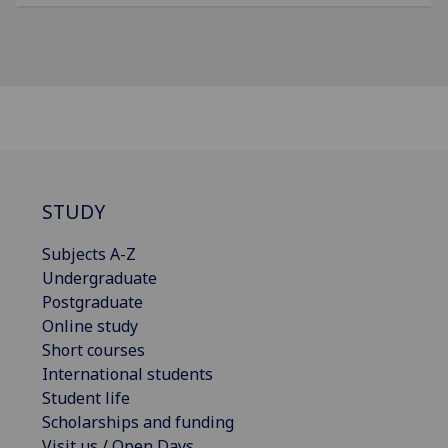
STUDY
Subjects A-Z
Undergraduate
Postgraduate
Online study
Short courses
International students
Student life
Scholarships and funding
Visit us / Open Days