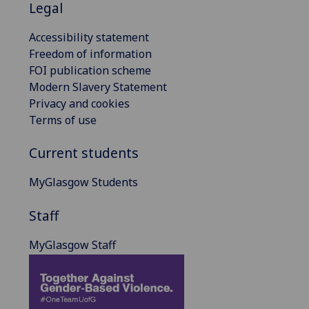
Legal
Accessibility statement
Freedom of information
FOI publication scheme
Modern Slavery Statement
Privacy and cookies
Terms of use
Current students
MyGlasgow Students
Staff
MyGlasgow Staff