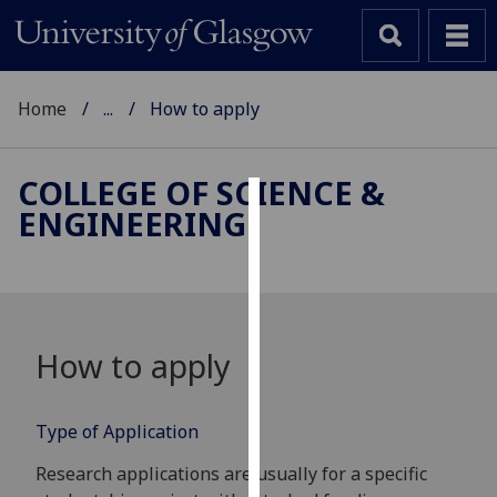
Home
...
How to apply
COLLEGE OF SCIENCE &
ENGINEERING
Cookies
We
use
cookies
to
How to apply
improve
user
experience
Type of Application
and
Research applications are usually for a specific
allow