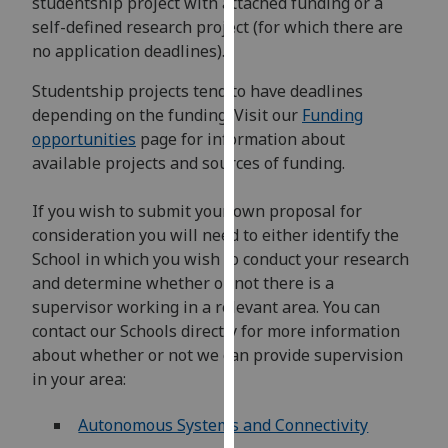
studentship project with attached funding or a
for
self-defined research project (for which there are
personalised
no application deadlines).
advertising
via
Studentship projects tend to have deadlines
third
depending on the funding. Visit our
Funding
parties.
opportunities
page for information about
You
available projects and sources of funding.
can
find
If you wish to submit your own proposal for
out
consideration you will need to either identify the
more
School in which you wish to conduct your research
about
and determine whether or not there is a
cookies
supervisor working in a relevant area. You can
and
contact our Schools directly for more information
how
about whether or not we can provide supervision
we
in your area:
use
them
Autonomous Systems and Connectivity
on