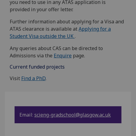
you need to use in any ATAS application is
provided in your offer letter.
Further information about applying for a Visa and
ATAS clearance is available at
Applying for a
Student Visa outside the UK
.
Any queries about CAS can be directed to
Admissions via the
Enquire
page.
Current funded projects
Visit
Find a PhD
.
Email:
scieng-gradschool@glasgow.ac.uk