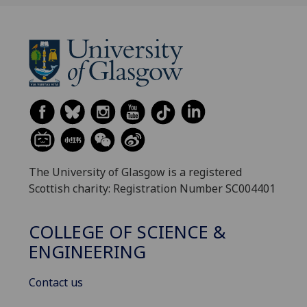
The University of Glasgow is a registered
Scottish charity: Registration Number SC004401
COLLEGE OF SCIENCE &
ENGINEERING
Contact us