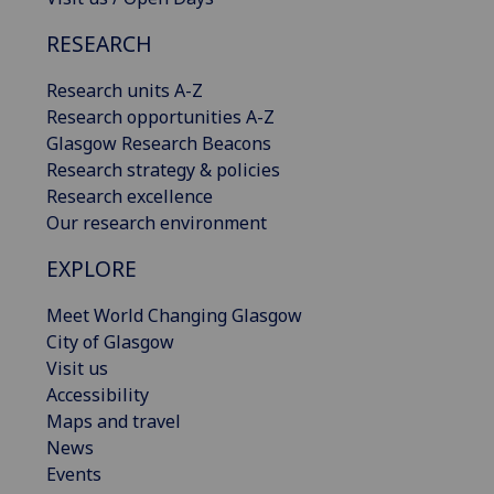
RESEARCH
Research units A-Z
Research opportunities A-Z
Glasgow Research Beacons
Research strategy & policies
Research excellence
Our research environment
EXPLORE
Meet World Changing Glasgow
City of Glasgow
Visit us
Accessibility
Maps and travel
News
Events