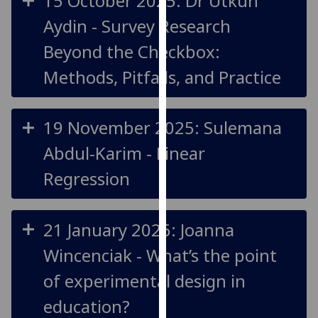
15 October 2025: Dr Utkun
for
Aydin - Survey Research
personalised
advertising
Beyond the Checkbox:
via
Methods, Pitfalls, and Practice
third
parties.
You
19 November 2025: Sulemana
can
find
Abdul-Karim - Linear
out
Regression
more
about
cookies
21 January 2026: Joanna
and
how
Wincenciak - What’s the point
we
of experimental design in
use
them
education?
on