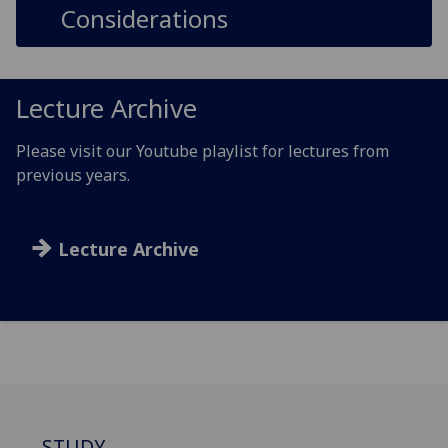
Considerations
Lecture Archive
Please visit our Youtube playlist for lectures from
previous years.
Lecture Archive
STUDY