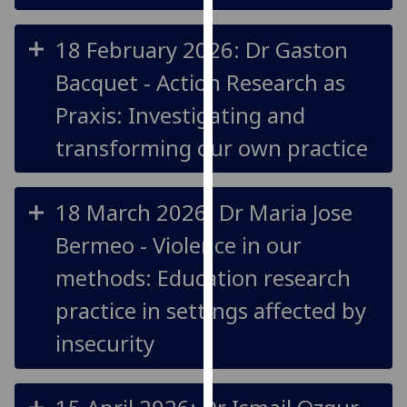
our
privacy
18 February 2026: Dr Gaston
policy
Bacquet - Action Research as
page
.
Praxis: Investigating and
Analytics
transforming our own practice
I'm
happy
18 March 2026: Dr Maria Jose
with
analytics
Bermeo - Violence in our
data
methods: Education research
being
recorded
practice in settings affected by
I do not
insecurity
want
analytics
data
recorded