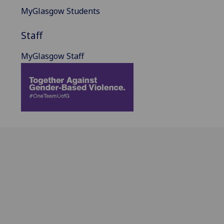
MyGlasgow Students
Staff
MyGlasgow Staff