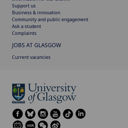
Support us
Business & innovation
Community and public engagement
Ask a student
Complaints
JOBS AT GLASGOW
Current vacancies