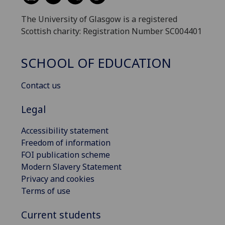
The University of Glasgow is a registered
Scottish charity: Registration Number SC004401
SCHOOL OF EDUCATION
Contact us
Legal
Accessibility statement
Freedom of information
FOI publication scheme
Modern Slavery Statement
Privacy and cookies
Terms of use
Current students