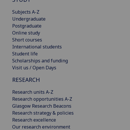
Subjects A-Z
Undergraduate
Postgraduate
Online study
Short courses
International students
Student life
Scholarships and funding
Visit us / Open Days
RESEARCH
Research units A-Z
Research opportunities A-Z
Glasgow Research Beacons
Research strategy & policies
Research excellence
Our research environment