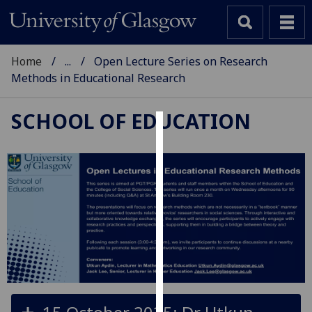
Home
...
Open Lecture Series on Research
Methods in Educational Research
SCHOOL OF EDUCATION
Cookies
We
use
cookies
to
improve
user
experience
and
allow