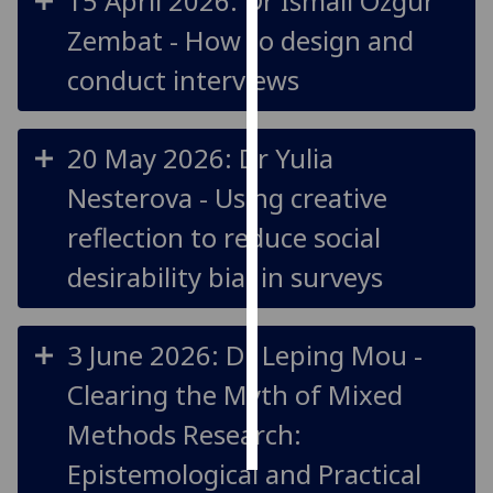
15 April 2026: Dr Ismail Ozgur
Zembat - How to design and
Personalised
advertising
conduct interviews
I’m happy to
get
20 May 2026: Dr Yulia
personalised
Nesterova - Using creative
ads
I do not
reflection to reduce social
want
desirability bias in surveys
personalised
ads
3 June 2026: Dr Leping Mou -
save
choices
Clearing the Myth of Mixed
accept
all
Methods Research:
Epistemological and Practical