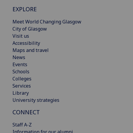
EXPLORE
Meet World Changing Glasgow
City of Glasgow
Visit us
Accessibility
Maps and travel
News
Events
Schools
Colleges
Services
Library
University strategies
CONNECT
Staff A-Z
Information for our alumni