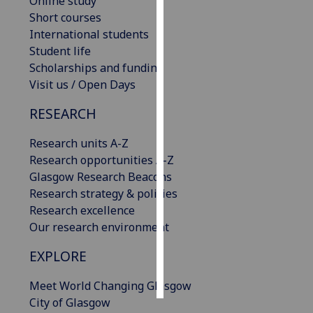
Online study
Short courses
Personalised
International students
advertising
Student life
Scholarships and funding
I’m happy to
Visit us / Open Days
get
personalised
RESEARCH
ads
Research units A-Z
I do not
Research opportunities A-Z
want
Glasgow Research Beacons
personalised
Research strategy & policies
ads
Research excellence
Our research environment
save
choices
EXPLORE
accept
all
Meet World Changing Glasgow
City of Glasgow