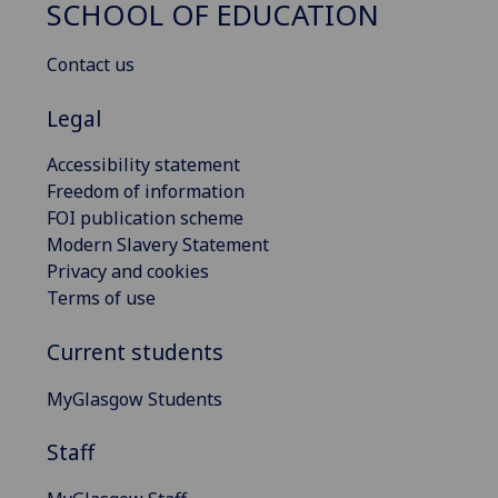
SCHOOL OF EDUCATION
Contact us
Legal
Accessibility statement
Freedom of information
FOI publication scheme
Modern Slavery Statement
Privacy and cookies
Terms of use
Current students
MyGlasgow Students
Staff