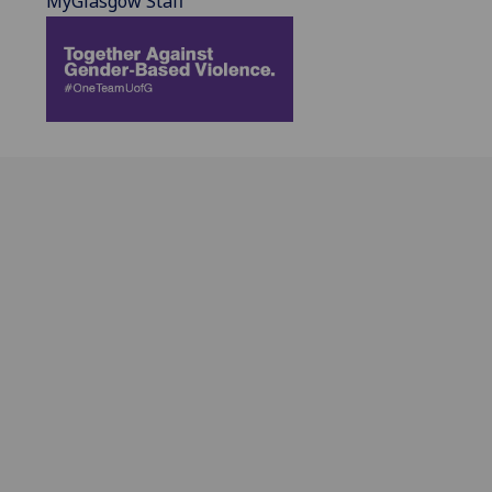
MyGlasgow Staff