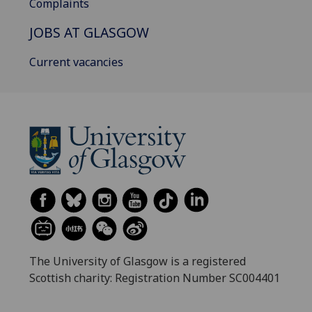
Complaints
JOBS AT GLASGOW
Current vacancies
The University of Glasgow is a registered
Scottish charity: Registration Number SC004401