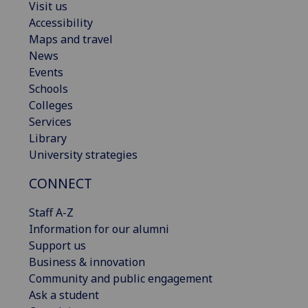
Visit us
Accessibility
Maps and travel
News
Events
Schools
Colleges
Services
Library
University strategies
CONNECT
Staff A-Z
Information for our alumni
Support us
Business & innovation
Community and public engagement
Ask a student