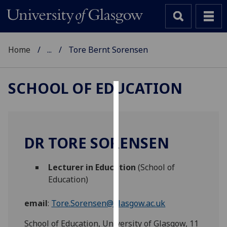
Home
...
Tore Bernt Sorensen
SCHOOL OF EDUCATION
Cookies
We
use
DR TORE SORENSEN
cookies
to
Lecturer in Education
(School of
improve
Education)
user
experience
email
:
Tore.Sorensen@glasgow.ac.uk
and
allow
School of Education, University of Glasgow, 11