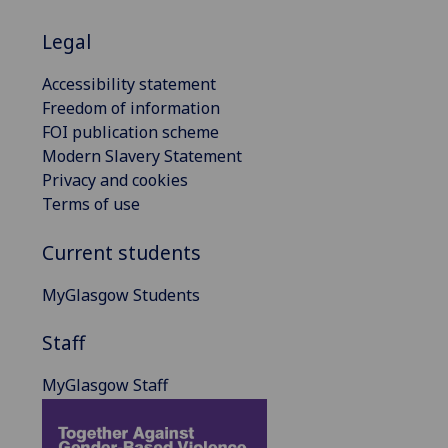
Legal
Accessibility statement
Freedom of information
FOI publication scheme
Modern Slavery Statement
Privacy and cookies
Terms of use
Current students
MyGlasgow Students
Staff
MyGlasgow Staff