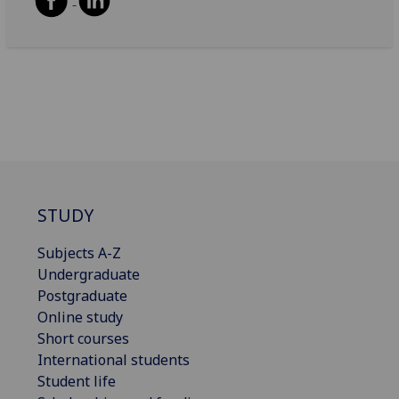
STUDY
Subjects A-Z
Undergraduate
Postgraduate
Online study
Short courses
International students
Student life