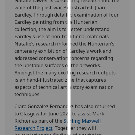
Natalie Lawler is conducting research into the
our
work of the post-war British artist, Joan
privacy
Eardley. Through detailed examination of four
policy
Eardley painting from the Hunterian
page
.
collection, the aim is to better understand
Eardley’s use of non-traditional materials.
Analytics
Natalie’s research informed the Hunterian’s
centenary exhibition of Eardley’s work and
I'm
addressed conservation concerns regarding
happy
the unstable surfaces of the artworks.
with
Amongst the many exciting research outputs
analytics
is an hand-illustrated zine that captures
data
aspects of technical art history examination
being
techniques.
recorded
I do not
Clara González Fernandez has also returned
want
to Glasgow for June 2022 to assist Mark
analytics
Richter as part of the
Stirling Maxwell
data
Research Project
. Together they will
recorded