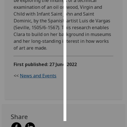
be exploring the findings of a technical
examination of an oil on wood, Virgin and
Personalised
Child with Infant Saint John and Saint
advertising
Dominic, by the Spanish artist Luis de Vargas
(Seville, 1505/6-1567). This research enables
I’m happy to
Clara to build on her background in museums
get
and her long-standing interest in how works
personalised
of art are made.
ads
I do not
First published: 27 June 2022
want
personalised
<<
News and Events
ads
save
choices
accept
all
Share