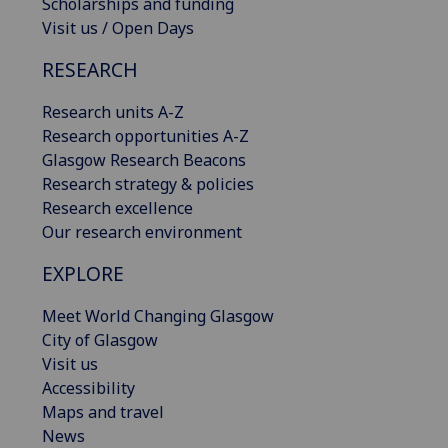
Scholarships and funding
Visit us / Open Days
RESEARCH
Research units A-Z
Research opportunities A-Z
Glasgow Research Beacons
Research strategy & policies
Research excellence
Our research environment
EXPLORE
Meet World Changing Glasgow
City of Glasgow
Visit us
Accessibility
Maps and travel
News