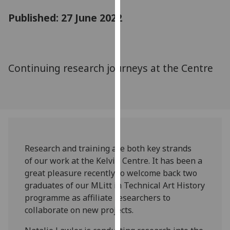
for
Published: 27 June 2022
personalised
advertising
via
third
Continuing research journeys at the Centre
parties.
You
can
find
out
more
about
Research and training are both key strands
cookies
of our work at the Kelvin Centre. It has been a
and
great pleasure recently to welcome back two
how
graduates of our MLitt in Technical Art History
we
programme as affiliate researchers to
use
collaborate on new projects.
them
on