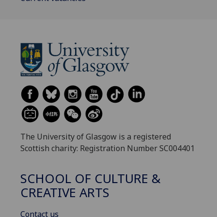
The University of Glasgow is a registered
Scottish charity: Registration Number SC004401
SCHOOL OF CULTURE &
CREATIVE ARTS
Contact us