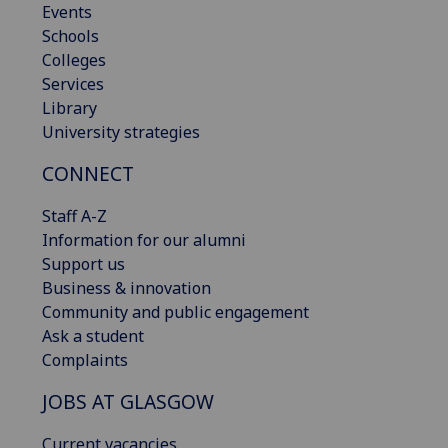
Events
Schools
Colleges
Services
Library
University strategies
CONNECT
Staff A-Z
Information for our alumni
Support us
Business & innovation
Community and public engagement
Ask a student
Complaints
JOBS AT GLASGOW
Current vacancies