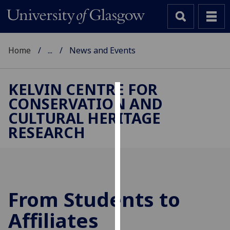
Home
...
News and Events
KELVIN CENTRE FOR
CONSERVATION AND
Cookies
CULTURAL HERITAGE
We
RESEARCH
use
cookies
to
improve
user
From Students to
experience
and
Affiliates
allow