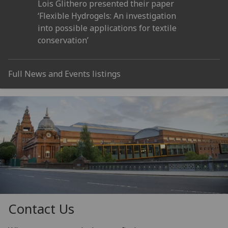
Lois Glithero presented their paper
‘Flexible Hydrogels: An investigation
into possible applications for textile
conservation’
Full News and Events listings
Contact Us