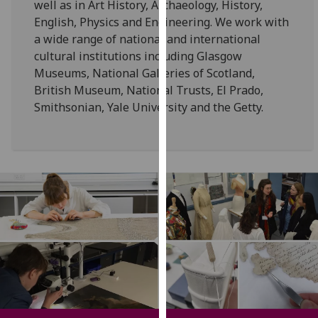
well as in Art History, Archaeology, History,
our
English, Physics and Engineering. We work with
privacy
a wide range of national and international
policy
cultural institutions including Glasgow
page
.
Museums, National Galleries of Scotland,
British Museum, National Trusts, El Prado,
Analytics
Smithsonian, Yale University and the Getty.
I'm
happy
with
analytics
data
being
recorded
I do not
want
analytics
data
recorded