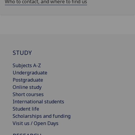
Who to contact, and where to find us
STUDY
Subjects A-Z
Undergraduate
Postgraduate
Online study
Short courses
International students
Student life
Scholarships and funding
Visit us / Open Days