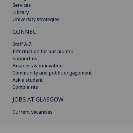
Services
Library
University strategies
CONNECT
Staff A-Z
Information for our alumni
Support us
Business & innovation
Community and public engagement
Ask a student
Complaints
JOBS AT GLASGOW
Current vacancies