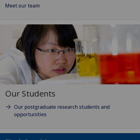
Meet our team
Our Students
Our postgraduate research students and
opportunities