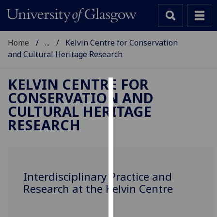
Home
...
Kelvin Centre for Conservation
and Cultural Heritage Research
KELVIN CENTRE FOR
CONSERVATION AND
Cookies
CULTURAL HERITAGE
We
RESEARCH
use
cookies
to
improve
Interdisciplinary Practice and
user
Research at the Kelvin Centre
experience
and
allow