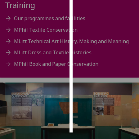
Training
Personalised
Our programmes and facilities
advertising
MPhil Textile Conservation
I’m happy to
MLitt Technical Art History, Making and Meaning
get
personalised
MLitt Dress and Textile Histories
ads
MPhil Book and Paper Conservation
I do not
want
personalised
ads
save
choices
accept
all