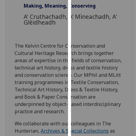
for
Making, Meaning, Conserving
personalised
A' Cruthachadh, A' Mìneachadh, A'
advertising
Glèidheadh
via
third
parties.
The Kelvin Centre for Conservation and
You
Cultural Heritage Research brings together
can
areas of expertise in the fields of conservation,
find
technical art history, dress and textile history
out
and conservation science. Our MPhil and MLitt
more
training programmes in Textile Conservation,
about
Technical Art History, Dress & Textile History,
cookies
and Book & Paper Conservation are
and
underpinned by object-based interdisciplinary
how
practice and research.
we
use
We collaborate with our colleagues in The
them
Hunterian,
Archives & Special Collections
as
on