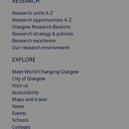
RESEARCH
Research units A-Z
Research opportunities A-Z
Glasgow Research Beacons
Research strategy & policies
Research excellence
Our research environment
EXPLORE
Meet World Changing Glasgow
City of Glasgow
Visit us
Accessibility
Maps and travel
News
Events
Schools
Colleges