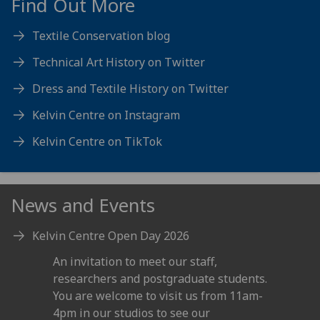
Find Out More
Textile Conservation blog
Technical Art History on Twitter
Dress and Textile History on Twitter
Kelvin Centre on Instagram
Kelvin Centre on TikTok
News and Events
Kelvin Centre Open Day 2026
An invitation to meet our staff,
researchers and postgraduate students.
You are welcome to visit us from 11am-
4pm in our studios to see our