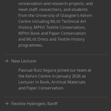
conservation and research projects, and
meet staff, researchers, and students
from the University of Glasgow’s Kelvin
Centre including MLitt Technical Art
History, MPhil Textile Conservation,
MPhil Book and Paper Conservation
and MLitt Dress and Textile History
programmes.
New Lecturer
Pascual Ruiz Segura joined our team at
the Kelvin Centre in January 2026 as
Lecturer in Book, Archival Materials
and Paper Conservation.
Flexible Hydrogels: Banff