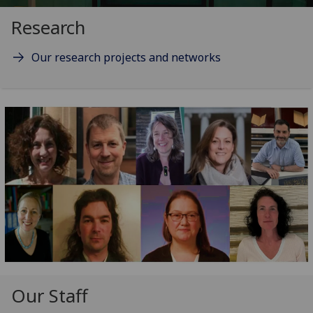
Research
Our research projects and networks
Our Staff