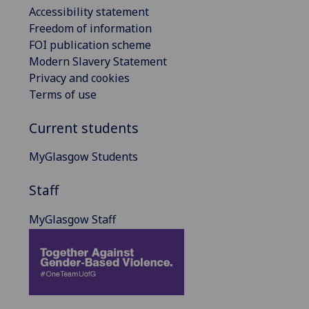
Accessibility statement
Freedom of information
FOI publication scheme
Modern Slavery Statement
Privacy and cookies
Terms of use
Current students
MyGlasgow Students
Staff
MyGlasgow Staff