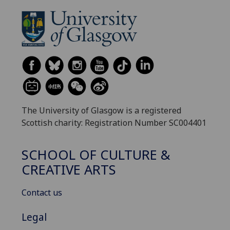
The University of Glasgow is a registered
Scottish charity: Registration Number SC004401
SCHOOL OF CULTURE &
CREATIVE ARTS
Contact us
Legal