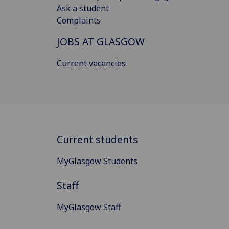
Ask a student
Complaints
JOBS AT GLASGOW
Current vacancies
Current students
MyGlasgow Students
Staff
MyGlasgow Staff