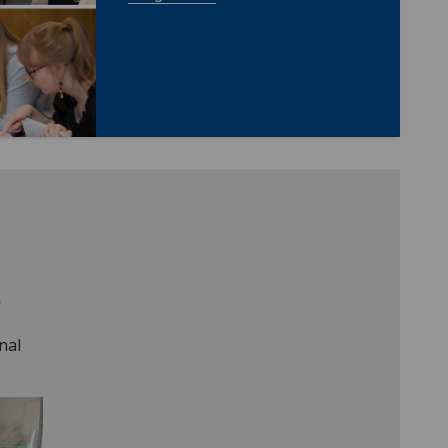
k
nal