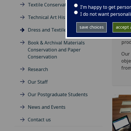
Textile Conservation
I’m happy to get perso
Clot
I do not want personal
econ
Technical Art History
both
save choices
accept a
insi
Dress and Textile Histories
deal
prod
Book & Archival Materials
Conservation and Paper
Our 
Conservation
obje
from
Research
Our Staff
Our Postgraduate Students
News and Events
Contact us