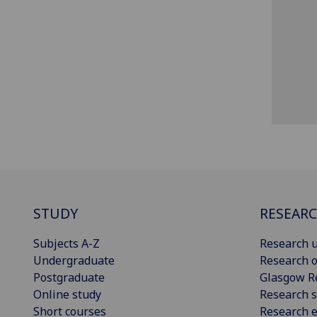
STUDY
RESEAR
Subjects A-Z
Research u
Undergraduate
Research o
Postgraduate
Glasgow R
Online study
Research s
Short courses
Research e