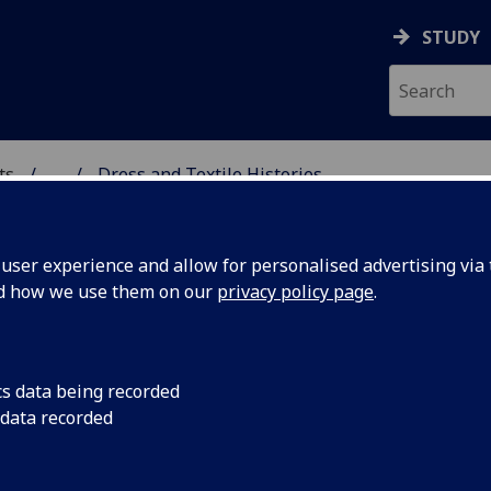
STUDY
ts
...
Dress and Textile Histories
 CONSERVATION AND CU
ser experience and allow for personalised advertising via t
nd how we use them on our
privacy policy page
.
cs data being recorded
 data recorded
ess and Textile Histories at the Ke
ntre