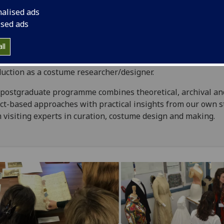
nalised ads
hing and textiles offer insights into wider social, cultural an
ised ads
omic practices. Studying historic dress and textiles is of int
 in its own right and as a means of understanding the past
ll
ghts are of relevance to work in museums, the heritage secto
ers and auction houses, and in theatre, film and television
uction as a costume researcher/designer.
postgraduate programme combines theoretical, archival an
ct-based approaches with practical insights from our own s
 visiting experts in curation, costume design and making.