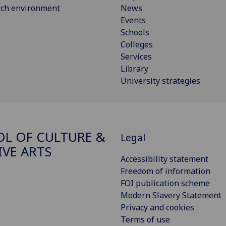
rch environment
News
Events
Schools
Colleges
Services
Library
University strategies
L OF CULTURE &
Legal
IVE ARTS
Accessibility statement
Freedom of information
FOI publication scheme
Modern Slavery Statement
Privacy and cookies
Terms of use