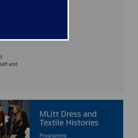
d
erest
. These
r, art
d
taff and
MLitt Dress and
Textile Histories
Programme