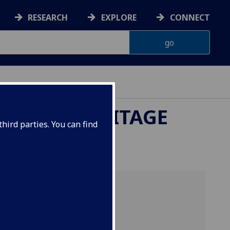
RESEARCH
EXPLORE
CONNECT
LTURAL HERITAGE
hird parties. You can find
lvin