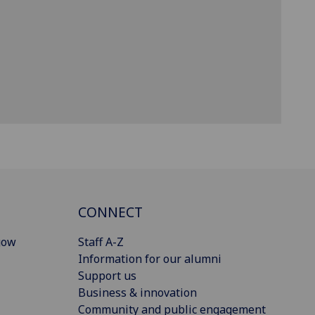
CONNECT
gow
Staff A-Z
Information for our alumni
Support us
Business & innovation
Community and public engagement