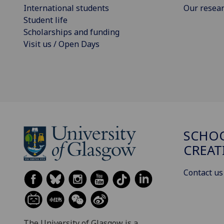
International students
Our resea
Student life
Scholarships and funding
Visit us / Open Days
SCHOO
CREAT
Contact us
The University of Glasgow is a