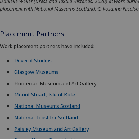
Danielle Weller (Dress and Textile Histories, 2020) at work durin
placement with National Museums Scotland, © Rosanna Nicols
Placement Partners
Work placement partners have included:
Dovecot Studios
Glasgow Museums
Hunterian Museum and Art Gallery
Mount Stuart, Isle of Bute
National Museums Scotland
National Trust for Scotland
Paisley Museum and Art Gallery