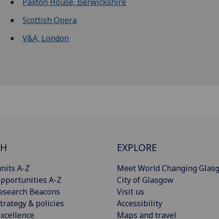
Paxton House, Berwickshire
Scottish Opera
V&A, London
CH
EXPLORE
nits A-Z
Meet World Changing Glas
pportunities A-Z
City of Glasgow
esearch Beacons
Visit us
trategy & policies
Accessibility
xcellence
Maps and travel