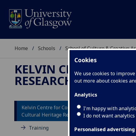
Home
Schools
School of Culture & Creative Ar
Cookies
KELVIN CENTRE FOR
We use cookies to improve u
RESEARCH
out more about cookies a
Analytics
Kelvin Centre for Conservation and
I'm happy with analyti
Cultural Heritage Research
I do not want analytics
Dr
Ce
Training
Personalised advertising