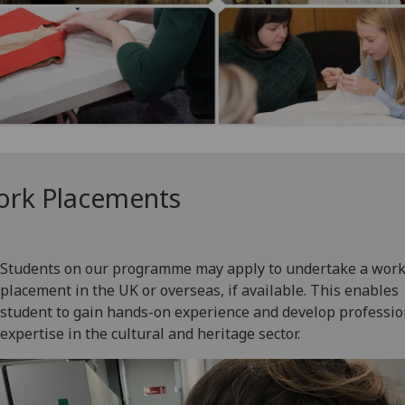
rk Placements
Students on our programme may apply to undertake a wor
placement in the UK or overseas, if available. This enables
student to gain hands-on experience and develop professio
expertise in the cultural and heritage sector.