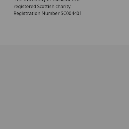
registered Scottish charity:
Registration Number SC004401