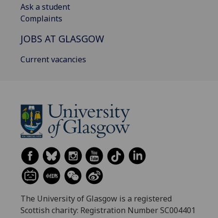
Ask a student
Complaints
JOBS AT GLASGOW
Current vacancies
The University of Glasgow is a registered
Scottish charity: Registration Number SC004401