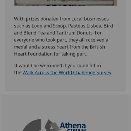
With prizes donated from Local businesses
such as Loop and Scoop, Pasteos Lisboa, Bird
and Blend Tea and Tantrum Donuts. For
everyone who took part, they all received a
medal and a stress heart from the British
Heart Foundation for taking part.
It would be welcomed if you could fill in
the
Walk Across the World Challenge Survey
.