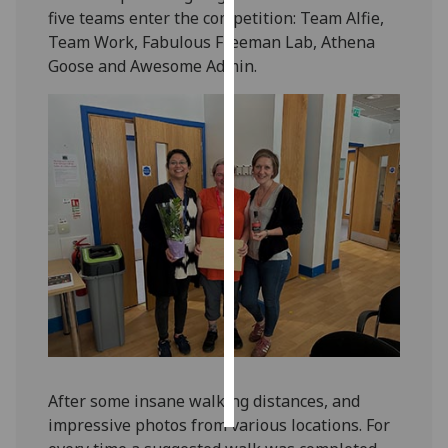
five teams enter the competition: Team Alfie,
Team Work, Fabulous Freeman Lab, Athena
Personalised
Goose and Awesome Admin.
advertising
I’m happy to
get
personalised
ads
I do not
want
personalised
ads
save
choices
accept
all
After some insane walking distances, and
impressive photos from various locations. For