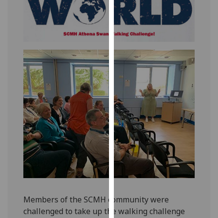
for
personalised
advertising
via
third
parties.
You
can
find
out
more
about
cookies
and
how
we
use
Members of the SCMH community were
them
challenged to take up the walking challenge
on