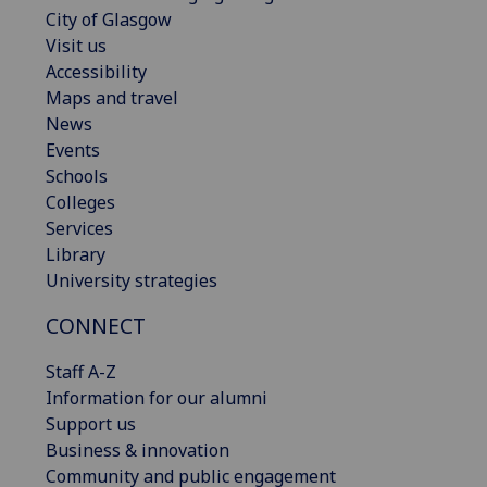
City of Glasgow
Visit us
Accessibility
Maps and travel
News
Events
Schools
Colleges
Services
Library
University strategies
CONNECT
Staff A-Z
Information for our alumni
Support us
Business & innovation
Community and public engagement