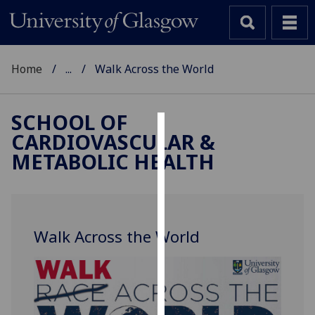
Home
...
Walk Across the World
SCHOOL OF
CARDIOVASCULAR &
Cookies
METABOLIC HEALTH
We
use
cookies
to
Walk Across the World
improve
user
experience
and
allow