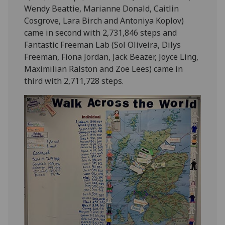
Wendy Beattie, Marianne Donald, Caitlin
Cosgrove, Lara Birch and Antoniya Koplov)
came in second with 2,731,846 steps and
Fantastic Freeman Lab (Sol Oliveira, Dilys
Freeman, Fiona Jordan, Jack Beazer, Joyce Ling,
Maximilian Ralston and Zoe Lees) came in
third with 2,711,728 steps.