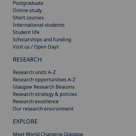
Postgraduate
Online study
Short courses
International students
Student life
Scholarships and funding
Visit us / Open Days
RESEARCH
Research units A-Z
Research opportunities A-Z
Glasgow Research Beacons
Research strategy & policies
Research excellence
Our research environment
EXPLORE
Meet World Changing Glasgow