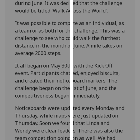
during June. It was decided that the challenge
our
would be titled 'Walk Across the World'.
privacy
policy
It was possible to compete as an individual, as
page
.
a team or as both for the challenge. This was a
challenge to see who could walk the furthest
Analytics
distance in the month of June. A mile takes on
average 2000 steps.
I'm
happy
It all began on May 30th with the Kick Off
with
event. Participants chatted, enjoyed biscuits,
analytics
and created their noticeboard markers. The
data
challenge began on the 1st of June, and the
being
competitiveness began immediately.
recorded
Noticeboards were updated every Monday and
I do not
Thursday, while maps were just updated on
want
Thursday. Soon we found that Linda and
analytics
Wendy were clear leaders. There was also the
data
team competition going on as well. We had
recorded