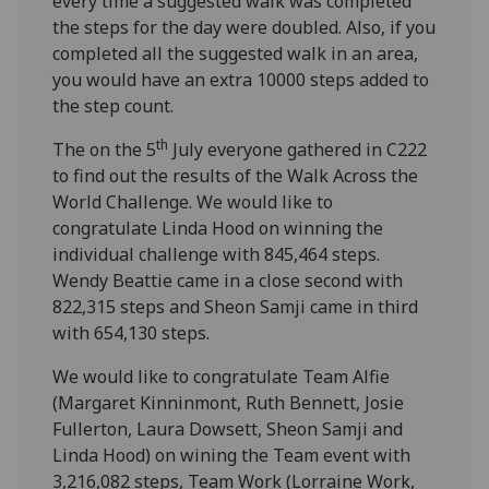
every time a suggested walk was completed
the steps for the day were doubled. Also, if you
completed all the suggested walk in an area,
you would have an extra 10000 steps added to
the step count.
th
The on the 5
July everyone gathered in C222
to find out the results of the Walk Across the
World Challenge. We would like to
congratulate Linda Hood on winning the
individual challenge with 845,464 steps.
Wendy Beattie came in a close second with
822,315 steps and Sheon Samji came in third
with 654,130 steps.
We would like to congratulate Team Alfie
(Margaret Kinninmont, Ruth Bennett, Josie
Fullerton, Laura Dowsett, Sheon Samji and
Linda Hood) on wining the Team event with
3,216,082 steps, Team Work (Lorraine Work,