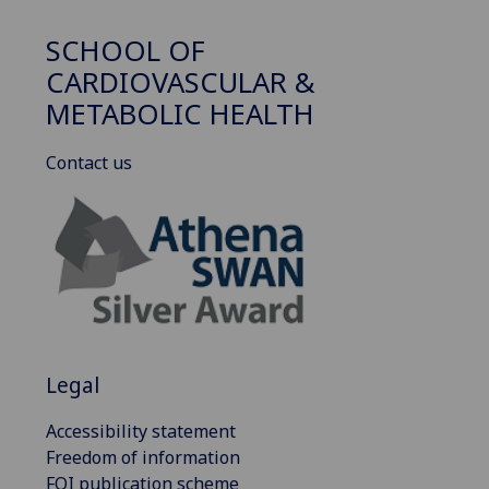
SCHOOL OF
CARDIOVASCULAR &
METABOLIC HEALTH
Contact us
Legal
Accessibility statement
Freedom of information
FOI publication scheme