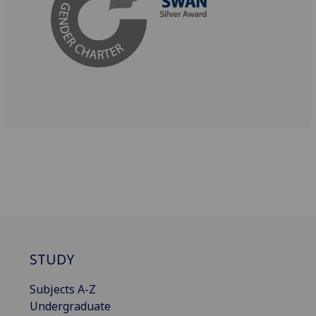
STUDY
Subjects A-Z
Undergraduate