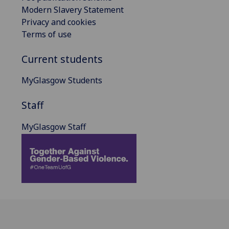
Modern Slavery Statement
Privacy and cookies
Terms of use
Current students
MyGlasgow Students
Staff
MyGlasgow Staff