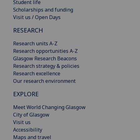
Student life
Scholarships and funding
Visit us / Open Days
RESEARCH
Research units A-Z
Research opportunities A-Z
Glasgow Research Beacons
Research strategy & policies
Research excellence
Our research environment
EXPLORE
Meet World Changing Glasgow
City of Glasgow
Visit us
Accessibility
Maps and travel