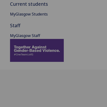
Current students
MyGlasgow Students
Staff
MyGlasgow Staff