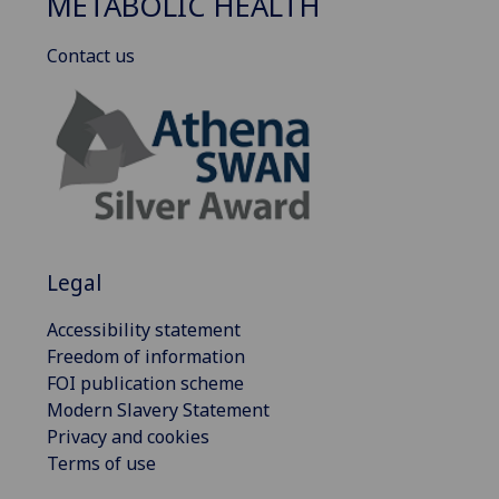
METABOLIC HEALTH
Contact us
Legal
Accessibility statement
Freedom of information
FOI publication scheme
Modern Slavery Statement
Privacy and cookies
Terms of use