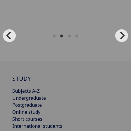
STUDY
Subjects A-Z
Undergraduate
Postgraduate
Online study
Short courses
International students