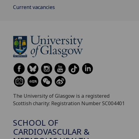
Current vacancies
The University of Glasgow is a registered
Scottish charity: Registration Number SC004401
SCHOOL OF
CARDIOVASCULAR &