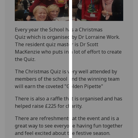
for
personalised
advertising
via
Every year the School has a Christmas
third
Quiz which is organised by Dr Lorraine Work.
parties.
The resident quiz master is Dr Scott
You
MacKenzie who puts in a lot of effort to create
can
the Quiz.
find
out
The Christmas Quiz is very well attended by
more
members of the school and the winning team
about
will earn the coveted "Golden Pipette"
cookies
There is also a raffle that is organised and has
and
helped raise £225 for charity.
how
we
There are refreshments at the event and is a
use
great way to see everyone having fun together
them
and feel excited about the festive season.
on