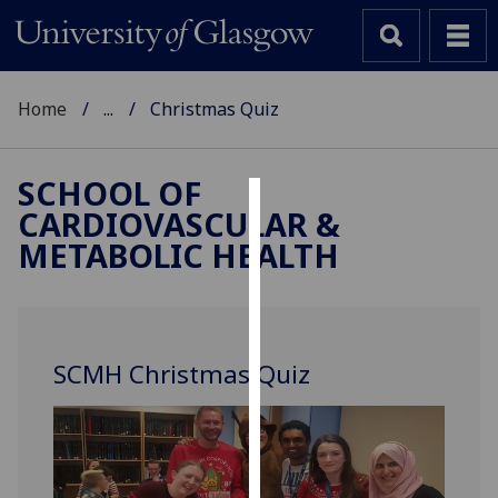
Home
...
Christmas Quiz
SCHOOL OF
CARDIOVASCULAR &
Cookies
METABOLIC HEALTH
We
use
cookies
to
SCMH Christmas Quiz
improve
user
experience
and
allow