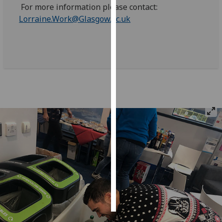
For more information please contact:
Lorraine.Work@Glasgow.ac.uk
Personalised
advertising
I’m happy to
get
personalised
ads
I do not
want
personalised
ads
save
choices
accept
all