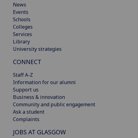
News
Events
Schools
Colleges
Services
Library
University strategies
CONNECT
Staff A-Z
Information for our alumni
Support us
Business & innovation
Community and public engagement
Ask a student
Complaints
JOBS AT GLASGOW