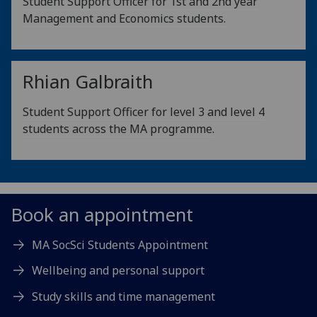
Student Support Officer for 1st and 2nd year
Management and Economics students.
Rhian Galbraith
Student Support Officer for level 3 and level 4
students across the MA programme.
Book an appointment
MA SocSci Students Appointment
Wellbeing and personal support
Study skills and time management