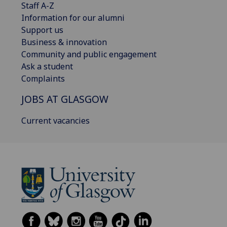
Staff A-Z
Information for our alumni
Support us
Business & innovation
Community and public engagement
Ask a student
Complaints
JOBS AT GLASGOW
Current vacancies