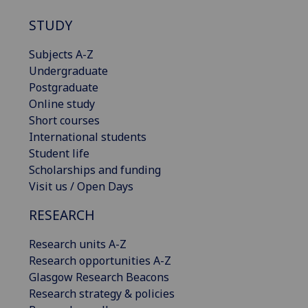
STUDY
Subjects A-Z
Undergraduate
Postgraduate
Online study
Short courses
International students
Student life
Scholarships and funding
Visit us / Open Days
RESEARCH
Research units A-Z
Research opportunities A-Z
Glasgow Research Beacons
Research strategy & policies