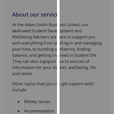
for
personalised
About our service
advertising
via
At the Adam Smith Business School, our
third
dedicated Student Development and
parties.
Wellbeing Advisers are here to support you
You
with everything from settling in and managing
can
your time, to building confidence, finding
find
balance, and getting involved in student life.
out
They can also signpost you to sources of
more
information for your studies, wellbeing, life
about
and career.
cookies
and
Other topics that you can get support with
how
include:
we
use
Money issues
them
Accommodation
on