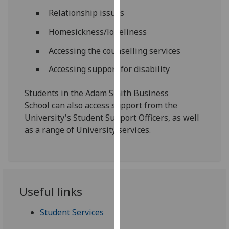
our
Relationship issues
privacy
Homesickness/loneliness
policy
page
.
Accessing the counselling services
Accessing support for disability
Analytics
I'm
Students in the Adam Smith Business
happy
School can also access support from the
with
University's Student Support Officers, as well
analytics
as a range of University services.
data
being
recorded
I do not
Useful links
want
analytics
Student Services
data
recorded