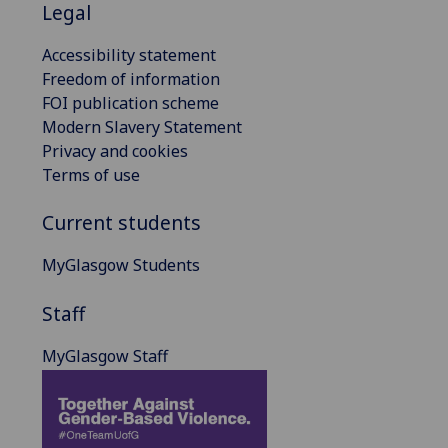
Legal
Accessibility statement
Freedom of information
FOI publication scheme
Modern Slavery Statement
Privacy and cookies
Terms of use
Current students
MyGlasgow Students
Staff
MyGlasgow Staff