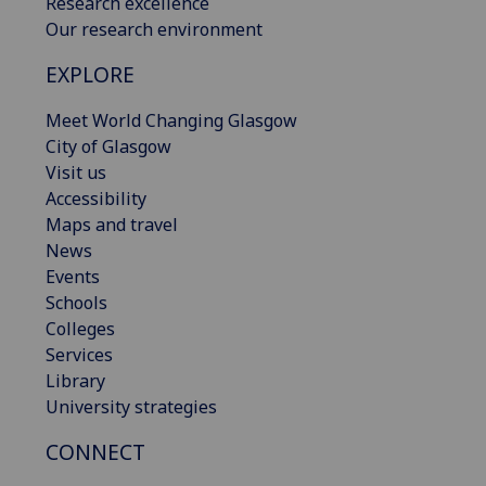
Research excellence
Our research environment
EXPLORE
Meet World Changing Glasgow
City of Glasgow
Visit us
Accessibility
Maps and travel
News
Events
Schools
Colleges
Services
Library
University strategies
CONNECT