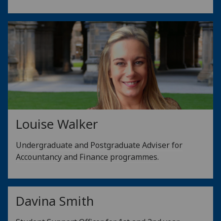
Louise Walker
Undergraduate and Postgraduate Adviser for
Accountancy and Finance programmes.
Davina Smith