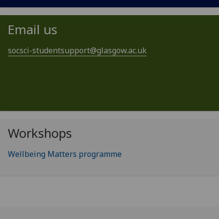
Email us
socsci-studentsupport@glasgow.ac.uk
Workshops
Wellbeing Matters programme