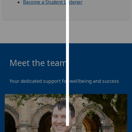
Become a Student Listener
Personalised
advertising
I’m happy to
get
personalised
ads
Meet the team
I do not
want
personalised
Your dedicated support for wellbeing and success
ads
save
choices
accept
all