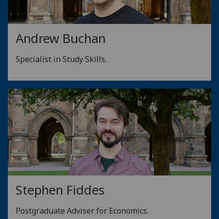
Andrew Buchan
Specialist in Study Skills.
Stephen Fiddes
Postgraduate Adviser for Economics.