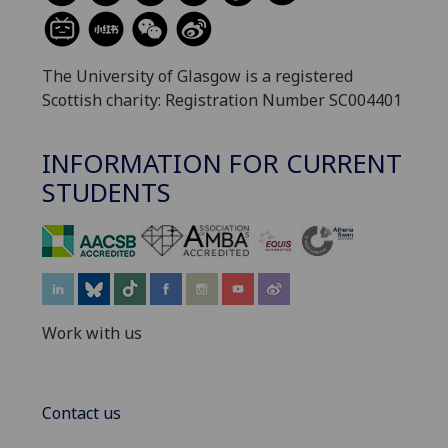
The University of Glasgow is a registered
Scottish charity: Registration Number SC004401
INFORMATION FOR CURRENT
STUDENTS
‌
Work with us
Contact us