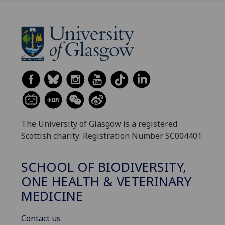
The University of Glasgow is a registered
Scottish charity: Registration Number SC004401
SCHOOL OF BIODIVERSITY,
ONE HEALTH & VETERINARY
MEDICINE
Contact us