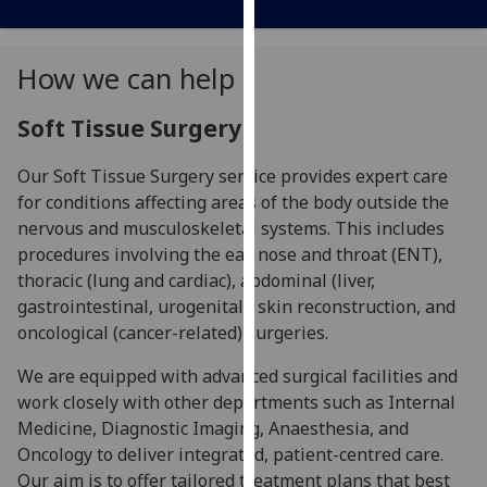
our
privacy
How we can help
policy
page
.
Soft Tissue Surgery
Analytics
Our Soft Tissue Surgery service provides expert care
I'm
for conditions affecting areas of the body outside the
happy
nervous and musculoskeletal systems. This includes
with
procedures involving the ear, nose and throat (ENT),
analytics
thoracic (lung and cardiac), abdominal (liver,
data
gastrointestinal, urogenital), skin reconstruction, and
being
oncological (cancer-related) surgeries.
recorded
We are equipped with advanced surgical facilities and
I do not
work closely with other departments such as Internal
want
Medicine, Diagnostic Imaging, Anaesthesia, and
analytics
Oncology to deliver integrated, patient-centred care.
data
Our aim is to offer tailored treatment plans that best
recorded