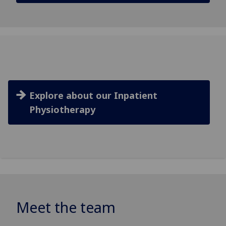
Explore about our Inpatient
Physiotherapy
Meet the team