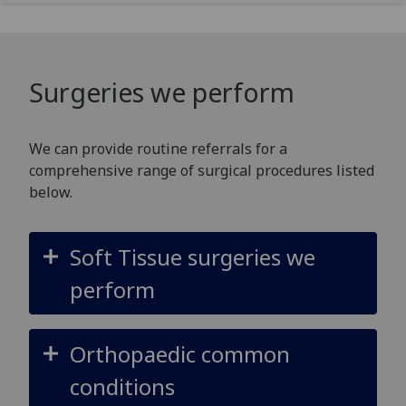
Surgeries we perform
We can provide routine referrals for a
comprehensive range of surgical procedures listed
below.
Soft Tissue surgeries we
perform
Orthopaedic common
conditions