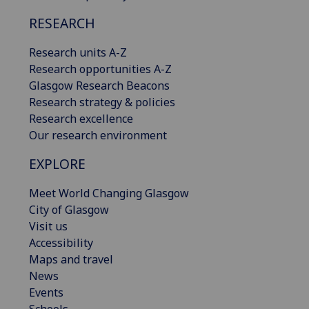
RESEARCH
Research units A-Z
Research opportunities A-Z
Glasgow Research Beacons
Research strategy & policies
Research excellence
Our research environment
EXPLORE
Meet World Changing Glasgow
City of Glasgow
Visit us
Accessibility
Maps and travel
News
Events
Schools