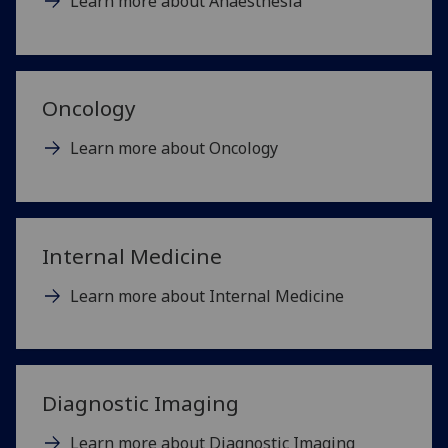
Learn more about Anaesthesia
Oncology
Learn more about Oncology
Internal Medicine
Learn more about Internal Medicine
Diagnostic Imaging
Learn more about Diagnostic Imaging