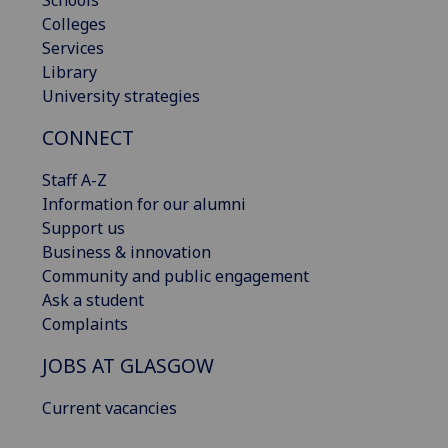
Colleges
Services
Library
University strategies
CONNECT
Staff A-Z
Information for our alumni
Support us
Business & innovation
Community and public engagement
Ask a student
Complaints
JOBS AT GLASGOW
Current vacancies