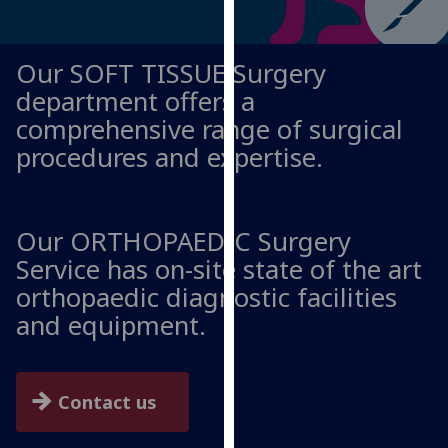
for
personalised
advertising
Our SOFT TISSUE Surgery
via
department offers a
third
comprehensive range of surgical
parties.
procedures and expertise.
You
can
find
out
Our ORTHOPAEDIC Surgery
more
Service has on-site state of the art
about
orthopaedic diagnostic facilities
cookies
and equipment.
and
how
we
use
Contact us
them
on