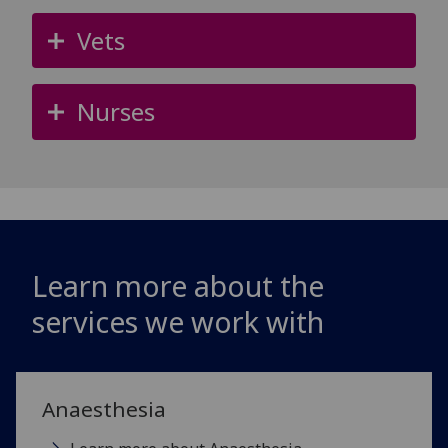
Vets
Nurses
Learn more about the
services we work with
Anaesthesia