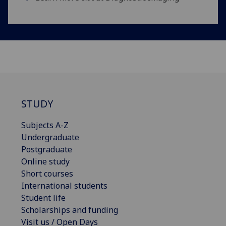
STUDY
Subjects A-Z
Undergraduate
Postgraduate
Online study
Short courses
International students
Student life
Scholarships and funding
Visit us / Open Days