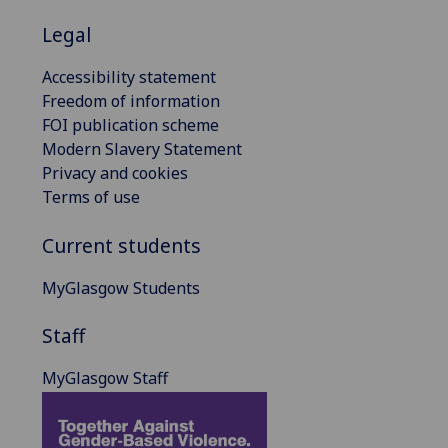
Legal
Accessibility statement
Freedom of information
FOI publication scheme
Modern Slavery Statement
Privacy and cookies
Terms of use
Current students
MyGlasgow Students
Staff
MyGlasgow Staff