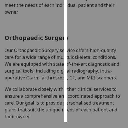
meet the needs of each individual patient and their
owner.
Personalised
advertising
I’m happy to
Orthopaedic Surgery
get
personalised
Our Orthopaedic Surgery service offers high-quality
ads
care for a wide range of musculoskeletal conditions.
I do not
We are equipped with state-of-the-art diagnostic and
want
surgical tools, including digital radiography, intra-
personalised
operative C-arm, arthroscopy, CT, and MRI scanners.
ads
We collaborate closely with other clinical services to
save
ensure a comprehensive and coordinated approach to
choices
care. Our goal is to provide personalised treatment
accept
plans that suit the unique needs of each patient and
all
their owner.