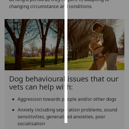
changing circumstance and conditions.
Personalised
advertising
I’m happy to
get
personalised
ads
I do not
want
personalised
Dog behavioural issues that our
ads
vets can help with:
save
choices
Aggression towards people and/or other dogs
accept
Anxiety including separation problems, sound
all
sensitivities, generalised anxieties, poor
socialisation