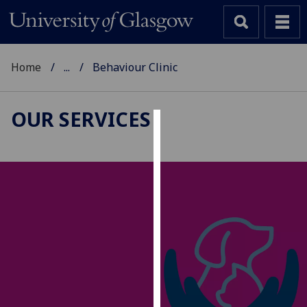
Home
...
Behaviour Clinic
OUR SERVICES
Cookies
We
use
cookies
to
improve
user
experience
and
allow