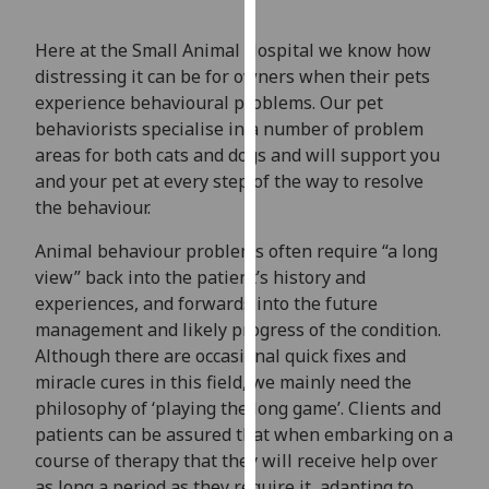
our
privacy
Here at the Small Animal Hospital we know how
policy
distressing it can be for owners when their pets
page
.
experience behavioural problems. Our pet
behaviorists specialise in a number of problem
Analytics
areas for both cats and dogs and will support you
and your pet at every step of the way to resolve
I'm
the behaviour.
happy
with
Animal behaviour problems often require “a long
analytics
view” back into the patient’s history and
data
experiences, and forwards into the future
being
management and likely progress of the condition.
recorded
Although there are occasional quick fixes and
I do not
miracle cures in this field, we mainly need the
want
philosophy of ‘playing the long game’. Clients and
analytics
patients can be assured that when embarking on a
data
course of therapy that they will receive help over
recorded
as long a period as they require it, adapting to