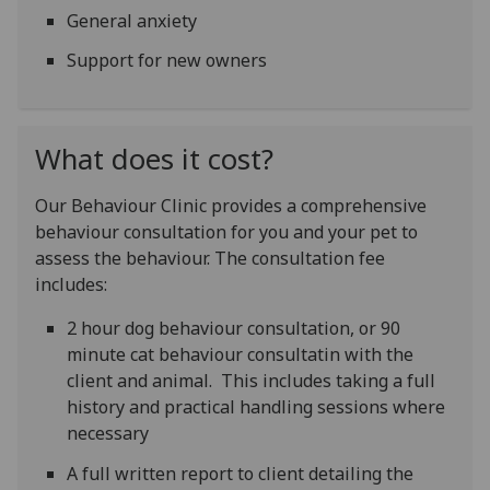
General anxiety
Support for new owners
What does it cost?
Our Behaviour Clinic provides a comprehensive
behaviour consultation for you and your pet to
assess the behaviour. The consultation fee
includes:
2 hour dog behaviour consultation, or 90
minute cat behaviour consultatin with the
client and animal. This includes taking a full
history and practical handling sessions where
necessary
A full written report to client detailing the