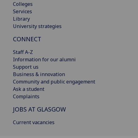
Colleges
Services
Library
University strategies
CONNECT
Staff A-Z
Information for our alumni
Support us
Business & innovation
Community and public engagement
Ask a student
Complaints
JOBS AT GLASGOW
Current vacancies