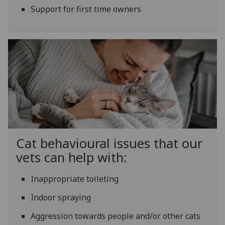
Support for first time owners
Cat behavioural issues that our
vets can help with:
Inappropriate toileting
Indoor spraying
Aggression towards people and/or other cats