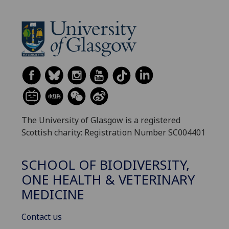
The University of Glasgow is a registered
Scottish charity: Registration Number SC004401
SCHOOL OF BIODIVERSITY,
ONE HEALTH & VETERINARY
MEDICINE
Contact us