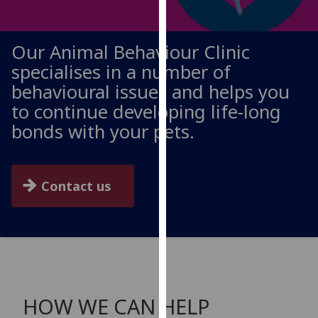
for
personalised
advertising
Our Animal Behaviour Clinic
via
specialises in a number of
third
behavioural issues and helps you
parties.
to continue developing life-long
You
can
bonds with your pets.
find
out
more
Contact us
about
cookies
and
how
we
use
them
HOW WE CAN HELP
on