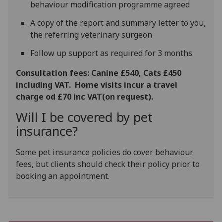
behaviour modification programme agreed
A copy of the report and summary letter to you,
the referring veterinary surgeon
Follow up support as required for 3 months
Consultation fees: Canine £540, Cats £450
including VAT. Home visits incur a travel
charge od £70 inc VAT(on request).
Will I be covered by pet
insurance?
Some pet insurance policies do cover behaviour
fees, but clients should check their policy prior to
booking an appointment.