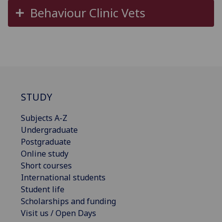
Behaviour Clinic Vets
STUDY
Subjects A-Z
Undergraduate
Postgraduate
Online study
Short courses
International students
Student life
Scholarships and funding
Visit us / Open Days