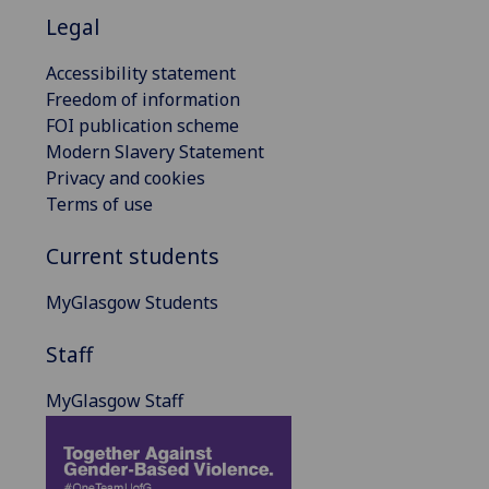
Legal
Accessibility statement
Freedom of information
FOI publication scheme
Modern Slavery Statement
Privacy and cookies
Terms of use
Current students
MyGlasgow Students
Staff
MyGlasgow Staff