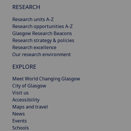
RESEARCH
Research units A-Z
Research opportunities A-Z
Glasgow Research Beacons
Research strategy & policies
Research excellence
Our research environment
EXPLORE
Meet World Changing Glasgow
City of Glasgow
Visit us
Accessibility
Maps and travel
News
Events
Schools