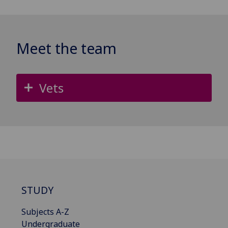
Meet the team
Vets
STUDY
Subjects A-Z
Undergraduate