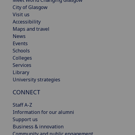
City of Glasgow
Visit us
Accessibility
Maps and travel
News
Events
Schools
Colleges
Services
Library
University strategies
CONNECT
Staff A-Z
Information for our alumni
Support us
Business & innovation
Community and public engagement