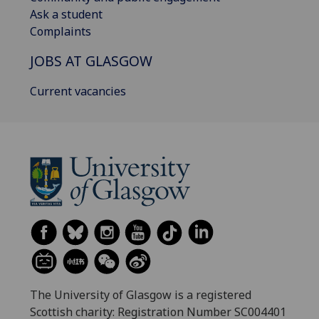
Ask a student
Complaints
JOBS AT GLASGOW
Current vacancies
The University of Glasgow is a registered
Scottish charity: Registration Number SC004401