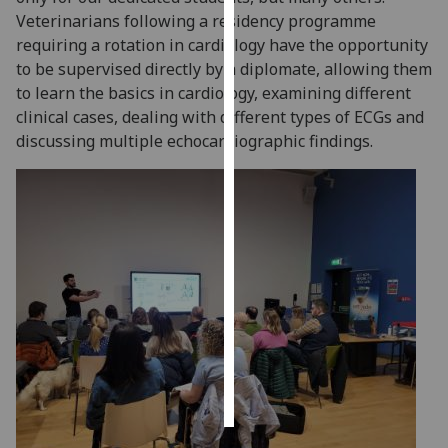
Veterinarians following a residency programme
Personalised
requiring a rotation in cardiology have the opportunity
advertising
to be supervised directly by a diplomate, allowing them
to learn the basics in cardiology, examining different
I’m happy to
clinical cases, dealing with different types of ECGs and
get
discussing multiple echocardiographic findings.
personalised
ads
I do not
want
personalised
ads
save
choices
accept
all