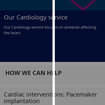
for
personalised
advertising
Our Cardiology service
via
third
Our Cardiology service focuses on ailments affecting
parties.
the heart.
You
can
find
out
more
about
cookies
HOW WE CAN HELP
and
how
we
use
Cardiac interventions: Pacemaker
them
implantation
on