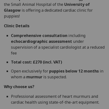
the Small Animal Hospital of the
University of
Glasgow
is offering a dedicated cardiac clinic for
puppies!
Clinic Details
Comprehensive consultation
including
echocardiographic assessment
under
supervision of a specialist cardiologist at a reduced
fee
Total cost: £270 (incl. VAT)
Open exclusively for
puppies below 12 months
in
whom a
murmur
is suspected.
Why choose us?
Professional assessment of heart murmurs and
cardiac health using state-of-the-art equipment.