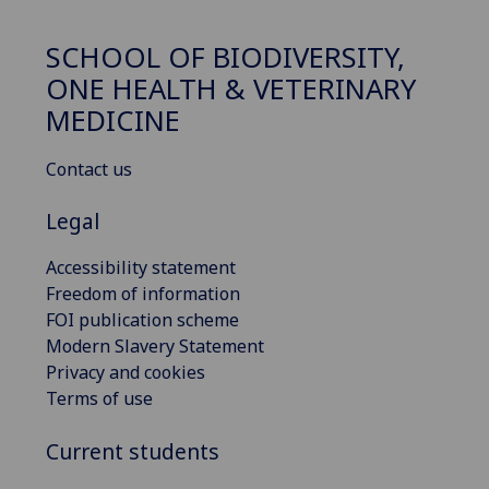
SCHOOL OF BIODIVERSITY,
ONE HEALTH & VETERINARY
MEDICINE
Contact us
Legal
Accessibility statement
Freedom of information
FOI publication scheme
Modern Slavery Statement
Privacy and cookies
Terms of use
Current students