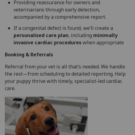
Providing reassurance for owners and
veterinarians through early detection,
accompanied by a comprehensive report.
If a congenital defect is found, we’ll create a
personalised care plan
, including
minimally
invasive cardiac procedures
when appropriate
Booking & Referrals
Referral from your vet is all that’s needed. We handle
the rest—from scheduling to detailed reporting. Help
your puppy thrive with timely, specialist-led cardiac
care.