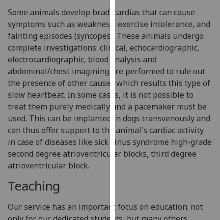
our
Some animals develop bradycardias that can cause
privacy
symptoms such as weakness, exercise intolerance, and
policy
fainting episodes (syncopes). These animals undergo
page
.
complete investigations: clinical, echocardiographic,
electrocardiographic, blood analysis and
Analytics
abdominal/chest imagining are performed to rule out
the presence of other causes which results this type of
I'm
slow heartbeat. In some cases, it is not possible to
happy
treat them purely medically and a pacemaker must be
with
used. This can be implanted in dogs transvenously and
analytics
can thus offer support to the animal's cardiac activity
data
in case of diseases like sick sinus syndrome high-grade
being
second degree atrioventricular blocks, third degree
recorded
atrioventricular block.
I do not
Teaching
want
analytics
data
Our service has an important focus on education: not
recorded
only for our dedicated students, but many others.