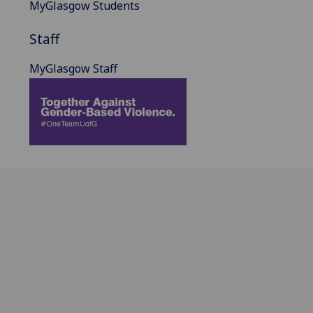
MyGlasgow Students
Staff
MyGlasgow Staff