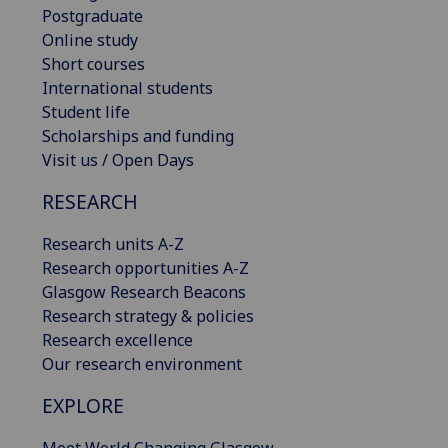
Postgraduate
Online study
Short courses
International students
Student life
Scholarships and funding
Visit us / Open Days
RESEARCH
Research units A-Z
Research opportunities A-Z
Glasgow Research Beacons
Research strategy & policies
Research excellence
Our research environment
EXPLORE
Meet World Changing Glasgow