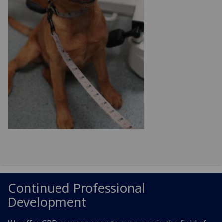
Continued Professional
Development