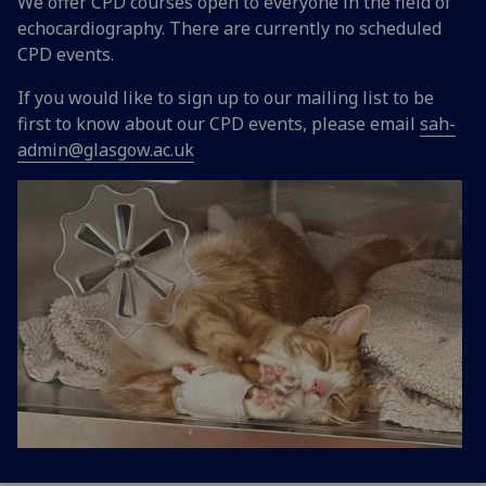
We offer CPD courses open to everyone in the field of
echocardiography. There are currently no scheduled
CPD events.
If you would like to sign up to our mailing list to be
first to know about our CPD events, please email
sah-
admin@glasgow.ac.uk