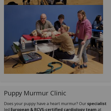
Puppy Murmur Clinic
Does your puppy have a heart murmur? Our
specialist
led
European & RCVS-certified cardiology team
at