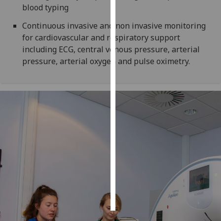
blood typing
Personalised
Continuous invasive and non invasive monitoring
advertising
for cardiovascular and respiratory support
including ECG, central venous pressure, arterial
I’m happy to
pressure, arterial oxygen and pulse oximetry.
get
personalised
ads
I do not
want
personalised
ads
save
choices
accept
all