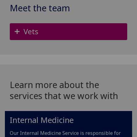
Meet the team
Vets
Learn more about the
services that we work with
Internal Medicine
Our Internal Medicine Service is responsible for