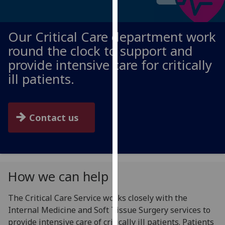
for
personalised
advertising
Our Critical Care department work
via
round the clock to support and
third
provide intensive care for critically
parties.
ill patients.
You
can
find
out
Contact us
more
about
cookies
and
How we can help
how
we
The Critical Care Service works closely with the
use
Internal Medicine and Soft Tissue Surgery services to
them
provide intensive care of critically ill patients. Patients
on