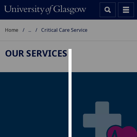
Home
...
Critical Care Service
OUR SERVICES
Cookies
We
use
cookies
to
improve
user
experience
and
allow