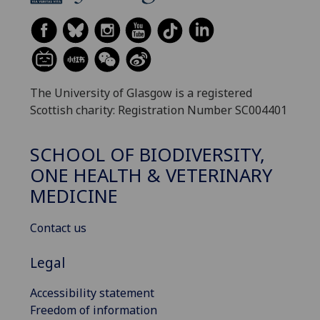
The University of Glasgow is a registered
Scottish charity: Registration Number SC004401
SCHOOL OF BIODIVERSITY,
ONE HEALTH & VETERINARY
MEDICINE
Contact us
Legal
Accessibility statement
Freedom of information