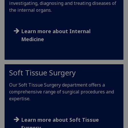
investigating, diagnosing and treating diseases of
the internal organs.
Learn more about Internal
Medicine
Soft Tissue Surgery
Our Soft Tissue Surgery department offers a
comprehensive range of surgical procedures and
expertise.
Learn more about Soft Tissue
Surgery