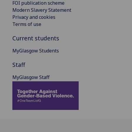
FOI publication scheme
Modern Slavery Statement
Privacy and cookies
Terms of use
Current students
MyGlasgow Students
Staff
MyGlasgow Staff