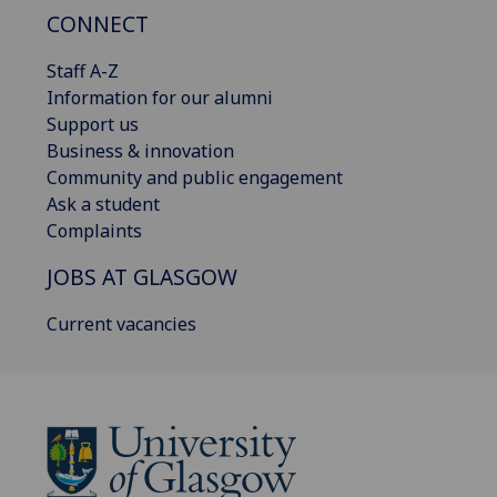
CONNECT
Staff A-Z
Information for our alumni
Support us
Business & innovation
Community and public engagement
Ask a student
Complaints
JOBS AT GLASGOW
Current vacancies