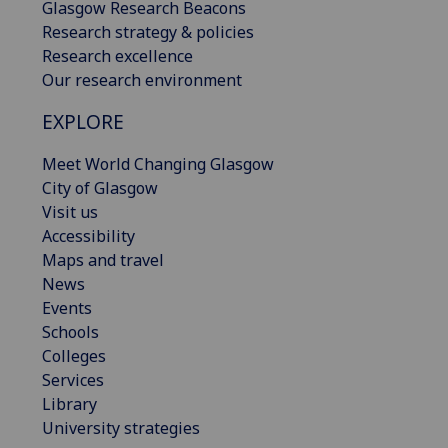
Glasgow Research Beacons
Research strategy & policies
Research excellence
Our research environment
EXPLORE
Meet World Changing Glasgow
City of Glasgow
Visit us
Accessibility
Maps and travel
News
Events
Schools
Colleges
Services
Library
University strategies