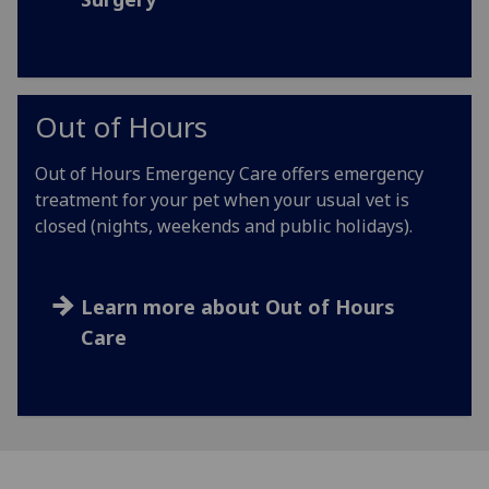
Out of Hours
Out of Hours Emergency Care offers emergency
treatment for your pet when your usual vet is
closed (nights, weekends and public holidays).
Learn more about Out of Hours
Care