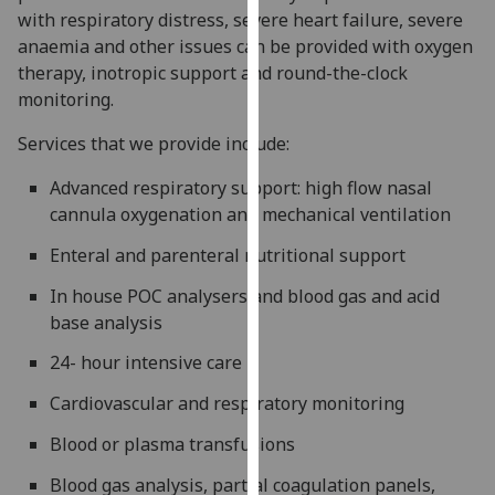
with respiratory distress, severe heart failure, severe
our
anaemia and other issues can be provided with oxygen
privacy
therapy, inotropic support and round-the-clock
policy
monitoring.
page
.
Services that we provide include:
Analytics
Advanced respiratory support: high flow nasal
I'm
cannula oxygenation and mechanical ventilation
happy
with
Enteral and parenteral nutritional support
analytics
In house POC analysers and blood gas and acid
data
base analysis
being
recorded
24- hour intensive care
I do not
Cardiovascular and respiratory monitoring
want
analytics
Blood or plasma transfusions
data
Blood gas analysis, partial coagulation panels,
recorded