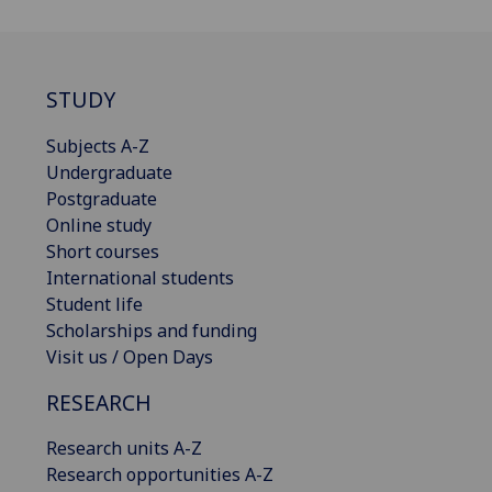
STUDY
Subjects A-Z
Undergraduate
Postgraduate
Online study
Short courses
International students
Student life
Scholarships and funding
Visit us / Open Days
RESEARCH
Research units A-Z
Research opportunities A-Z