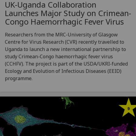
UK-Uganda Collaboration
Launches Major Study on Crimean-
Congo Haemorrhagic Fever Virus
Researchers from the MRC-University of Glasgow
Centre for Virus Research (CVR) recently travelled to
Uganda to launch a new international partnership to
study Crimean-Congo haemorrhagic fever virus
(CCHFV). The project is part of the USDA/UKRI-funded
Ecology and Evolution of Infectious Diseases (EEID)
programme.