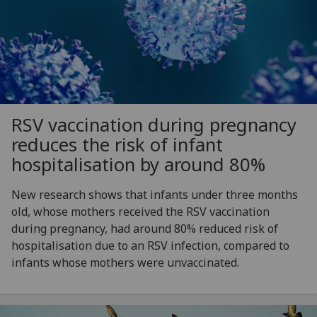
RSV vaccination during pregnancy
reduces the risk of infant
hospitalisation by around 80%
New research shows that infants under three months
old, whose mothers received the RSV vaccination
during pregnancy, had around 80% reduced risk of
hospitalisation due to an RSV infection, compared to
infants whose mothers were unvaccinated.