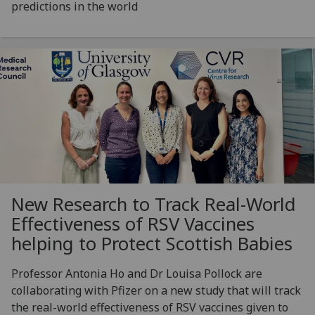
predictions in the world
New Research to Track Real-World
Effectiveness of RSV Vaccines
helping to Protect Scottish Babies
Professor Antonia Ho and Dr Louisa Pollock are
collaborating with Pfizer on a new study that will track
the real-world effectiveness of RSV vaccines given to