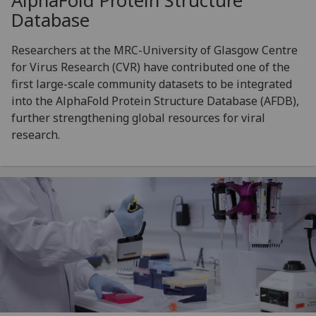
AlphaFold Protein Structure
Database
Researchers at the MRC-University of Glasgow Centre
for Virus Research (CVR) have contributed one of the
first large-scale community datasets to be integrated
into the AlphaFold Protein Structure Database (AFDB),
further strengthening global resources for viral
research.