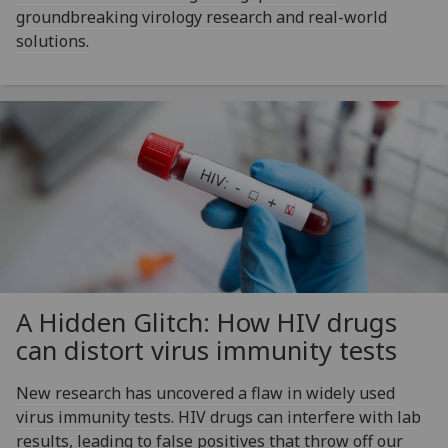
groundbreaking virology research and real-world
solutions.
A Hidden Glitch: How HIV drugs
can distort virus immunity tests
New research has uncovered a flaw in widely used
virus immunity tests. HIV drugs can interfere with lab
results, leading to false positives that throw off our