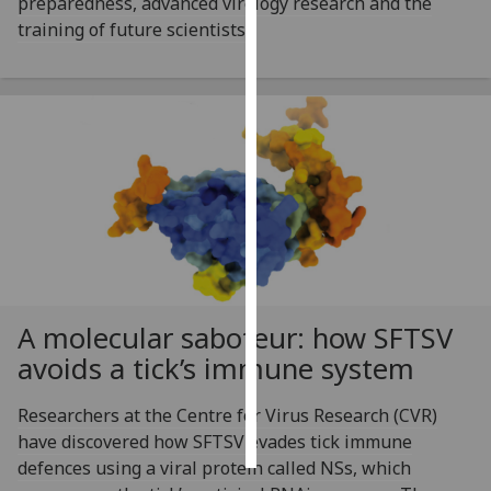
preparedness, advanced virology research and the
training of future scientists.
Personalised
advertising
I’m happy to
get
personalised
ads
I do not
want
personalised
ads
A molecular saboteur: how SFTSV
save
avoids a tick’s immune system
choices
accept
Researchers at the Centre for Virus Research (CVR)
all
have discovered how SFTSV evades tick immune
defences using a viral protein called NSs, which