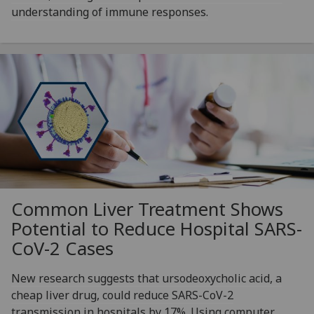
understanding of immune responses.
Common Liver Treatment Shows
Potential to Reduce Hospital SARS-
CoV-2 Cases
New research suggests that ursodeoxycholic acid, a
cheap liver drug, could reduce SARS-CoV-2
transmission in hospitals by 17%. Using computer