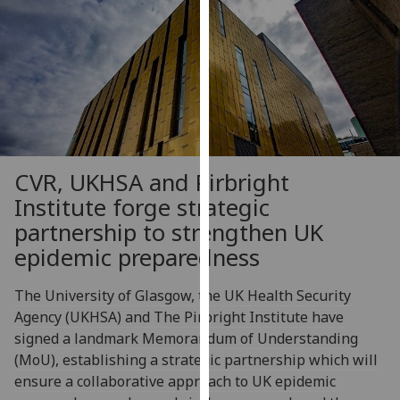
our
privacy
policy
page
.
Analytics
I'm
CVR, UKHSA and Pirbright
happy
Institute forge strategic
with
analytics
partnership to strengthen UK
data
epidemic preparedness
being
recorded
The University of Glasgow, the UK Health Security
I do not
Agency (UKHSA) and The Pirbright Institute have
want
signed a landmark Memorandum of Understanding
analytics
(MoU), establishing a strategic partnership which will
data
ensure a collaborative approach to UK epidemic
recorded