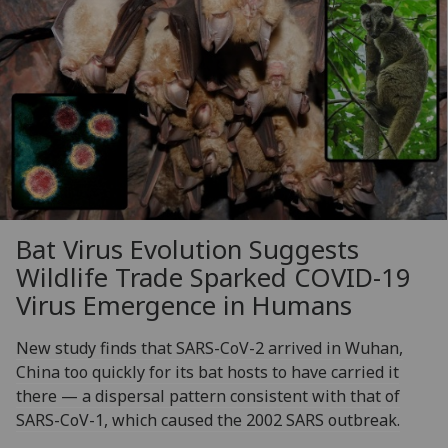
Bat Virus Evolution Suggests
Wildlife Trade Sparked COVID-19
Virus Emergence in Humans
New study finds that SARS-CoV-2 arrived in Wuhan,
China too quickly for its bat hosts to have carried it
there — a dispersal pattern consistent with that of
SARS-CoV-1, which caused the 2002 SARS outbreak.