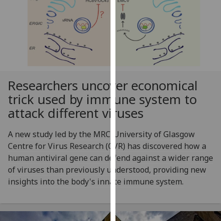
for
personalised
advertising
via
third
parties.
You
Researchers uncover economical
can
trick used by immune system to
find
attack different viruses
out
more
A new study led by the MRC-University of Glasgow
about
Centre for Virus Research (CVR) has discovered how a
cookies
human antiviral gene can defend against a wider range
and
of viruses than previously understood, providing new
how
insights into the body's innate immune system.
we
use
them
on