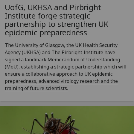
UofG
, UKHSA and Pirbright
Institute forge strategic
partnership to strengthen UK
epidemic preparedness
The University of Glasgow, the UK Health Security
Agency (UKHSA) and The Pirbright Institute have
signed a landmark Memorandum of Understanding
(MoU), establishing a strategic partnership which will
ensure a collaborative approach to UK epidemic
preparedness, advanced virology research and the
training of future scientists.