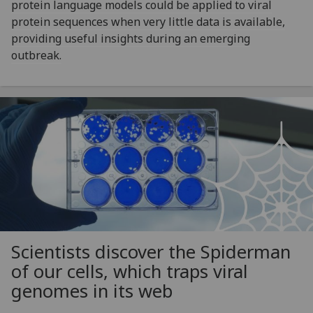
protein language models could be applied to viral
protein sequences when very little data is available,
providing useful insights during an emerging
outbreak.
Scientists discover the Spiderman
of our cells, which traps viral
genomes in its web