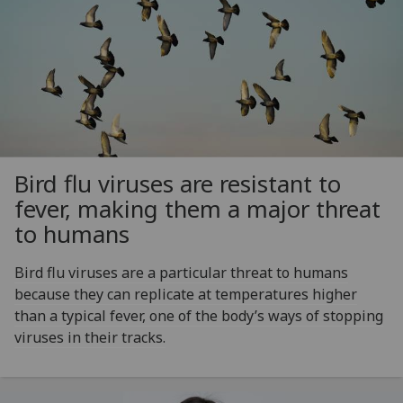
Bird flu viruses are resistant to
fever, making them a major threat
to humans
Bird flu viruses are a particular threat to humans
because they can replicate at temperatures higher
than a typical fever, one of the body’s ways of stopping
viruses in their tracks.