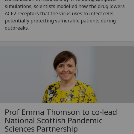
simulations, scientists modelled how the drug lowers
ACE2 receptors that the virus uses to infect cells,
potentially protecting vulnerable patients during
outbreaks.
Prof Emma Thomson to co-lead
National Scottish Pandemic
Sciences Partnership