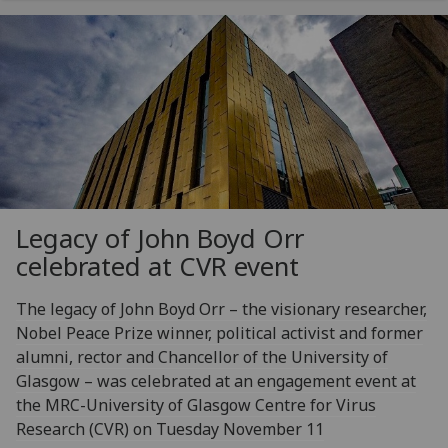
Legacy of John Boyd Orr
celebrated at CVR event
The legacy of John Boyd Orr – the visionary researcher,
Nobel Peace Prize winner, political activist and former
alumni, rector and Chancellor of the University of
Glasgow – was celebrated at an engagement event at
the MRC-University of Glasgow Centre for Virus
Research (CVR) on Tuesday November 11