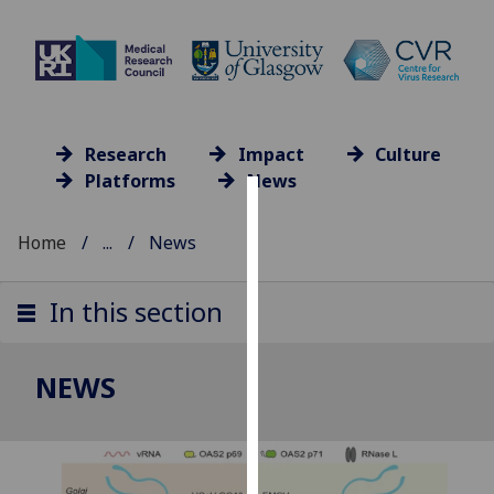
Research
Impact
Culture
Platforms
News
Cookies
Home
...
News
We
use
In this section
cookies
to
improve
NEWS
user
experience
and
allow