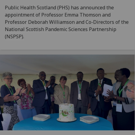
Public Health Scotland (PHS) has announced the
appointment of Professor Emma Thomson and
Professor Deborah Williamson and Co-Directors of the
National Scottish Pandemic Sciences Partnership
(NSPSP).