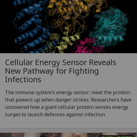
Cellular Energy Sensor Reveals
New Pathway for Fighting
Infections
The immune system’s energy sensor: meet the protein
that powers up when danger strikes. Researchers have
uncovered how a giant cellular protein senses energy
surges to launch defences against infection.