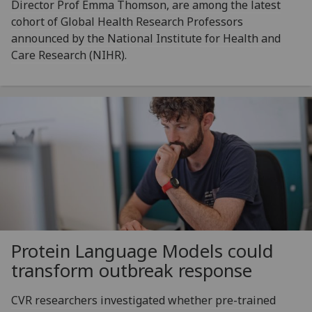
Director Prof Emma Thomson, are among the latest
cohort of Global Health Research Professors
announced by the National Institute for Health and
Care Research (NIHR).
Protein Language Models could
transform outbreak response
CVR researchers investigated whether pre-trained