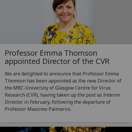
Professor Emma Thomson
appointed Director of the CVR
We are delighted to announce that Professor Emma
Thomson has been appointed as the new Director of
the MRC-University of Glasgow Centre for Virus
Research (CVR), having taken up the post as Interim
Director in February, following the departure of
Professor Massimo Palmarini.