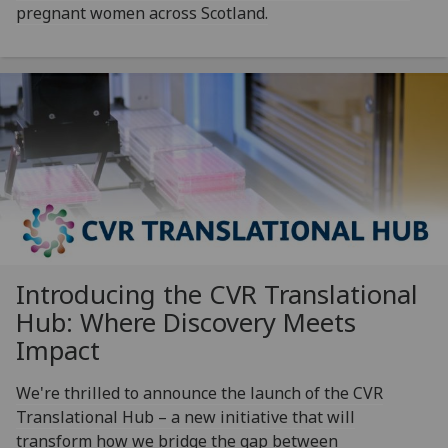
pregnant women across Scotland.
Introducing the CVR Translational
Hub: Where Discovery Meets
Impact
We're thrilled to announce the launch of the CVR
Translational Hub – a new initiative that will
transform how we bridge the gap between