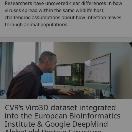
Researchers have uncovered clear differences in how
viruses spread within the same wildlife host,
challenging assumptions about how infection moves
through animal populations.
CVR’s Viro3D dataset integrated
into the European Bioinformatics
Institute & Google DeepMind