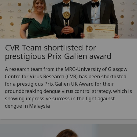
CVR Team shortlisted for
prestigious Prix Galien award
A research team from the MRC-University of Glasgow
Centre for Virus Research (CVR) has been shortlisted
for a prestigious Prix Galien UK Award for their
groundbreaking dengue virus control strategy, which is
showing impressive success in the fight against
dengue in Malaysia