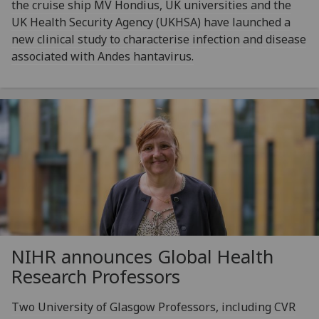
the cruise ship MV Hondius, UK universities and the
UK Health Security Agency (UKHSA) have launched a
new clinical study to characterise infection and disease
associated with Andes hantavirus.
NIHR announces Global Health
Research Professors
Two University of Glasgow Professors, including CVR