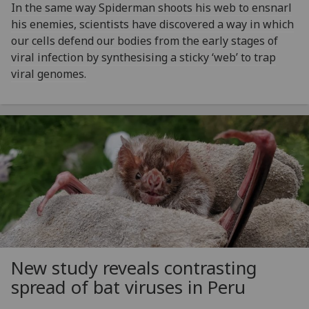
In the same way Spiderman shoots his web to ensnarl
his enemies, scientists have discovered a way in which
our cells defend our bodies from the early stages of
viral infection by synthesising a sticky ‘web’ to trap
viral genomes.
New study reveals contrasting
spread of bat viruses in Peru