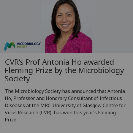
CVR’s Prof Antonia Ho awarded
Fleming Prize by the Microbiology
Society
The Microbiology Society has announced that Antonia
Ho, Professor and Honorary Consultant of Infectious
Diseases at the MRC-University of Glasgow Centre for
Virus Research (CVR), has won this year’s Fleming
Prize.