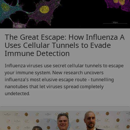
The Great Escape: How Influenza A
Uses Cellular Tunnels to Evade
Immune Detection
Influenza viruses use secret cellular tunnels to escape
your immune system. New research uncovers
influenza's most elusive escape route - tunnelling
nanotubes that let viruses spread completely
undetected.