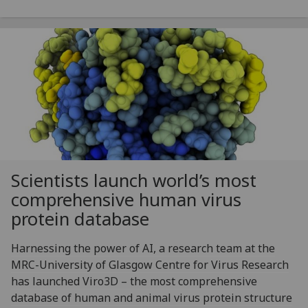
Scientists launch world’s most
comprehensive human virus
protein database
Harnessing the power of AI, a research team at the
MRC-University of Glasgow Centre for Virus Research
has launched Viro3D – the most comprehensive
database of human and animal virus protein structure