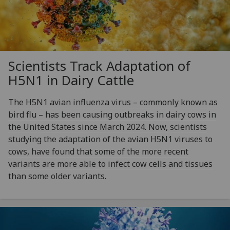
Scientists Track Adaptation of
H5N1 in Dairy Cattle
The H5N1 avian influenza virus – commonly known as
bird flu – has been causing outbreaks in dairy cows in
the United States since March 2024. Now, scientists
studying the adaptation of the avian H5N1 viruses to
cows, have found that some of the more recent
variants are more able to infect cow cells and tissues
than some older variants.