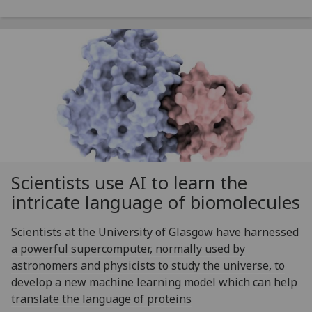
Scientists use AI to learn the
intricate language of biomolecules
Scientists at the University of Glasgow have harnessed
a powerful supercomputer, normally used by
astronomers and physicists to study the universe, to
develop a new machine learning model which can help
translate the language of proteins