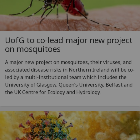
UofG
to co-lead major new project
on mosquitoes
A major new project on mosquitoes, their viruses, and
associated disease risks in Northern Ireland will be co-
led by a multi-institutional team which includes the
University of Glasgow, Queen’s University, Belfast and
the UK Centre for Ecology and Hydrology.