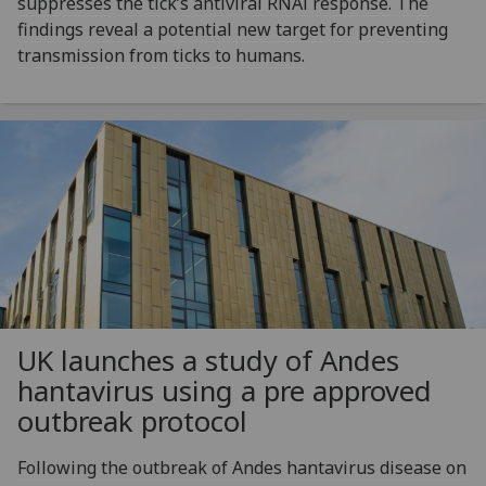
suppresses the tick’s antiviral RNAi response. The
findings reveal a potential new target for preventing
transmission from ticks to humans.
UK launches a study of Andes
hantavirus using a pre approved
outbreak protocol
Following the outbreak of Andes hantavirus disease on